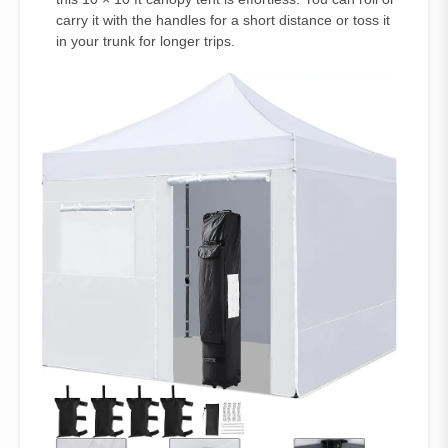
carry it with the handles for a short distance or toss it
in your trunk for longer trips.