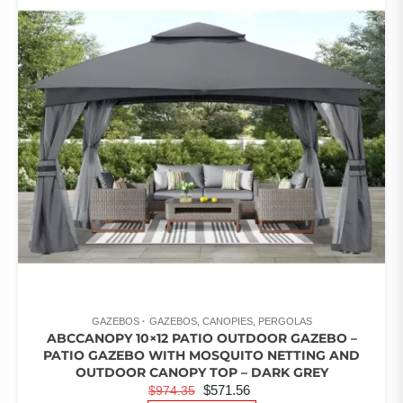
RATED
3.67
OUT OF
5
GAZEBOS
GAZEBOS, CANOPIES, PERGOLAS
ABCCANOPY 10×12 PATIO OUTDOOR GAZEBO –
PATIO GAZEBO WITH MOSQUITO NETTING AND
OUTDOOR CANOPY TOP – DARK GREY
ORIGINAL
CURRENT
$
571.56
$
974.35