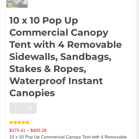
10 x 10 Pop Up
Commercial Canopy
Tent with 4 Removable
Sidewalls, Sandbags,
Stakes & Ropes,
Waterproof Instant
Canopies
Rated
1
5.00
Price
$
375.41
–
$
400.28
out of 5
based on
range:
10 x 10 Pop Up Commercial Canopy Tent with 4 Removable