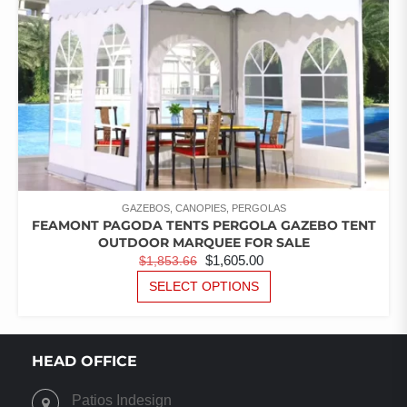
GAZEBOS, CANOPIES, PERGOLAS
FEAMONT PAGODA TENTS PERGOLA GAZEBO TENT
OUTDOOR MARQUEE FOR SALE
ORIGINAL
CURRENT
$
1,605.00
$
1,853.66
PRICE
PRICE
THIS
SELECT OPTIONS
PRODUCT
WAS:
IS:
HAS
$1,853.66.
$1,605.00.
MULTIPLE
VARIANTS.
HEAD OFFICE
THE
OPTIONS
Patios Indesign