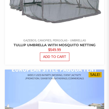
GAZEBOS, CANOPIES, PERGOLAS
UMBRELLAS
TULLIP UMBRELLA WITH MOSQUITO NETTING
$
549.99
ADD TO CART
SALE!