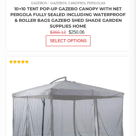
GAZEBOS
GAZEBOS, CANOPIES, PERGOLAS
10×10 TENT POP-UP GAZEBO CANOPY WITH NET
PERGOLA FULLY SEALED INCLUDING WATERPROOF
& ROLLER BAGS GAZEBO SHED SHADE GARDEN
SUPPLIES HOME
ORIGINAL
CURRENT
$
250.06
$
366.13
PRICE
PRICE
THIS
SELECT OPTIONS
PRODUCT
WAS:
IS:
HAS
$366.13.
$250.06.
MULTIPLE
VARIANTS.
RATED
THE
5.00
OUT OF 5
OPTIONS
MAY
BE
CHOSEN
ON
THE
PRODUCT
PAGE