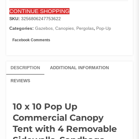
Removable
CONTINUE SHOPPING
Sidewalls,
Sandbags,
SKU:
3256806247753622
Stakes
Categories:
Gazebos, Canopies, Pergolas
,
Pop-Up
&
Ropes,
Facebook Comments
Waterproof
Instant
Canopies
quantity
DESCRIPTION
ADDITIONAL INFORMATION
REVIEWS
10 x 10 Pop Up
Commercial Canopy
Tent with 4 Removable