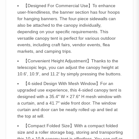
【Designed For Commercial Use】To enhance
user-friendliness, the banner section has four hoops
for hanging banners. The four-piece sidewalls can
also be attached to the canopy individually,
depending on your specific requirements. This
versatile canopy tent is perfect for various outdoor
events, including craft fairs, vendor events, flea
markets, and camping trips.
【Convenient Height Adjustment】Thanks to the
telescopic legs, you can adjust the canopy height at
10.6′, 10.9′, and 11.2′ by simply pressing the buttons.
【4-sided Design With Mesh Window】For an
upgraded use experience, this 4-sided canopy tent is
designed with a 35.4″ W × 27.6″ H mesh window with
a curtain, and a 41.7″ wide front door. The window
curtain and door can be neatly rolled up and tied at
the top at will.
【Compact Folded Size】With a compact folded
size and a roller storage bag, storing and transporting
this 10 × 10 ft canopy tent is effortless. You can roll or