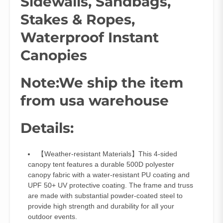
Sidewalls, Sandbags,
Stakes & Ropes,
Waterproof Instant
Canopies
Note:We ship the item
from usa warehouse
Details:
【Weather-resistant Materials】This 4-sided
canopy tent features a durable 500D polyester
canopy fabric with a water-resistant PU coating and
UPF 50+ UV protective coating. The frame and truss
are made with substantial powder-coated steel to
provide high strength and durability for all your
outdoor events.