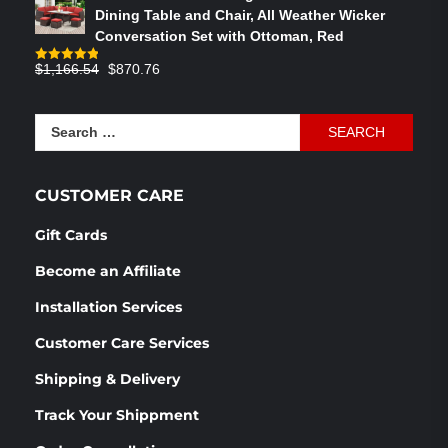
was:
is:
Dining Table and Chair, All Weather Wicker
$586.91.
$358.05.
Conversation Set with Ottoman, Red
Original
Current
$
1,166.54
$
870.76
Rated
4.83
out of 5
price
price
was:
is:
Search
$1,166.54.
$870.76.
for:
CUSTOMER CARE
Gift Cards
Become an Affiliate
Installation Services
Customer Care Services
Shipping & Delivery
Track Your Shippment