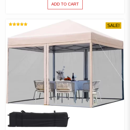
PRICE
PRICE
ADD TO CART
WAS:
IS:
$974.35.
$571.56.
SALE!
RATED
5.00
OUT OF 5