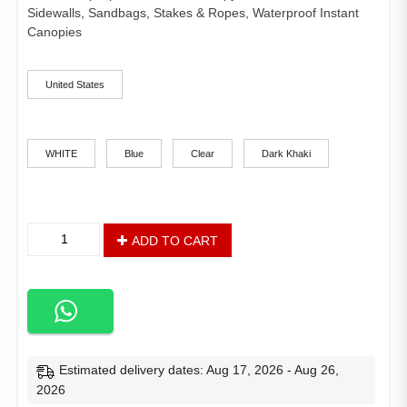
customer
$375.41
rating
Sidewalls, Sandbags, Stakes & Ropes, Waterproof Instant
through
Canopies
$400.28
ships-from
United States
color
WHITE
Blue
Clear
Dark Khaki
10
ADD TO CART
x
10
Pop
Up
Commercial
Canopy
Tent
Estimated delivery dates: Aug 17, 2026 - Aug 26,
with
2026
4