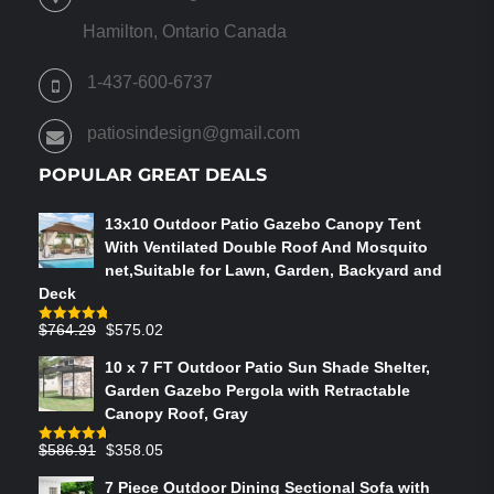
MAY
BE
Hamilton, Ontario Canada
CHOSEN
ON
1-437-600-6737
THE
PRODUCT
patiosindesign@gmail.com
PAGE
POPULAR GREAT DEALS
13x10 Outdoor Patio Gazebo Canopy Tent
With Ventilated Double Roof And Mosquito
net,Suitable for Lawn, Garden, Backyard and
Deck
Original
Current
$
764.29
$
575.02
Rated
4.75
out of 5
price
price
10 x 7 FT Outdoor Patio Sun Shade Shelter,
was:
is:
Garden Gazebo Pergola with Retractable
$764.29.
$575.02.
Canopy Roof, Gray
Original
Current
$
586.91
$
358.05
Rated
4.73
out of 5
price
price
7 Piece Outdoor Dining Sectional Sofa with