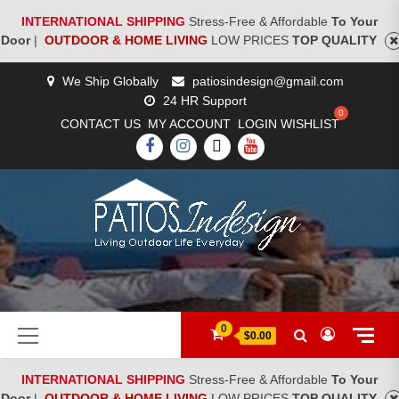
INTERNATIONAL SHIPPING
Stress-Free & Affordable
To Your
Door
|
OUTDOOR & HOME LIVING
LOW PRICES
TOP QUALITY
Skip
We Ship Globally
patiosindesign@gmail.com
to
24 HR Support
content
CONTACT US
MY ACCOUNT
LOGIN
WISHLIST
FACEBOOK
INSTAGRAM
TWITTER
YOUTUBE
[woocs]
Primary
0
$0.00
Menu
INTERNATIONAL SHIPPING
Stress-Free & Affordable
To Your
Door
|
OUTDOOR & HOME LIVING
LOW PRICES
TOP QUALITY