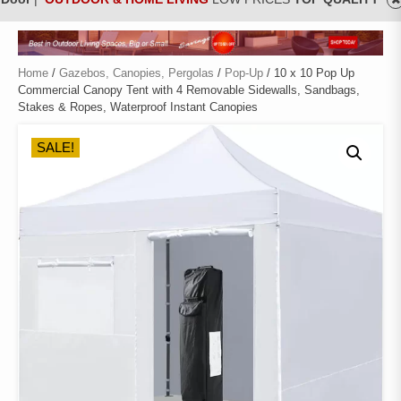
Home
/
Gazebos, Canopies, Pergolas
/
Pop-Up
/ 10 x 10 Pop Up
Commercial Canopy Tent with 4 Removable Sidewalls, Sandbags,
Stakes & Ropes, Waterproof Instant Canopies
SALE!