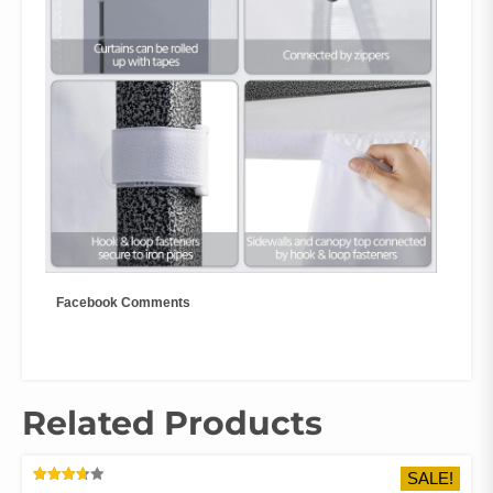
Facebook Comments
Related Products
SALE!