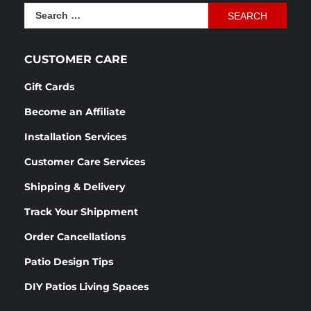
was:
is:
Search
$1,166.54.
$870.76.
for:
CUSTOMER CARE
Gift Cards
Become an Affiliate
Installation Services
Customer Care Services
Shipping & Delivery
Track Your Shippment
Order Cancellations
Patio Design Tips
DIY Patios Living Spaces