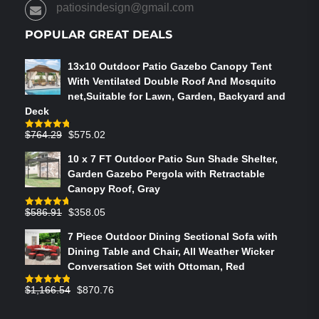
PRODUCT
patiosindesign@gmail.com
PAGE
POPULAR GREAT DEALS
13x10 Outdoor Patio Gazebo Canopy Tent
With Ventilated Double Roof And Mosquito
net,Suitable for Lawn, Garden, Backyard and
Deck
Original
Current
$
764.29
$
575.02
Rated
4.75
out of 5
price
price
10 x 7 FT Outdoor Patio Sun Shade Shelter,
was:
is:
Garden Gazebo Pergola with Retractable
$764.29.
$575.02.
Canopy Roof, Gray
Original
Current
$
586.91
$
358.05
Rated
4.73
out of 5
price
price
7 Piece Outdoor Dining Sectional Sofa with
was:
is:
Dining Table and Chair, All Weather Wicker
$586.91.
$358.05.
Conversation Set with Ottoman, Red
Original
Current
$
1,166.54
$
870.76
Rated
4.83
out of 5
price
price