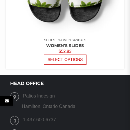
SHOES
WOMEN SANDALS
WOMEN’S SLIDES
$
52.83
THIS
SELECT OPTIONS
PRODUCT
HAS
MULTIPLE
VARIANTS.
HEAD OFFICE
THE
OPTIONS
Patios Indesign
MAY
BE
Hamilton, Ontario Canada
CHOSEN
ON
1-437-600-6737
THE