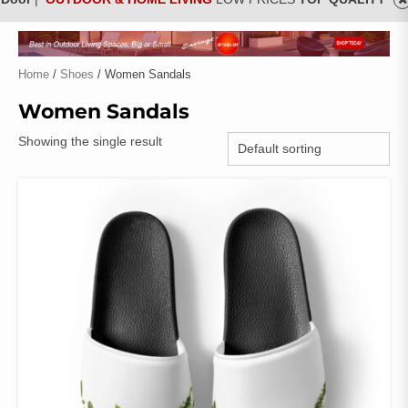
Home
/
Shoes
/ Women Sandals
Women Sandals
Showing the single result