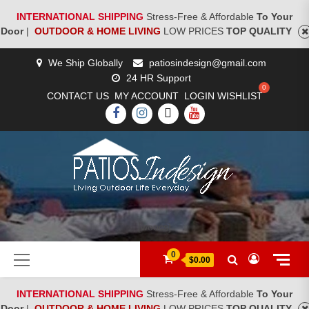
INTERNATIONAL SHIPPING
Stress-Free & Affordable
To Your
Door
|
OUTDOOR & HOME LIVING
LOW PRICES
TOP QUALITY
Skip
We Ship Globally
patiosindesign@gmail.com
to
24 HR Support
content
CONTACT US
MY ACCOUNT
LOGIN
WISHLIST
FACEBOOK
INSTAGRAM
TWITTER
YOUTUBE
[woocs]
Primary
0
$0.00
Menu
INTERNATIONAL SHIPPING
Stress-Free & Affordable
To Your
Door
|
OUTDOOR & HOME LIVING
LOW PRICES
TOP QUALITY