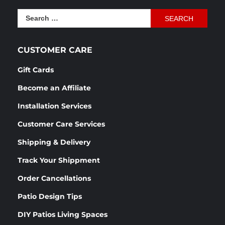
was:
is:
Search
$1,166.54.
$870.76.
for:
CUSTOMER CARE
Gift Cards
Become an Affiliate
Installation Services
Customer Care Services
Shipping & Delivery
Track Your Shippment
Order Cancellations
Patio Design Tips
DIY Patios Living Spaces