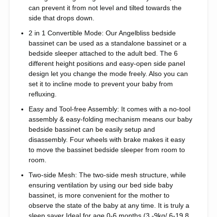
can prevent it from not level and tilted towards the
side that drops down.
2 in 1 Convertible Mode: Our Angelbliss bedside
bassinet can be used as a standalone bassinet or a
bedside sleeper attached to the adult bed. The 6
different height positions and easy-open side panel
design let you change the mode freely. Also you can
set it to incline mode to prevent your baby from
refluxing.
Easy and Tool-free Assembly: It comes with a no-tool
assembly & easy-folding mechanism means our baby
bedside bassinet can be easily setup and
disassembly. Four wheels with brake makes it easy
to move the bassinet bedside sleeper from room to
room.
Two-side Mesh: The two-side mesh structure, while
ensuring ventilation by using our bed side baby
bassinet, is more convenient for the mother to
observe the state of the baby at any time. It is truly a
sleep saver Ideal for age 0-6 months.(3 -9kg/ 6-19.8