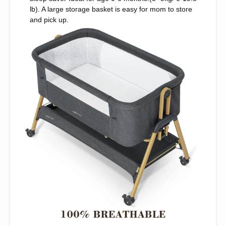
lb). A large storage basket is easy for mom to store
and pick up.