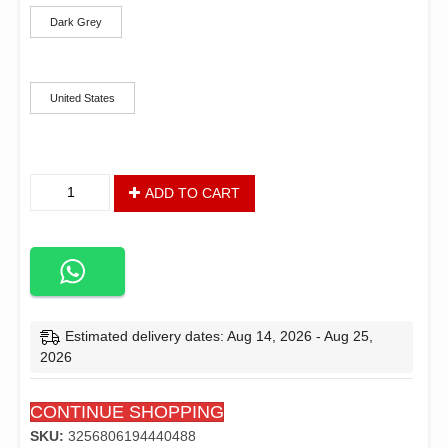
Dark Grey
Ships From
United States
Baby
ADD TO CART
Bassinet,
Bedside
Sleeper,
Easy
Folding
Bedside
Crib
Estimated delivery dates: Aug 14, 2026 - Aug 25,
with
2026
100%
Breathable
CONTINUE SHOPPING
&
Washable
SKU:
3256806194440488