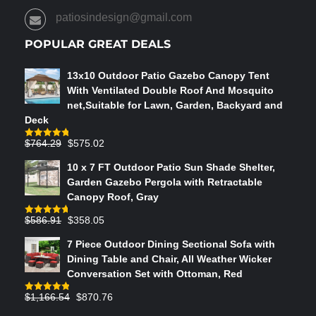
PRODUCT
patiosindesign@gmail.com
PAGE
POPULAR GREAT DEALS
13x10 Outdoor Patio Gazebo Canopy Tent
With Ventilated Double Roof And Mosquito
net,Suitable for Lawn, Garden, Backyard and
Deck
Original
Current
$
764.29
$
575.02
Rated
4.75
out of 5
price
price
10 x 7 FT Outdoor Patio Sun Shade Shelter,
was:
is:
Garden Gazebo Pergola with Retractable
$764.29.
$575.02.
Canopy Roof, Gray
Original
Current
$
586.91
$
358.05
Rated
4.73
out of 5
price
price
7 Piece Outdoor Dining Sectional Sofa with
was:
is:
Dining Table and Chair, All Weather Wicker
$586.91.
$358.05.
Conversation Set with Ottoman, Red
Original
Current
$
1,166.54
$
870.76
Rated
4.83
out of 5
price
price