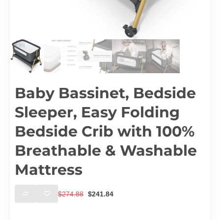
Baby Bassinet, Bedside
Sleeper, Easy Folding
Bedside Crib with 100%
Breathable & Washable
Mattress
Original
Current
$
274.88
$
241.84
price
price
was:
is:
Color
$274.88.
$241.84.