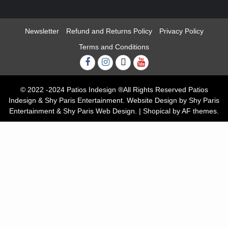
Newsletter
Refund and Returns Policy
Privacy Policy
Terms and Conditions
Facebook
Instagram
Twitter
Youtube
© 2022 -2024 Patios Indesign ®All Rights Reserved Patios
Indesign & Shy Paris Entertainment. Website Design by Shy Paris
Entertainment & Shy Paris Web Design.
|
Shopical
by AF themes.