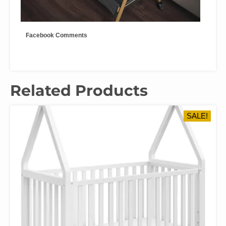
Facebook Comments
Related Products
SALE!