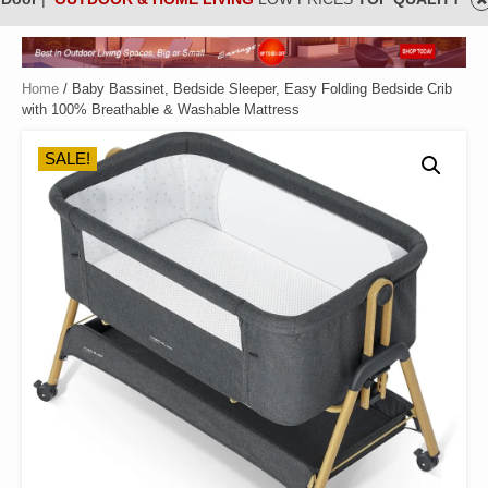
Home
/ Baby Bassinet, Bedside Sleeper, Easy Folding Bedside Crib
with 100% Breathable & Washable Mattress
SALE!