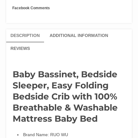
Mattress
Facebook Comments
quantity
DESCRIPTION
ADDITIONAL INFORMATION
REVIEWS
Baby Bassinet, Bedside
Sleeper, Easy Folding
Bedside Crib with 100%
Breathable & Washable
Mattress Baby Bed
Brand Name:
RUO WU