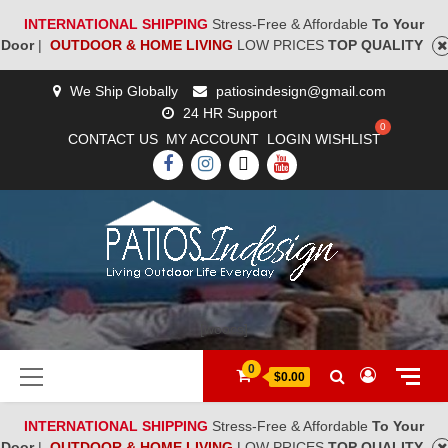
INTERNATIONAL SHIPPING
Stress-Free & Affordable
To Your
Door
|
OUTDOOR & HOME LIVING
LOW PRICES
TOP QUALITY
Skip
We Ship Globally
patiosindesign@gmail.com
to
24 HR Support
content
CONTACT US
MY ACCOUNT
LOGIN
WISHLIST
FACEBOOK
INSTAGRAM
TWITTER
YOUTUBE
[woocs]
Primary
0
$0.00
Menu
INTERNATIONAL SHIPPING
Stress-Free & Affordable
To Your
Door
|
OUTDOOR & HOME LIVING
LOW PRICES
TOP QUALITY