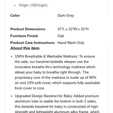
Origin:
US(Origin)
Color
Dark Grey
Product Dimensions
37″L x 22″W x 32″H
Furniture Finish
Oak
Product Care Instructions
Hand Wash Only
About this item
100% Breathable & Washable Mattress: To ensure
the safe, our bassinet bedside sleeper use the
innovative breathe-thru technology mattress which
allows your baby to breathe right through. The
proprietary core of the mattress is made up of 90%
air and 10% soft cover, which supports fully washable
from cover to core.
Upgraded Design Bassinet for Baby: Added premium
aluminum tube to stable the bottom in both 2 sides,
this bedside bassinet for baby is constructed of high-
strength and lightweight aluminum alloy frame, which