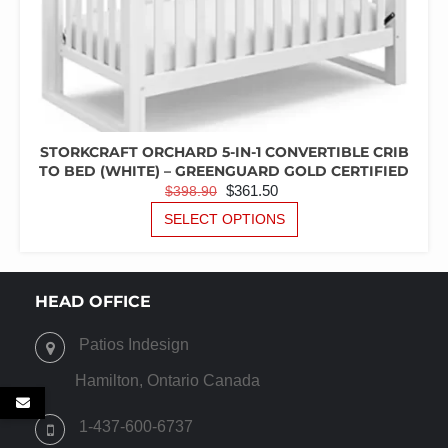
STORKCRAFT ORCHARD 5-IN-1 CONVERTIBLE CRIB
TO BED (WHITE) – GREENGUARD GOLD CERTIFIED
ORIGINAL
CURRENT
$
361.50
$
398.90
PRICE
PRICE
THIS
SELECT OPTIONS
PRODUCT
WAS:
IS:
HAS
$398.90.
$361.50.
MULTIPLE
VARIANTS.
HEAD OFFICE
THE
OPTIONS
Patios Indesign
MAY
BE
Hamilton, Ontario Canada
CHOSEN
ON
1-437-600-6737
THE