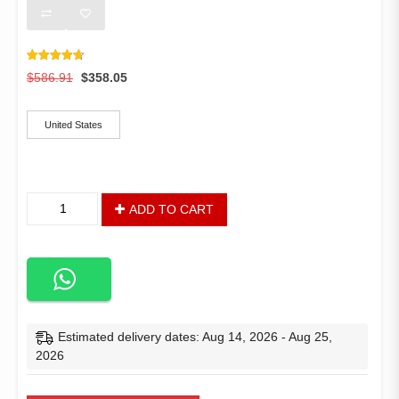
Rated
15
4.73
Original
Current
$
586.91
$
358.05
out of 5
based on
price
price
ships-from
customer
was:
is:
ratings
United States
$586.91.
$358.05.
10
ADD TO CART
x
7
FT
Outdoor
Patio
Sun
Shade
Estimated delivery dates: Aug 14, 2026 - Aug 25,
Shelter,
2026
Garden
Gazebo