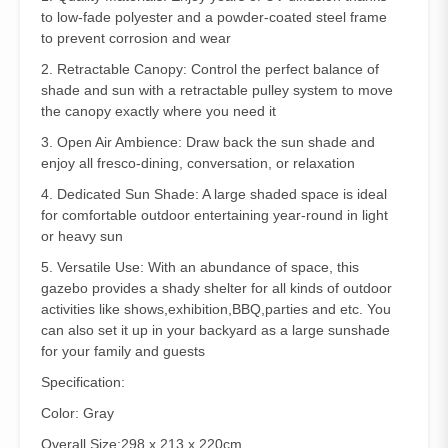
to low-fade polyester and a powder-coated steel frame
to prevent corrosion and wear
2. Retractable Canopy: Control the perfect balance of
shade and sun with a retractable pulley system to move
the canopy exactly where you need it
3. Open Air Ambience: Draw back the sun shade and
enjoy all fresco-dining, conversation, or relaxation
4. Dedicated Sun Shade: A large shaded space is ideal
for comfortable outdoor entertaining year-round in light
or heavy sun
5. Versatile Use: With an abundance of space, this
gazebo provides a shady shelter for all kinds of outdoor
activities like shows,exhibition,BBQ,parties and etc. You
can also set it up in your backyard as a large sunshade
for your family and guests
Specification:
Color: Gray
Overall Size:298 x 213 x 220cm