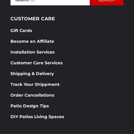
for:
CUSTOMER CARE
Gift Cards
Become an Affiliate
Installation Services
Customer Care Services
Shipping & Delivery
Track Your Shippment
Order Cancellations
Patio Design Tips
DIY Patios Living Spaces