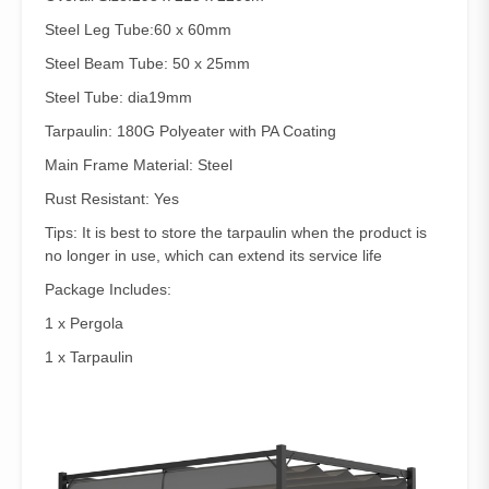
Steel Leg Tube:60 x 60mm
Steel Beam Tube: 50 x 25mm
Steel Tube: dia19mm
Tarpaulin: 180G Polyeater with PA Coating
Main Frame Material: Steel
Rust Resistant: Yes
Tips: It is best to store the tarpaulin when the product is
no longer in use, which can extend its service life
Package Includes:
1 x Pergola
1 x Tarpaulin