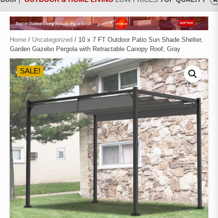
Home
/
Uncategorized
/ 10 x 7 FT Outdoor Patio Sun Shade Shelter,
Garden Gazebo Pergola with Retractable Canopy Roof, Gray
SALE!