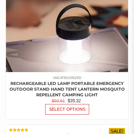
UNCATEGORIZED
RECHARGEABLE LED LAMP PORTABLE EMERGENCY
OUTDOOR STAND HAND TENT LANTERN MOSQUITO
REPELLENT CAMPING LIGHT
ORIGINAL
CURRENT
$
39.32
$
50.61
PRICE
PRICE
THIS
SELECT OPTIONS
PRODUCT
WAS:
IS:
HAS
$50.61.
$39.32.
MULTIPLE
SALE!
VARIANTS.