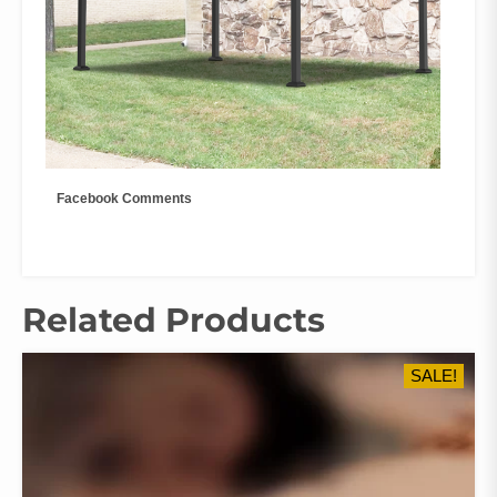
Facebook Comments
Related Products
SALE!