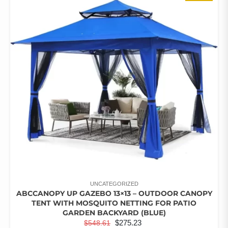
RATED
THE
5.00
OUT OF 5
OPTIONS
MAY
BE
CHOSEN
ON
THE
PRODUCT
PAGE
UNCATEGORIZED
ABCCANOPY UP GAZEBO 13×13 – OUTDOOR CANOPY
TENT WITH MOSQUITO NETTING FOR PATIO
GARDEN BACKYARD (BLUE)
ORIGINAL
CURRENT
$
275.23
$
548.61