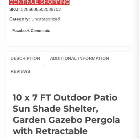
CONTINUE SHOPPING
Pergola
with
SKU:
3256805502088702
Retractable
Category:
Uncategorized
Canopy
Roof,
Facebook Comments
Gray
quantity
DESCRIPTION
ADDITIONAL INFORMATION
REVIEWS
10 x 7 FT Outdoor Patio
Sun Shade Shelter,
Garden Gazebo Pergola
with Retractable