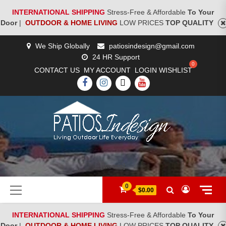
INTERNATIONAL SHIPPING
Stress-Free & Affordable
To Your
Door
|
OUTDOOR & HOME LIVING
LOW PRICES
TOP QUALITY
Skip
We Ship Globally
patiosindesign@gmail.com
to
24 HR Support
content
CONTACT US
MY ACCOUNT
LOGIN
WISHLIST
FACEBOOK
INSTAGRAM
TWITTER
YOUTUBE
[woocs]
Primary
0
$0.00
Menu
INTERNATIONAL SHIPPING
Stress-Free & Affordable
To Your
Door
|
OUTDOOR & HOME LIVING
LOW PRICES
TOP QUALITY