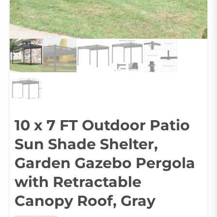
10 x 7 FT Outdoor Patio
Sun Shade Shelter,
Garden Gazebo Pergola
with Retractable
Canopy Roof, Gray