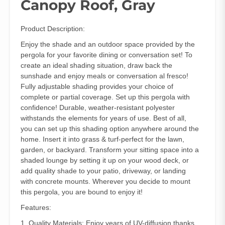
Canopy Roof, Gray
Product Description:
Enjoy the shade and an outdoor space provided by the
pergola for your favorite dining or conversation set! To
create an ideal shading situation, draw back the
sunshade and enjoy meals or conversation al fresco!
Fully adjustable shading provides your choice of
complete or partial coverage. Set up this pergola with
confidence! Durable, weather-resistant polyester
withstands the elements for years of use. Best of all,
you can set up this shading option anywhere around the
home. Insert it into grass & turf-perfect for the lawn,
garden, or backyard. Transform your sitting space into a
shaded lounge by setting it up on your wood deck, or
add quality shade to your patio, driveway, or landing
with concrete mounts. Wherever you decide to mount
this pergola, you are bound to enjoy it!
Features:
1. Quality Materials: Enjoy years of UV-diffusion thanks