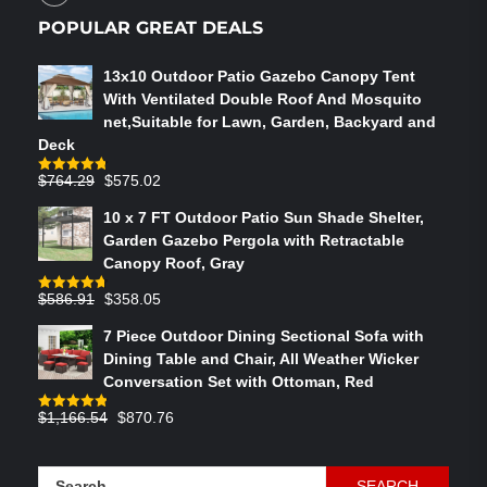
POPULAR GREAT DEALS
13x10 Outdoor Patio Gazebo Canopy Tent
With Ventilated Double Roof And Mosquito
net,Suitable for Lawn, Garden, Backyard and
Deck
Original
Current
$
764.29
$
575.02
Rated
4.75
out of 5
price
price
10 x 7 FT Outdoor Patio Sun Shade Shelter,
was:
is:
Garden Gazebo Pergola with Retractable
$764.29.
$575.02.
Canopy Roof, Gray
Original
Current
$
586.91
$
358.05
Rated
4.73
out of 5
price
price
7 Piece Outdoor Dining Sectional Sofa with
was:
is:
Dining Table and Chair, All Weather Wicker
$586.91.
$358.05.
Conversation Set with Ottoman, Red
Original
Current
$
1,166.54
$
870.76
Rated
4.83
out of 5
price
price
was:
is:
Search
$1,166.54.
$870.76.