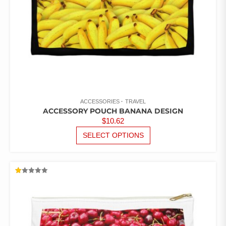
PRODUCT
PAGE
ACCESSORIES
TRAVEL
ACCESSORY POUCH BANANA DESIGN
$
10.62
THIS
SELECT OPTIONS
PRODUCT
HAS
MULTIPLE
VARIANTS.
RATED
THE
1.00
OUT
OPTIONS
OF
5
MAY
BE