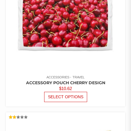
CHOSEN
ON
THE
PRODUCT
PAGE
ACCESSORIES
TRAVEL
ACCESSORY POUCH CHERRY DESIGN
$
10.62
THIS
SELECT OPTIONS
PRODUCT
HAS
MULTIPLE
VARIANTS.
RATED
THE
2.00
OUT