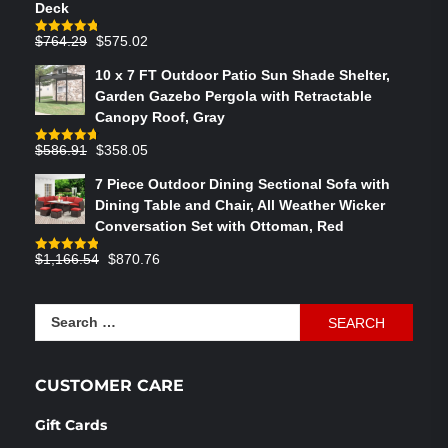
Deck
Original
Current
$
764.29
$
575.02
Rated
4.75
out of 5
price
price
10 x 7 FT Outdoor Patio Sun Shade Shelter,
was:
is:
Garden Gazebo Pergola with Retractable
$764.29.
$575.02.
Canopy Roof, Gray
Original
Current
$
586.91
$
358.05
Rated
4.73
out of 5
price
price
7 Piece Outdoor Dining Sectional Sofa with
was:
is:
Dining Table and Chair, All Weather Wicker
$586.91.
$358.05.
Conversation Set with Ottoman, Red
Original
Current
$
1,166.54
$
870.76
Rated
4.83
out of 5
price
price
was:
is:
Search
$1,166.54.
$870.76.
for:
CUSTOMER CARE
Gift Cards