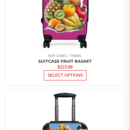
PAGE
SUIT CASES
TRAVEL
SUITCASE FRUIT BASKET
$
223.88
THIS
SELECT OPTIONS
PRODUCT
HAS
MULTIPLE
VARIANTS.
THE
OPTIONS
MAY
BE
CHOSEN