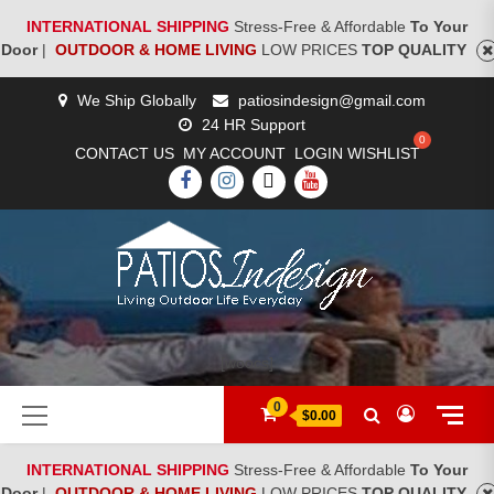
INTERNATIONAL SHIPPING
Stress-Free & Affordable
To Your
Door
|
OUTDOOR & HOME LIVING
LOW PRICES
TOP QUALITY
Skip
We Ship Globally
patiosindesign@gmail.com
to
24 HR Support
content
CONTACT US
MY ACCOUNT
LOGIN
WISHLIST
FACEBOOK
INSTAGRAM
TWITTER
YOUTUBE
[woocs]
Primary
0
$0.00
Menu
INTERNATIONAL SHIPPING
Stress-Free & Affordable
To Your
Door
|
OUTDOOR & HOME LIVING
LOW PRICES
TOP QUALITY