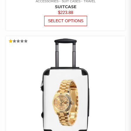
ACCESSORIES
SUIT CASES
TRAVEL
SUITCASE
$
223.88
THIS
SELECT OPTIONS
PRODUCT
HAS
MULTIPLE
VARIANTS.
RATED
THE
1.00
OUT
OPTIONS
OF
5
MAY
BE
CHOSEN
ON
THE
PRODUCT
PAGE