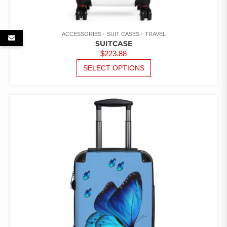
ACCESSORIES
SUIT CASES
TRAVEL
SUITCASE
$
223.88
THIS
SELECT OPTIONS
PRODUCT
HAS
MULTIPLE
VARIANTS.
THE
OPTIONS
MAY
BE
CHOSEN
ON
THE
PRODUCT
PAGE