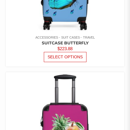
ACCESSORIES
SUIT CASES
TRAVEL
SUITCASE BUTTERFLY
$
223.88
THIS
SELECT OPTIONS
PRODUCT
HAS
MULTIPLE
VARIANTS.
THE
OPTIONS
MAY
BE
CHOSEN
ON
THE
PRODUCT