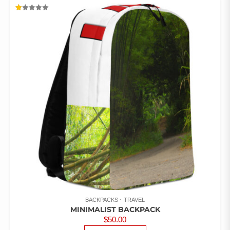
MULTIPLE
VARIANTS.
RATED
THE
1.00
OUT
OPTIONS
OF
5
MAY
BE
CHOSEN
ON
THE
PRODUCT
PAGE
BACKPACKS
TRAVEL
MINIMALIST BACKPACK
$
50.00