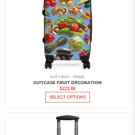
ON
THE
PRODUCT
PAGE
SUIT CASES
TRAVEL
SUITCASE FRUIT DECORATION
$
223.88
THIS
SELECT OPTIONS
PRODUCT
HAS
MULTIPLE
VARIANTS.
THE
OPTIONS