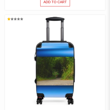
ADD TO CART
RATED
1.00
OUT
OF
5