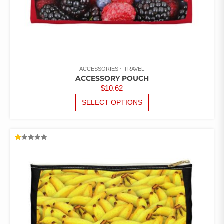
ACCESSORIES
TRAVEL
ACCESSORY POUCH
$
10.62
THIS
SELECT OPTIONS
PRODUCT
HAS
MULTIPLE
VARIANTS.
RATED
THE
1.00
OUT
OPTIONS
OF
5
MAY
BE
CHOSEN
ON
THE