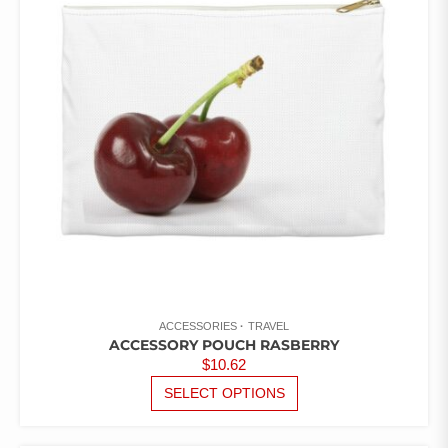
OPTIONS
OF
5
MAY
BE
CHOSEN
ON
THE
PRODUCT
PAGE
ACCESSORIES
TRAVEL
ACCESSORY POUCH RASBERRY
$
10.62
THIS
SELECT OPTIONS
PRODUCT
HAS