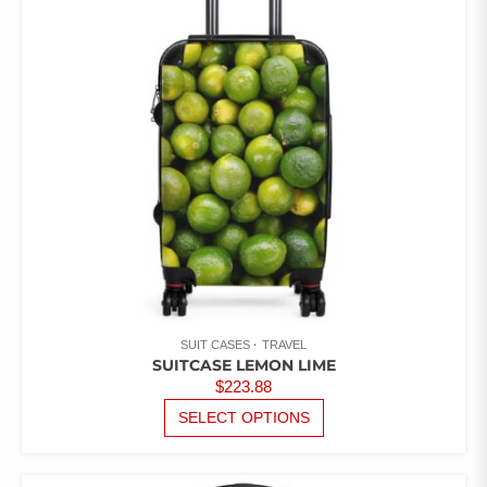
MAY
BE
CHOSEN
ON
THE
PRODUCT
PAGE
SUIT CASES
TRAVEL
SUITCASE LEMON LIME
$
223.88
THIS
SELECT OPTIONS
PRODUCT
HAS
MULTIPLE