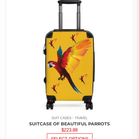
VARIANTS.
THE
OPTIONS
MAY
BE
CHOSEN
ON
THE
PRODUCT
PAGE
SUIT CASES
TRAVEL
SUITCASE OF BEAUTIFUL PARROTS
$
223.88
THIS
SELECT OPTIONS