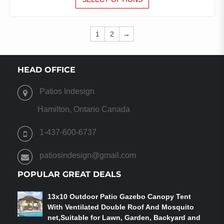
PRODUCT
HAS
MULTIPLE
1
2
→
VARIANTS.
THE
OPTIONS
HEAD OFFICE
MAY
BE
CHOSEN
Patios Indesign
ON
Hamilton, Ontario Canada
THE
PRODUCT
1-437-600-6737
PAGE
patiosindesign@gmail.com
POPULAR GREAT DEALS
13x10 Outdoor Patio Gazebo Canopy Tent
With Ventilated Double Roof And Mosquito
net,Suitable for Lawn, Garden, Backyard and