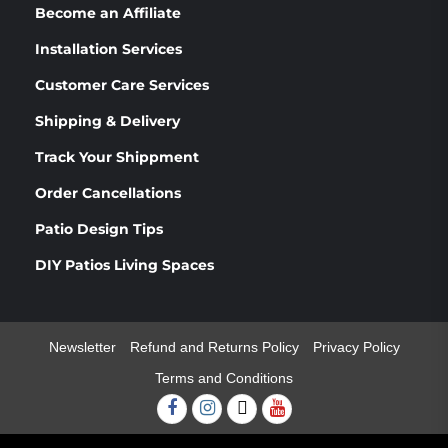
Become an Affiliate
Installation Services
Customer Care Services
Shipping & Delivery
Track Your Shippment
Order Cancellations
Patio Design Tips
DIY Patios Living Spaces
Newsletter
Refund and Returns Policy
Privacy Policy
Terms and Conditions
Facebook
Instagram
Twitter
Youtube