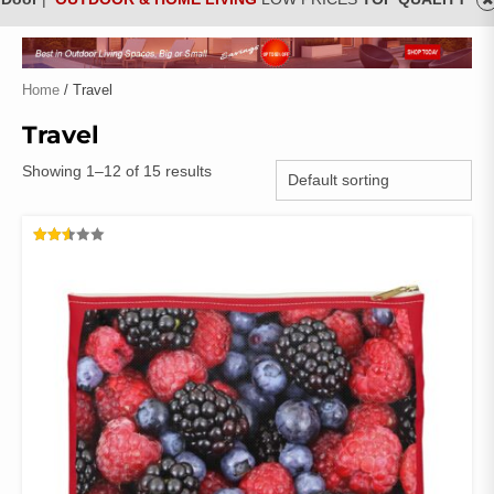
Home
/ Travel
Travel
Showing 1–12 of 15 results
RATED
2.52
OUT
OF 5