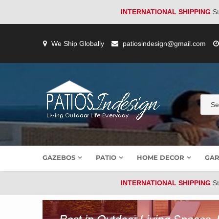
INTERNATIONAL SHIPPING
St
Skip
to
We Ship Globally
patiosindesign@gmail.com
content
GAZEBOS
PATIO
HOME DECOR
GAR
INTERNATIONAL SHIPPING
St