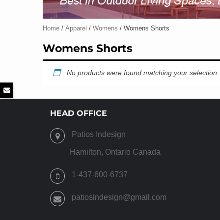
Home
/
Apparel
/
Womens
/ Womens Shorts
Womens Shorts
No products were found matching your selection.
HEAD OFFICE
Patios Indesign
Hamilton, Ontario Canada
1-437-600-6737
patiosindesign@gmail.com