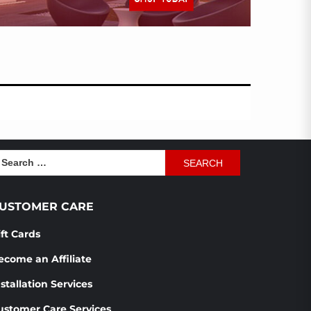
earch
r:
USTOMER CARE
ift Cards
ecome an Affiliate
stallation Services
ustomer Care Services