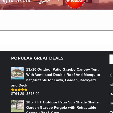
S
POPULAR GREAT DEALS
fo
13x10 Outdoor Patio Gazebo Canopy Tent
With Ventilated Double Roof And Mosquito
C
net,Suitable for Lawn, Garden, Backyard
G
and Deck
Original
Current
$
764.29
$
575.02
B
Rated
4.75
out of 5
price
price
10 x 7 FT Outdoor Patio Sun Shade Shelter,
In
was:
is:
Garden Gazebo Pergola with Retractable
$764.29.
$575.02.
C
Canopy Roof, Gray