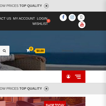
OW PRICES
TOP QUALITY
FACEBOOK
INSTAGRAM
TWITTER
ACT US
MY ACCOUNT
LOGIN
WISHLIST
YOUTUBE
Search
0
[woocs]
$0.00
for:
OW PRICES
TOP QUALITY