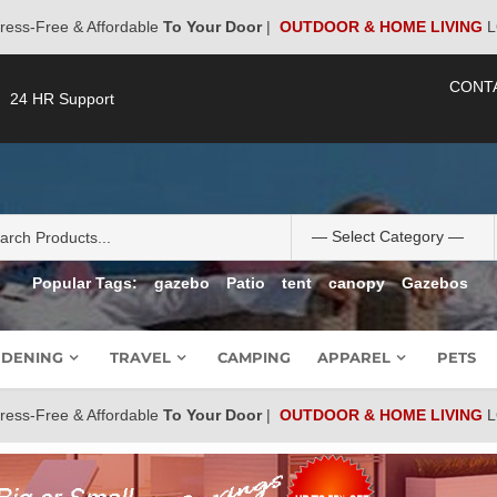
ress-Free & Affordable
To Your Door
|
OUTDOOR & HOME LIVING
L
CONT
24 HR Support
Popular Tags:
gazebo
Patio
tent
canopy
Gazebos
DENING
TRAVEL
CAMPING
APPAREL
PETS
ress-Free & Affordable
To Your Door
|
OUTDOOR & HOME LIVING
L