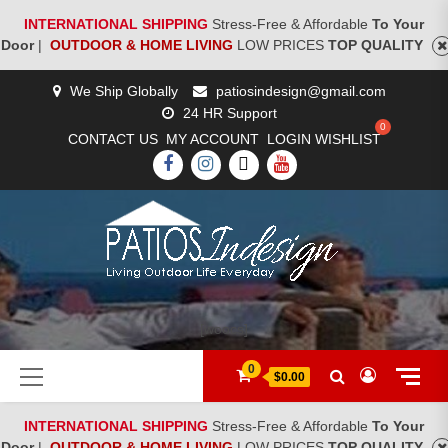
INTERNATIONAL SHIPPING
Stress-Free & Affordable
To Your
Door
|
OUTDOOR & HOME LIVING
LOW PRICES
TOP QUALITY
Skip
We Ship Globally
patiosindesign@gmail.com
to
24 HR Support
content
CONTACT US
MY ACCOUNT
LOGIN
WISHLIST
FACEBOOK
INSTAGRAM
TWITTER
YOUTUBE
[woocs]
Primary
0
$0.00
Menu
INTERNATIONAL SHIPPING
Stress-Free & Affordable
To Your
Door
|
OUTDOOR & HOME LIVING
LOW PRICES
TOP QUALITY