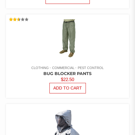
PRODUCT
$5.26
HAS
THROUGH
MULTIPLE
$8.82
VARIANTS.
RATED
THE
2.52
OUT
OPTIONS
OF 5
MAY
BE
CHOSEN
ON
THE
CLOTHING
COMMERCIAL
PEST CONTROL
PRODUCT
BUG BLOCKER PANTS
PAGE
$
22.50
ADD TO CART