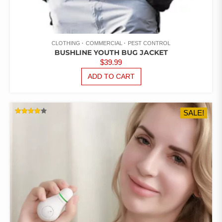
CLOTHING
COMMERCIAL
PEST CONTROL
BUSHLINE YOUTH BUG JACKET
$
39.99
ADD TO CART
SALE!
RATED
4.00
OUT OF
5