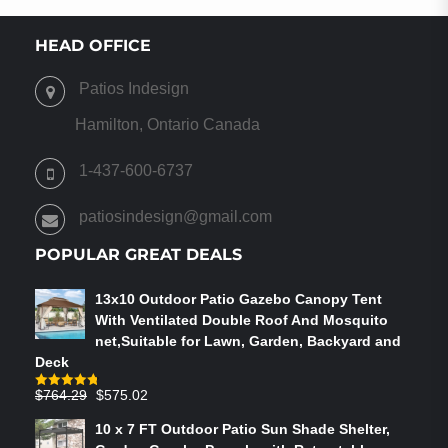
HEAD OFFICE
Patios Indesign
Hamilton, Ontario Canada
1-437-600-6737
patiosindesign@gmail.com
POPULAR GREAT DEALS
13x10 Outdoor Patio Gazebo Canopy Tent
With Ventilated Double Roof And Mosquito
net,Suitable for Lawn, Garden, Backyard and
Deck
Original
Current
$
764.29
$
575.02
Rated
4.75
out of 5
price
price
10 x 7 FT Outdoor Patio Sun Shade Shelter,
was:
is: