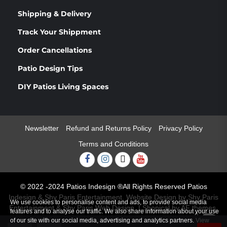
Shipping & Delivery
Track Your Shippment
Order Cancellations
Patio Design Tips
DIY Patios Living Spaces
Newsletter
Refund and Returns Policy
Privacy Policy
Terms and Conditions
Facebook
Instagram
Twitter
Youtube
© 2022 -2024 Patios Indesign ®All Rights Reserved Patios
Indesign & Shy Paris Entertainment. Website Design by Shy Paris
We use cookies to personalise content and ads, to provide social media
Entertainment & Shy Paris Web Design.
|
Shopical
by AF themes.
features and to analyse our traffic. We also share information about your use
0
of our site with our social media, advertising and analytics partners.
View