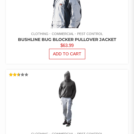
CLOTHING
COMMERCIAL
PEST CONTROL
BUSHLINE BUG BLOCKER PULLOVER JACKET
$
63.99
ADD TO CART
RATED
2.52
OUT
OF 5