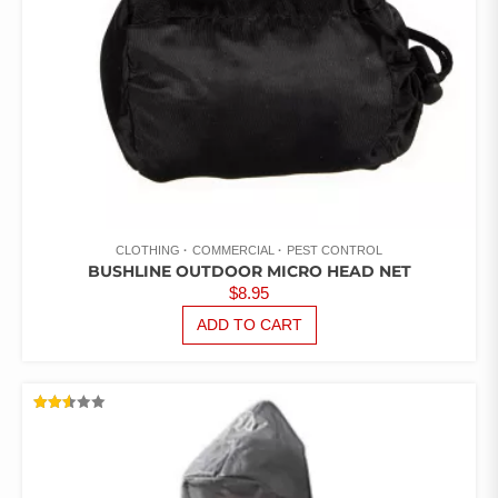
CLOTHING
COMMERCIAL
PEST CONTROL
BUSHLINE OUTDOOR MICRO HEAD NET
$
8.95
ADD TO CART
RATED
2.51
OUT
OF 5