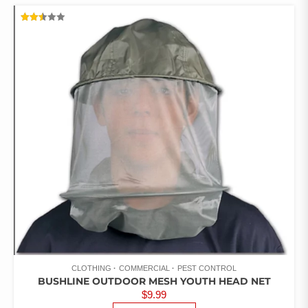
RATED
2.46
OUT
OF 5
CLOTHING
COMMERCIAL
PEST CONTROL
BUSHLINE OUTDOOR MESH YOUTH HEAD NET
$
9.99