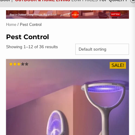
Home
/ Pest Control
Pest Control
Showing 1–12 of 36 results
SALE!
RATED
3.18
OUT
OF 5