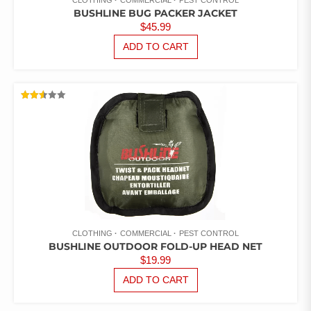
CLOTHING
COMMERCIAL
PEST CONTROL
BUSHLINE BUG PACKER JACKET
$
45.99
ADD TO CART
RATED
2.51
OUT
OF 5
CLOTHING
COMMERCIAL
PEST CONTROL
BUSHLINE OUTDOOR FOLD-UP HEAD NET
$
19.99
ADD TO CART