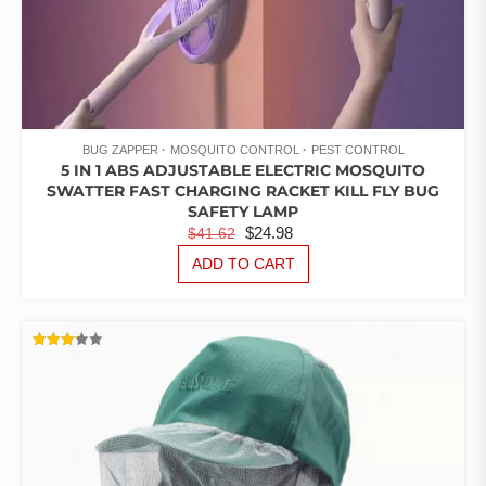
BUG ZAPPER
MOSQUITO CONTROL
PEST CONTROL
5 IN 1 ABS ADJUSTABLE ELECTRIC MOSQUITO
SWATTER FAST CHARGING RACKET KILL FLY BUG
SAFETY LAMP
ORIGINAL
CURRENT
$
24.98
$
41.62
PRICE
PRICE
ADD TO CART
WAS:
IS:
$41.62.
$24.98.
RATED
3.14
OUT
OF 5