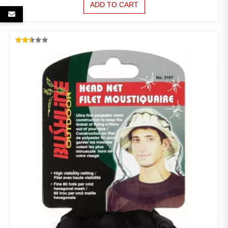
ADD TO CART
RATED
2.49
OUT
OF 5