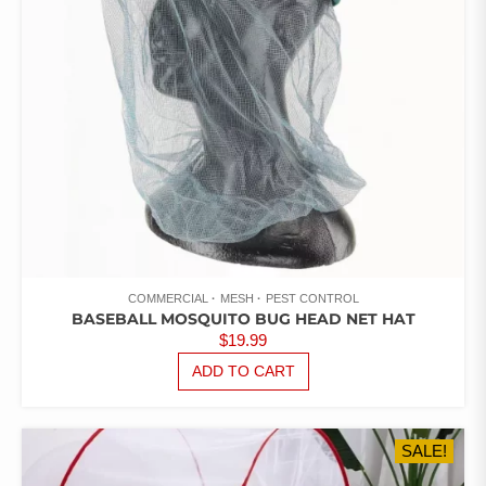
COMMERCIAL
MESH
PEST CONTROL
BASEBALL MOSQUITO BUG HEAD NET HAT
$
19.99
ADD TO CART
SALE!