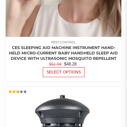
PEST CONTROL
CES SLEEPING AID MACHINE INSTRUMENT HAND-
HELD MICRO-CURRENT BABY HANDHELD SLEEP AID
DEVICE WITH ULTRASONIC MOSQUITO REPELLENT
ORIGINAL
CURRENT
$
48.28
$
51.08
PRICE
PRICE
THIS
SELECT OPTIONS
PRODUCT
WAS:
IS:
HAS
$51.08.
$48.28.
MULTIPLE
VARIANTS.
RATED
THE
2.64
OUT
OPTIONS
OF 5
MAY
BE
CHOSEN