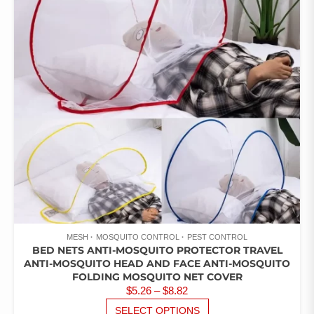
MESH
MOSQUITO CONTROL
PEST CONTROL
BED NETS ANTI-MOSQUITO PROTECTOR TRAVEL
ANTI-MOSQUITO HEAD AND FACE ANTI-MOSQUITO
FOLDING MOSQUITO NET COVER
PRICE
$
5.26
–
$
8.82
RANGE:
THIS
SELECT OPTIONS