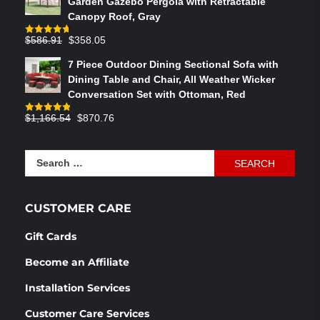
Garden Gazebo Pergola with Retractable
$764.29.
$575.02.
Canopy Roof, Gray
Original
Current
$
586.91
$
358.05
Rated
4.73
out of 5
price
price
7 Piece Outdoor Dining Sectional Sofa with
was:
is:
Dining Table and Chair, All Weather Wicker
$586.91.
$358.05.
Conversation Set with Ottoman, Red
Original
Current
$
1,166.54
$
870.76
Rated
4.83
out of 5
price
price
was:
is:
Search
$1,166.54.
$870.76.
for:
CUSTOMER CARE
Gift Cards
Become an Affiliate
Installation Services
Customer Care Services