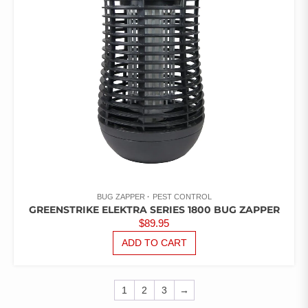
ON
THE
PRODUCT
PAGE
BUG ZAPPER
PEST CONTROL
GREENSTRIKE ELEKTRA SERIES 1800 BUG ZAPPER
$
89.95
ADD TO CART
1
2
3
→