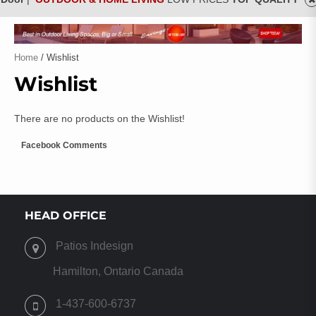
Home
/ Wishlist
Wishlist
There are no products on the Wishlist!
Facebook Comments
HEAD OFFICE
Patios Indesign
Hamilton, Ontario Canada
1-437-600-6737