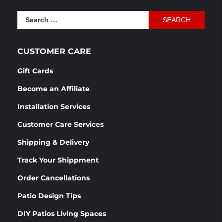
was:
is:
Search
$1,166.54.
$870.76.
for:
CUSTOMER CARE
Gift Cards
Become an Affiliate
Installation Services
Customer Care Services
Shipping & Delivery
Track Your Shippment
Order Cancellations
Patio Design Tips
DIY Patios Living Spaces