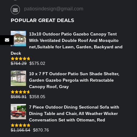
patiosindesign@gmail.com
POPULAR GREAT DEALS
13x10 Outdoor Patio Gazebo Canopy Tent
With Ventilated Double Roof And Mosquito
net,Suitable for Lawn, Garden, Backyard and
Deck
Original
Current
$
764.29
$
575.02
Rated
4.75
out of 5
price
price
10 x 7 FT Outdoor Patio Sun Shade Shelter,
was:
is:
Garden Gazebo Pergola with Retractable
$764.29.
$575.02.
Canopy Roof, Gray
Original
Current
$
586.91
$
358.05
Rated
4.73
out of 5
price
price
7 Piece Outdoor Dining Sectional Sofa with
was:
is:
Dining Table and Chair, All Weather Wicker
$586.91.
$358.05.
Conversation Set with Ottoman, Red
Original
Current
$
1,166.54
$
870.76
Rated
4.83
out of 5
price
price