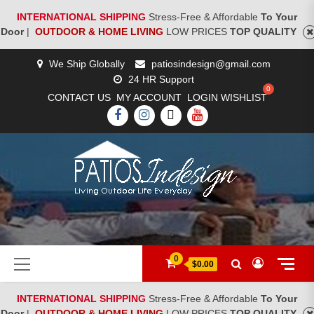
INTERNATIONAL SHIPPING
Stress-Free & Affordable
To Your
Door
|
OUTDOOR & HOME LIVING
LOW PRICES
TOP QUALITY
Skip
We Ship Globally
patiosindesign@gmail.com
to
24 HR Support
content
CONTACT US
MY ACCOUNT
LOGIN
WISHLIST
FACEBOOK
INSTAGRAM
TWITTER
YOUTUBE
[woocs]
Primary
0
$0.00
Menu
INTERNATIONAL SHIPPING
Stress-Free & Affordable
To Your
Door
|
OUTDOOR & HOME LIVING
LOW PRICES
TOP QUALITY