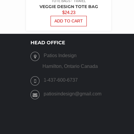
TOTE BAGS
TRAVEL
VEGGIE DESIGN TOTE BAG
$
24.23
ADD TO CART
HEAD OFFICE
Patios Indesign
Hamilton, Ontario Canada
1-437-600-6737
patiosindesign@gmail.com