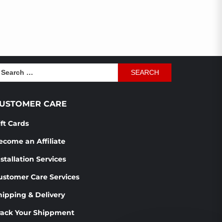
earch
r:
USTOMER CARE
ift Cards
ecome an Affiliate
stallation Services
ustomer Care Services
hipping & Delivery
rack Your Shippment