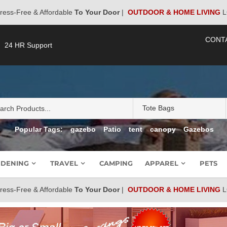
ress-Free & Affordable
To Your Door
|
OUTDOOR & HOME LIVING
L
CONT
24 HR Support
Popular Tags:
gazebo
Patio
tent
canopy
Gazebos
DENING
TRAVEL
CAMPING
APPAREL
PETS
ress-Free & Affordable
To Your Door
|
OUTDOOR & HOME LIVING
L