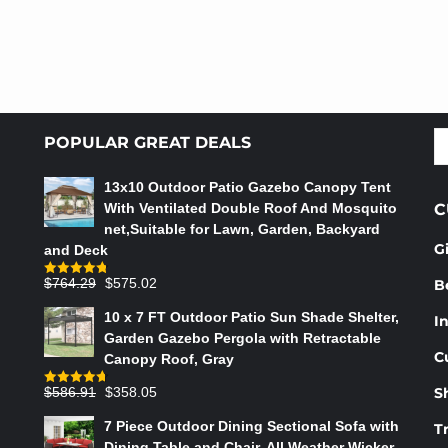
S
POPULAR GREAT DEALS
fo
13x10 Outdoor Patio Gazebo Canopy Tent
With Ventilated Double Roof And Mosquito
C
net,Suitable for Lawn, Garden, Backyard
G
and Deck
Original
Current
$
764.29
$
575.02
B
Rated
4.75
out of 5
price
price
10 x 7 FT Outdoor Patio Sun Shade Shelter,
In
was:
is:
Garden Gazebo Pergola with Retractable
$764.29.
$575.02.
C
Canopy Roof, Gray
Original
Current
$
586.91
$
358.05
S
Rated
4.73
out of 5
price
price
7 Piece Outdoor Dining Sectional Sofa with
T
was:
is:
Dining Table and Chair, All Weather Wicker