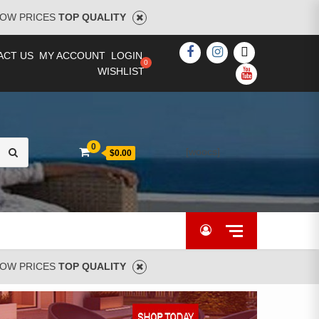
OW PRICES
TOP QUALITY
FACEBOOK
INSTAGRAM
TWITTER
ACT US
MY ACCOUNT
LOGIN
WISHLIST
YOUTUBE
Search
0
[woocs]
$0.00
for:
OW PRICES
TOP QUALITY