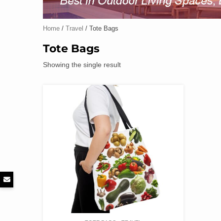
Home
/
Travel
/ Tote Bags
Tote Bags
Showing the single result