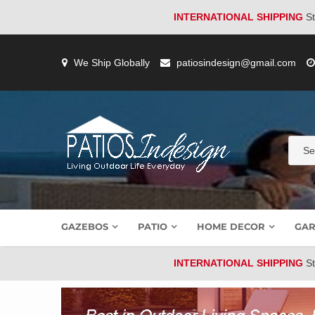
INTERNATIONAL SHIPPING
St
Skip
to
We Ship Globally
patiosindesign@gmail.com
content
GAZEBOS
PATIO
HOME DECOR
GAR
INTERNATIONAL SHIPPING
St