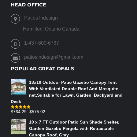
VARIANTS.
HEAD OFFICE
THE
OPTIONS
Patios Indesign
MAY
BE
Hamilton, Ontario Canada
CHOSEN
ON
1-437-600-6737
THE
PRODUCT
patiosindesign@gmail.com
PAGE
POPULAR GREAT DEALS
13x10 Outdoor Patio Gazebo Canopy Tent
With Ventilated Double Roof And Mosquito
net,Suitable for Lawn, Garden, Backyard and
Deck
Original
Current
$
764.29
$
575.02
Rated
4.75
out of 5
price
price
10 x 7 FT Outdoor Patio Sun Shade Shelter,
was:
is:
Garden Gazebo Pergola with Retractable
$764.29.
$575.02.
Canopy Roof, Gray