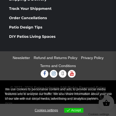
Track Your Shippment
Order Cancellations
Patio Design Tips
DIY Patios Living Spaces
Newsletter
Refund and Returns Policy
Privacy Policy
Terms and Conditions
Facebook
Instagram
Twitter
Youtube
© 2022 -2024 Patios Indesign ®All Rights Reserved Patios
We use cookies to personalise content and ads, to provide social media
Indesign & Shy Paris Entertainment. Website Design by Shy Paris
features and to analyse our traffic. We also share information about your use
0
Entertainment & Shy Paris Web Design.
|
Shopical
by AF themes.
of our site with our social media, advertising and analytics partners.
View
more
Cookies settings
Accept
Cookies settings