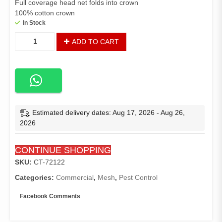
Full coverage head net folds into crown
100% cotton crown
In Stock
Baseball
ADD TO CART
Mosquito
Bug
Head
Net
Hat
quantity
Estimated delivery dates: Aug 17, 2026 - Aug 26,
2026
CONTINUE SHOPPING
SKU:
CT-72122
Categories:
Commercial
,
Mesh
,
Pest Control
Facebook Comments