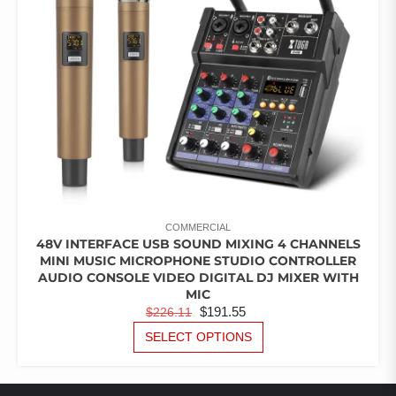
COMMERCIAL
48V INTERFACE USB SOUND MIXING 4 CHANNELS
MINI MUSIC MICROPHONE STUDIO CONTROLLER
AUDIO CONSOLE VIDEO DIGITAL DJ MIXER WITH
MIC
ORIGINAL
CURRENT
$
191.55
$
226.11
PRICE
PRICE
THIS
SELECT OPTIONS
PRODUCT
WAS:
IS:
HAS
$226.11.
$191.55.
MULTIPLE