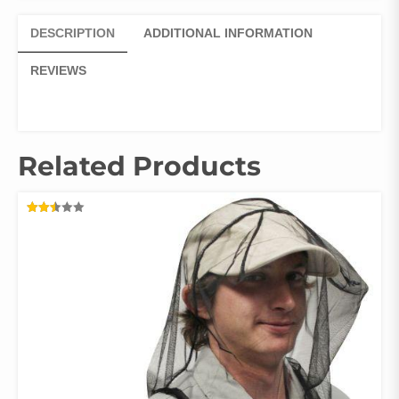
DESCRIPTION
ADDITIONAL INFORMATION
REVIEWS
Related Products
RATED
2.47
OUT
OF 5