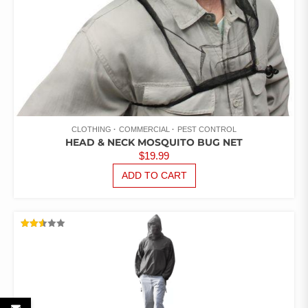
CLOTHING
COMMERCIAL
PEST CONTROL
HEAD & NECK MOSQUITO BUG NET
$
19.99
ADD TO CART
RATED
2.52
OUT
OF 5