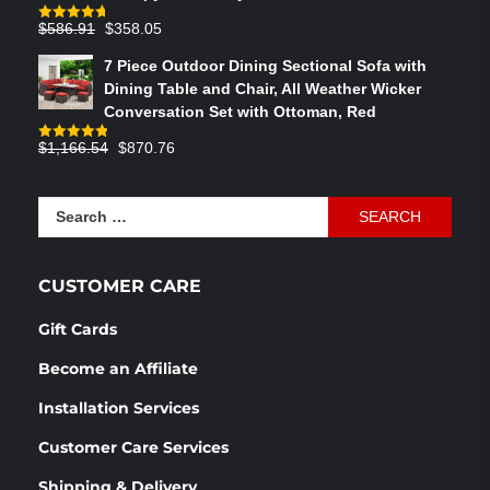
Original
Current
$
586.91
$
358.05
Rated
4.73
out of 5
price
price
7 Piece Outdoor Dining Sectional Sofa with
was:
is:
Dining Table and Chair, All Weather Wicker
$586.91.
$358.05.
Conversation Set with Ottoman, Red
Original
Current
$
1,166.54
$
870.76
Rated
4.83
out of 5
price
price
was:
is:
Search
$1,166.54.
$870.76.
for:
CUSTOMER CARE
Gift Cards
Become an Affiliate
Installation Services
Customer Care Services
Shipping & Delivery