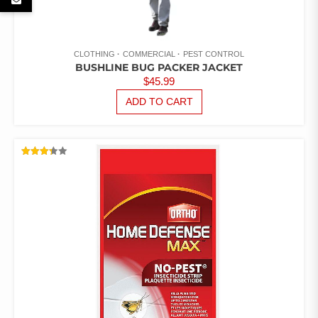
CLOTHING
COMMERCIAL
PEST CONTROL
BUSHLINE BUG PACKER JACKET
$
45.99
ADD TO CART
RATED
3.33
OUT
OF 5