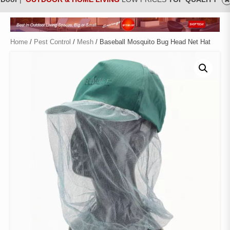
Home
/
Pest Control
/
Mesh
/ Baseball Mosquito Bug Head Net Hat