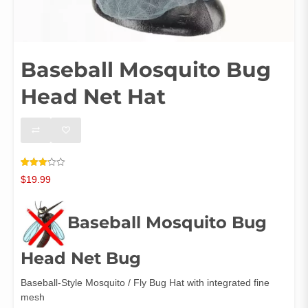
Baseball Mosquito Bug
Head Net Hat
Rated
7
$
19.99
3.14
out of
5
based
on
Baseball Mosquito Bug
customer
ratings
Head Net Bug
Baseball-Style Mosquito / Fly Bug Hat with integrated fine
mesh