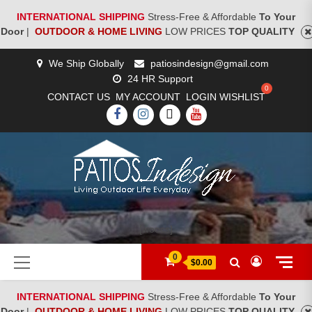
INTERNATIONAL SHIPPING
Stress-Free & Affordable
To Your
Door
|
OUTDOOR & HOME LIVING
LOW PRICES
TOP QUALITY
Skip
We Ship Globally
patiosindesign@gmail.com
to
24 HR Support
content
CONTACT US
MY ACCOUNT
LOGIN
WISHLIST
FACEBOOK
INSTAGRAM
TWITTER
YOUTUBE
[woocs]
Primary
0
$0.00
Menu
INTERNATIONAL SHIPPING
Stress-Free & Affordable
To Your
Door
|
OUTDOOR & HOME LIVING
LOW PRICES
TOP QUALITY