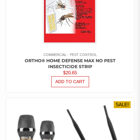
COMMERCIAL
PEST CONTROL
ORTHO® HOME DEFENSE MAX NO PEST
INSECTICIDE STRIP
$
20.65
ADD TO CART
SALE!