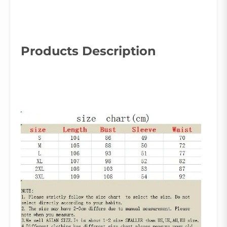
Products Description