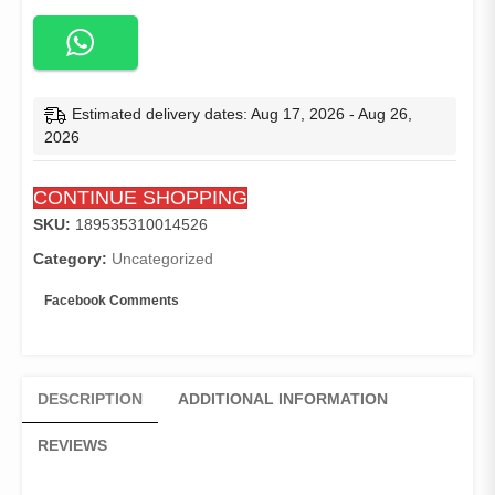
Length
3xl
Big
Size
Woman
Estimated delivery dates: Aug 17, 2026 - Aug 26,
Dress
2026
Band
Belt
CONTINUE SHOPPING
Half
Sleeve
SKU:
189535310014526
Africa
Category:
Uncategorized
Office
Dresses
Facebook Comments
for
Women
Formal
Elegant
DESCRIPTION
ADDITIONAL INFORMATION
Work
Wear
REVIEWS
quantity