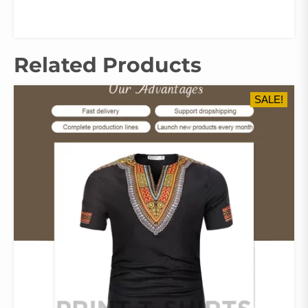
Related Products
SALE!