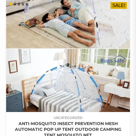
SALE!
VARIANTS.
RATED
THE
1.00
OUT
OPTIONS
OF
5
MAY
BE
CHOSEN
ON
THE
PRODUCT
PAGE
UNCATEGORIZED
ANTI-MOSQUITO INSECT PREVENTION MESH
AUTOMATIC POP UP TENT OUTDOOR CAMPING
TENT MOSQUITO NET