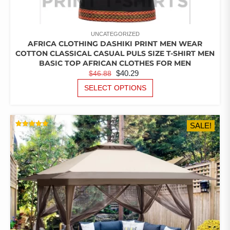
UNCATEGORIZED
AFRICA CLOTHING DASHIKI PRINT MEN WEAR
COTTON CLASSICAL CASUAL PULS SIZE T-SHIRT MEN
BASIC TOP AFRICAN CLOTHES FOR MEN
ORIGINAL
CURRENT
$
40.29
$
46.88
PRICE
PRICE
THIS
SELECT OPTIONS
PRODUCT
WAS:
IS:
HAS
$46.88.
$40.29.
MULTIPLE
SALE!
VARIANTS.
RATED
THE
5.00
OUT OF 5
OPTIONS
MAY
BE
CHOSEN
ON
THE
PRODUCT
PAGE