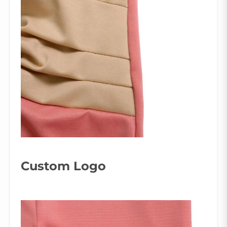
Custom Logo