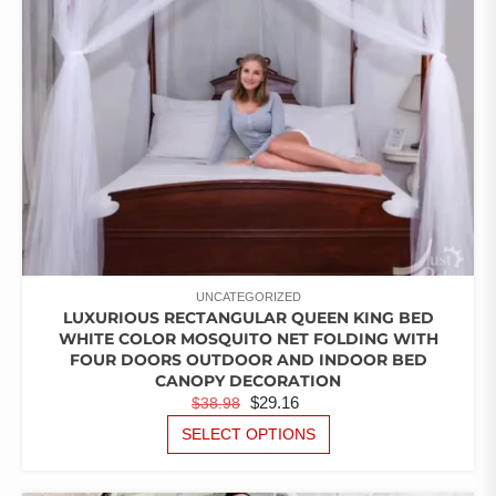
CHOSEN
ON
THE
PRODUCT
PAGE
UNCATEGORIZED
LUXURIOUS RECTANGULAR QUEEN KING BED
WHITE COLOR MOSQUITO NET FOLDING WITH
FOUR DOORS OUTDOOR AND INDOOR BED
CANOPY DECORATION
ORIGINAL
CURRENT
$
29.16
$
38.98
PRICE
PRICE
THIS
SELECT OPTIONS
PRODUCT
WAS:
IS:
HAS
$38.98.
$29.16.
MULTIPLE