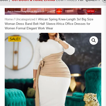
Home
/
Uncategorized
/ African Spring Knee-Length 3xl Big Size
Woman Dress Band Belt Half Sleeve Africa Office Dresses for
Women Formal Elegant Work Wear
SALE!