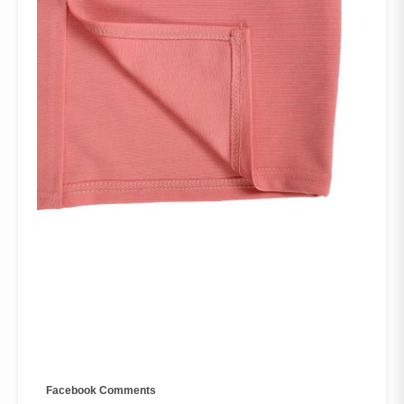
Facebook Comments