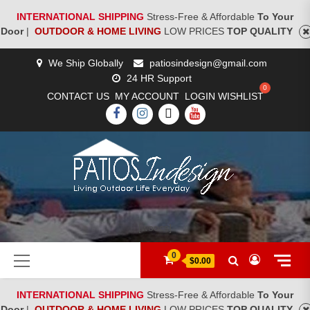
INTERNATIONAL SHIPPING
Stress-Free & Affordable
To Your
Door
|
OUTDOOR & HOME LIVING
LOW PRICES
TOP QUALITY
Skip
We Ship Globally
patiosindesign@gmail.com
to
24 HR Support
content
CONTACT US
MY ACCOUNT
LOGIN
WISHLIST
FACEBOOK
INSTAGRAM
TWITTER
YOUTUBE
[woocs]
Primary
0
$0.00
Menu
INTERNATIONAL SHIPPING
Stress-Free & Affordable
To Your
Door
|
OUTDOOR & HOME LIVING
LOW PRICES
TOP QUALITY