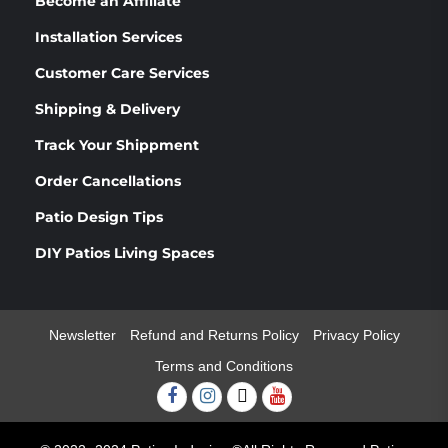
Become an Affiliate
Installation Services
Customer Care Services
Shipping & Delivery
Track Your Shippment
Order Cancellations
Patio Design Tips
DIY Patios Living Spaces
Newsletter
Refund and Returns Policy
Privacy Policy
Terms and Conditions
Facebook
Instagram
Twitter
Youtube