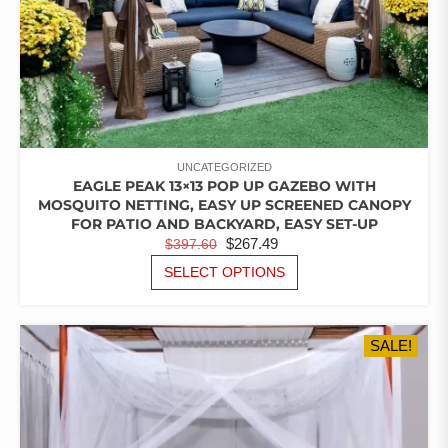
UNCATEGORIZED
EAGLE PEAK 13×13 POP UP GAZEBO WITH
MOSQUITO NETTING, EASY UP SCREENED CANOPY
FOR PATIO AND BACKYARD, EASY SET-UP
ORIGINAL
CURRENT
$
267.49
$
397.60
PRICE
PRICE
THIS
SELECT OPTIONS
PRODUCT
WAS:
IS:
HAS
$397.60.
$267.49.
MULTIPLE
SALE!
VARIANTS.
THE
OPTIONS
MAY
BE