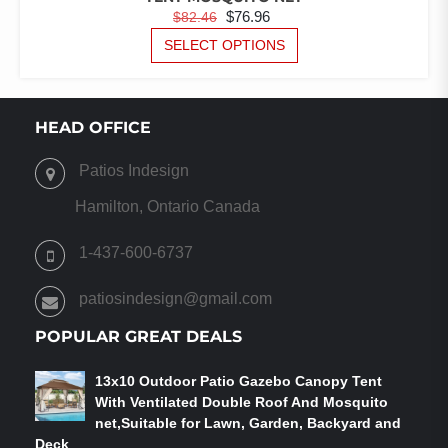
ORIGINAL
CURRENT
$
76.96
$
82.46
PRICE
PRICE
THIS
SELECT OPTIONS
PRODUCT
WAS:
IS:
HAS
$82.46.
$76.96.
MULTIPLE
VARIANTS.
HEAD OFFICE
THE
OPTIONS
Patios Indesign
MAY
BE
Hamilton, Ontario Canada
CHOSEN
ON
1-437-600-6737
THE
PRODUCT
patiosindesign@gmail.com
PAGE
POPULAR GREAT DEALS
13x10 Outdoor Patio Gazebo Canopy Tent
With Ventilated Double Roof And Mosquito
net,Suitable for Lawn, Garden, Backyard and
Deck