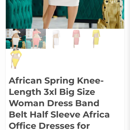
African Spring Knee-
Length 3xl Big Size
Woman Dress Band
Belt Half Sleeve Africa
Office Dresses for