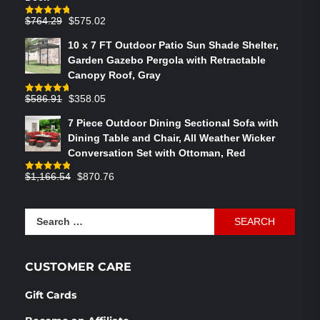
Original
Current
$
764.29
$
575.02
Rated
4.75
out of 5
price
price
10 x 7 FT Outdoor Patio Sun Shade Shelter,
was:
is:
Garden Gazebo Pergola with Retractable
$764.29.
$575.02.
Canopy Roof, Gray
Original
Current
$
586.91
$
358.05
Rated
4.73
out of 5
price
price
7 Piece Outdoor Dining Sectional Sofa with
was:
is:
Dining Table and Chair, All Weather Wicker
$586.91.
$358.05.
Conversation Set with Ottoman, Red
Original
Current
$
1,166.54
$
870.76
Rated
4.83
out of 5
price
price
was:
is:
Search
$1,166.54.
$870.76.
for:
CUSTOMER CARE
Gift Cards