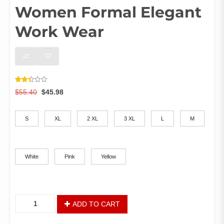
Women Formal Elegant
Work Wear
Rated
1419
Original
Current
$
55.40
$
45.98
2.42
out of
price
price
Size
5
was:
is:
based
on
S
XL
2 XL
3 XL
L
M
$55.40.
$45.98.
customer
ratings
Color
White
Pink
Yellow
African
ADD TO CART
Spring
Knee-