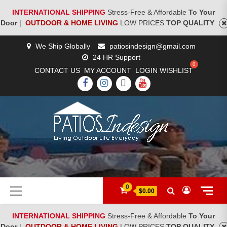
INTERNATIONAL SHIPPING
Stress-Free & Affordable
To Your
Door
|
OUTDOOR & HOME LIVING
LOW PRICES
TOP QUALITY
Skip
We Ship Globally
patiosindesign@gmail.com
to
24 HR Support
content
CONTACT US
MY ACCOUNT
LOGIN
WISHLIST
FACEBOOK
INSTAGRAM
TWITTER
YOUTUBE
[woocs]
Primary
0
$0.00
Menu
INTERNATIONAL SHIPPING
Stress-Free & Affordable
To Your
Door
|
OUTDOOR & HOME LIVING
LOW PRICES
TOP QUALITY