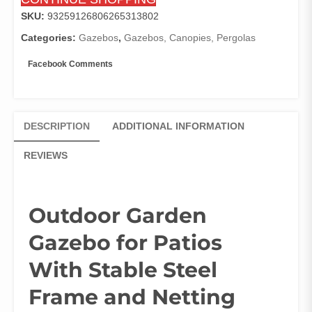
Walls
-
SKU:
93259126806265313802
8x8,
Categories:
Gazebos
,
Gazebos, Canopies, Pergolas
10x10,
10x12
Facebook Comments
Canopy
Gazebo
Dark
Gray
DESCRIPTION
ADDITIONAL INFORMATION
quantity
REVIEWS
Outdoor Garden
Gazebo for Patios
With Stable Steel
Frame and Netting