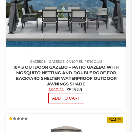
GAZEBOS
GAZEBOS, CANOPIES, PERGOLAS
10×13 OUTDOOR GAZEBO – PATIO GAZEBO WITH
MOSQUITO NETTING AND DOUBLE ROOF FOR
BACKYARD SHELTER WATERPROOF OUTDOOR
AWNINGS SHADE
ORIGINAL
CURRENT
$
525.89
$
997.21
PRICE
PRICE
ADD TO CART
WAS:
IS:
$997.21.
$525.89.
SALE!
RATED
1.00
OUT