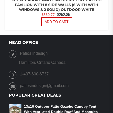
10’X30′ CANOPY PARTY WEDDING TENT GAZEBO
PAVILION WITH 8 SIDE WALLS (6 WITH WITH
WINDOWS & 2 SOLID) OUTDOOR WHITE
ORIGINAL
CURRENT
$
252.85
$
560.77
PRICE
PRICE
ADD TO CART
WAS:
IS:
$560.77.
$252.85.
HEAD OFFICE
Patios Indesign
Hamilton, Ontario Canada
1-437-600-6737
patiosindesign@gmail.com
POPULAR GREAT DEALS
13x10 Outdoor Patio Gazebo Canopy Tent
With Ventilated Double Roof And Mosquito