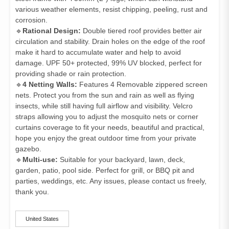
various weather elements, resist chipping, peeling, rust and
corrosion.
🔹
Rational Design:
Double tiered roof provides better air
circulation and stability. Drain holes on the edge of the roof
make it hard to accumulate water and help to avoid
damage. UPF 50+ protected, 99% UV blocked, perfect for
providing shade or rain protection.
🔹
4 Netting Walls:
Features 4 Removable zippered screen
nets. Protect you from the sun and rain as well as flying
insects, while still having full airflow and visibility. Velcro
straps allowing you to adjust the mosquito nets or corner
curtains coverage to fit your needs, beautiful and practical,
hope you enjoy the great outdoor time from your private
gazebo.
🔹
Multi-use:
Suitable for your backyard, lawn, deck,
garden, patio, pool side. Perfect for grill, or BBQ pit and
parties, weddings, etc. Any issues, please contact us freely,
thank you.
ships-from
United States