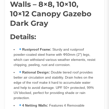
Walls – 8×8, 10×10,
10×12 Canopy Gazebo
Dark Gray
Details:
Rustproof Frame:
Sturdy and rustproof
powder-coated steel frame with Φ50mm (2″) legs,
which can withstand various weather elements, resist
chipping, peeling, rust and corrosion.
Rational Design:
Double tiered roof provides
better air circulation and stability. Drain holes on the
edge of the roof make it hard to accumulate water
and help to avoid damage. UPF 50+ protected, 99%
UV blocked, perfect for providing shade or rain
protection.
4 Netting Walls:
Features 4 Removable