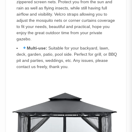
zippered screen nets. Protect you from the sun and
rain as well as flying insects, while still having full
airflow and visibility. Velcro straps allowing you to
adjust the mosquito nets or corner curtains coverage
to fit your needs, beautiful and practical, hope you
enjoy the great outdoor time from your private
gazebo.
Multi-use:
Suitable for your backyard, lawn,
deck, garden, patio, pool side. Perfect for grill, or BBQ
pit and parties, weddings, etc. Any issues, please
contact us freely, thank you.