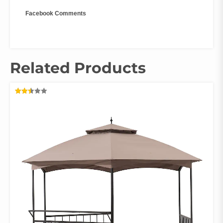
Facebook Comments
Related Products
RATED
2.48
OUT
OF 5