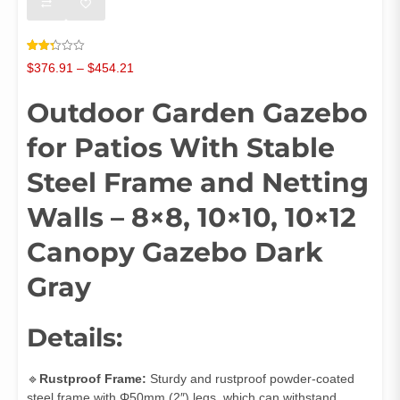
Rated
120
Price
$
376.91
–
$
454.21
2.34
out
range:
of 5
Outdoor Garden Gazebo
$376.91
based
on
through
customer
ratings
for Patios With Stable
$454.21
Steel Frame and Netting
Walls – 8×8, 10×10, 10×12
Canopy Gazebo Dark
Gray
Details:
🔹
Rustproof Frame:
Sturdy and rustproof powder-coated
steel frame with Φ50mm (2″) legs, which can withstand