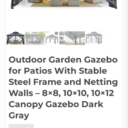
Outdoor Garden Gazebo
for Patios With Stable
Steel Frame and Netting
Walls – 8×8, 10×10, 10×12
Canopy Gazebo Dark
Gray