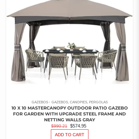
OF
5
GAZEBOS
GAZEBOS, CANOPIES, PERGOLAS
10 X 10 MASTERCANOPY OUTDOOR PATIO GAZEBO
FOR GARDEN WITH UPGRADE STEEL FRAME AND
NETTING WALLS GRAY
ORIGINAL
CURRENT
$
574.95
$
990.21
PRICE
PRICE
ADD TO CART