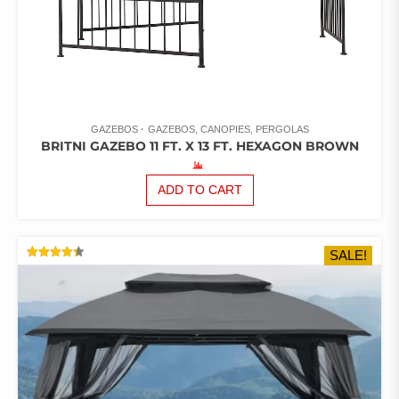
GAZEBOS
GAZEBOS, CANOPIES, PERGOLAS
BRITNI GAZEBO 11 FT. X 13 FT. HEXAGON BROWN
ADD TO CART
SALE!
RATED
4.33
OUT OF
5