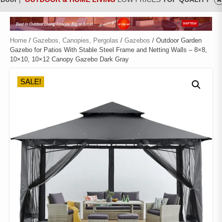
Home
/
Gazebos, Canopies, Pergolas
/
Gazebos
/ Outdoor Garden
Gazebo for Patios With Stable Steel Frame and Netting Walls – 8×8,
10×10, 10×12 Canopy Gazebo Dark Gray
SALE!