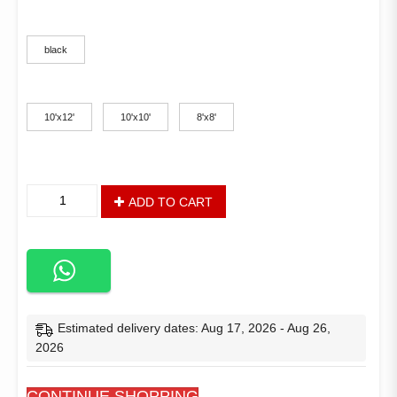
color
black
size
10'x12'
10'x10'
8'x8'
Outdoor
ADD TO CART
Garden
Gazebo
for
Patios
With
Stable
Steel
Estimated delivery dates: Aug 17, 2026 - Aug 26,
Frame
2026
and
Netting
CONTINUE SHOPPING