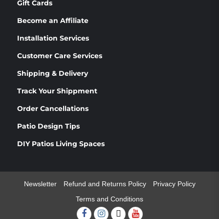
Gift Cards
Become an Affiliate
Installation Services
Customer Care Services
Shipping & Delivery
Track Your Shippment
Order Cancellations
Patio Design Tips
DIY Patios Living Spaces
Newsletter
Refund and Returns Policy
Privacy Policy
Terms and Conditions
Facebook
Instagram
Twitter
Youtube