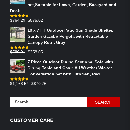
net,Suitable for Lawn, Garden, Backyard and
Deck
Original
Current
$
764.29
$
575.02
Rated
4.75
out of 5
price
price
10 x 7 FT Outdoor Patio Sun Shade Shelter,
was:
is:
Garden Gazebo Pergola with Retractable
$764.29.
$575.02.
Canopy Roof, Gray
Original
Current
$
586.91
$
358.05
Rated
4.73
out of 5
price
price
7 Piece Outdoor Dining Sectional Sofa with
was:
is:
Dining Table and Chair, All Weather Wicker
$586.91.
$358.05.
Conversation Set with Ottoman, Red
Original
Current
$
1,166.54
$
870.76
Rated
4.83
out of 5
price
price
was:
is:
Search
$1,166.54.
$870.76.
for:
CUSTOMER CARE