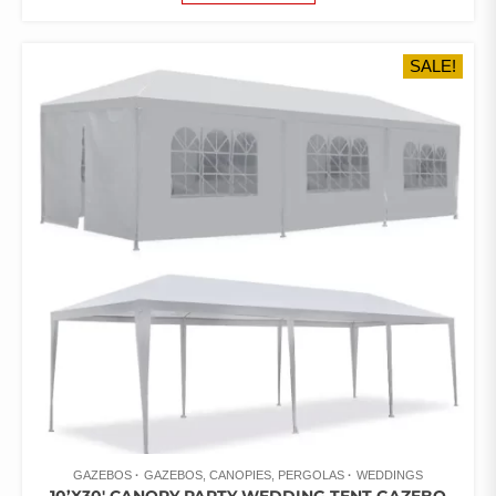
WAS:
IS:
$990.21.
$574.95.
SALE!
GAZEBOS
GAZEBOS, CANOPIES, PERGOLAS
WEDDINGS