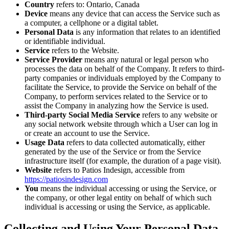
Country
refers to: Ontario, Canada
Device
means any device that can access the Service such as
a computer, a cellphone or a digital tablet.
Personal Data
is any information that relates to an identified
or identifiable individual.
Service
refers to the Website.
Service Provider
means any natural or legal person who
processes the data on behalf of the Company. It refers to third-
party companies or individuals employed by the Company to
facilitate the Service, to provide the Service on behalf of the
Company, to perform services related to the Service or to
assist the Company in analyzing how the Service is used.
Third-party Social Media Service
refers to any website or
any social network website through which a User can log in
or create an account to use the Service.
Usage Data
refers to data collected automatically, either
generated by the use of the Service or from the Service
infrastructure itself (for example, the duration of a page visit).
Website
refers to Patios Indesign, accessible from
https://patiosindesign.com
You
means the individual accessing or using the Service, or
the company, or other legal entity on behalf of which such
individual is accessing or using the Service, as applicable.
Collecting and Using Your Personal Data