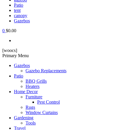
Patio
tent
canopy
Gazebos
0
$0.00
[woocs]
Primary Menu
Gazebos
Gazebo Replacements
Patio
BBQ Grills
Heaters
Home Decor
Furniture
Pest Control
Rugs
Window Curtains
Gardening
Tools
Travel