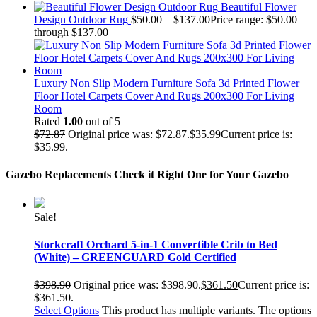
Beautiful Flower
Design Outdoor Rug
$
50.00
–
$
137.00
Price range: $50.00
through $137.00
Luxury Non Slip Modern Furniture Sofa 3d Printed Flower
Floor Hotel Carpets Cover And Rugs 200x300 For Living
Room
Rated
1.00
out of 5
$
72.87
Original price was: $72.87.
$
35.99
Current price is:
$35.99.
Gazebo Replacements
Check it Right One for Your Gazebo
Sale!
Storkcraft Orchard 5-in-1 Convertible Crib to Bed
(White) – GREENGUARD Gold Certified
$
398.90
Original price was: $398.90.
$
361.50
Current price is:
$361.50.
Select Options
This product has multiple variants. The options