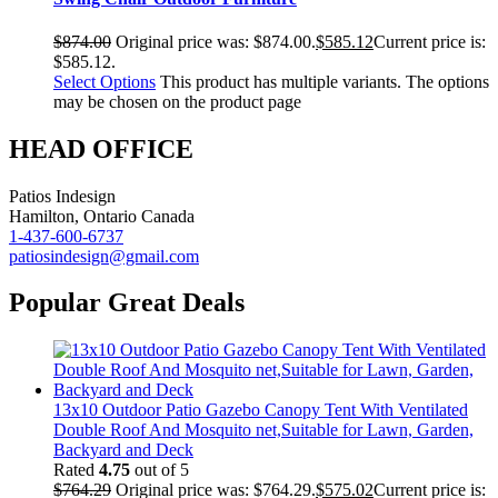
$
874.00
Original price was: $874.00.
$
585.12
Current price is:
$585.12.
Select Options
This product has multiple variants. The options
may be chosen on the product page
HEAD OFFICE
Patios Indesign
Hamilton, Ontario Canada
1-437-600-6737
patiosindesign@gmail.com
Popular Great Deals
13x10 Outdoor Patio Gazebo Canopy Tent With Ventilated
Double Roof And Mosquito net,Suitable for Lawn, Garden,
Backyard and Deck
Rated
4.75
out of 5
$
764.29
Original price was: $764.29.
$
575.02
Current price is: