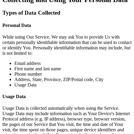
Types of Data Collected
Personal Data
While using Our Service, We may ask You to provide Us with
certain personally identifiable information that can be used to contact
or identify You. Personally identifiable information may include, but
is not limited to:
Email address
First name and last name
Phone number
Address, State, Province, ZIP/Postal code, City
Usage Data
Usage Data
Usage Data is collected automatically when using the Service.
Usage Data may include information such as Your Device's Internet
Protocol address (e.g. IP address), browser type, browser version,
the pages of our Service that You visit, the time and date of Your
visit, the time spent on those pages, unique device identifiers and