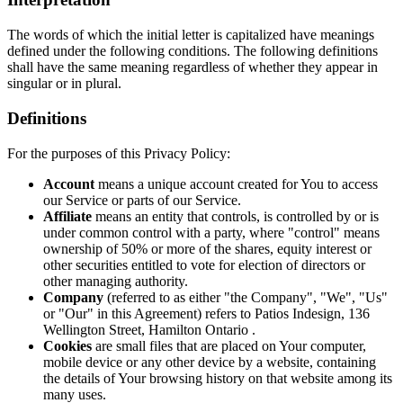
The words of which the initial letter is capitalized have meanings
defined under the following conditions. The following definitions
shall have the same meaning regardless of whether they appear in
singular or in plural.
Definitions
For the purposes of this Privacy Policy:
Account
means a unique account created for You to access
our Service or parts of our Service.
Affiliate
means an entity that controls, is controlled by or is
under common control with a party, where "control" means
ownership of 50% or more of the shares, equity interest or
other securities entitled to vote for election of directors or
other managing authority.
Company
(referred to as either "the Company", "We", "Us"
or "Our" in this Agreement) refers to Patios Indesign, 136
Wellington Street, Hamilton Ontario .
Cookies
are small files that are placed on Your computer,
mobile device or any other device by a website, containing
the details of Your browsing history on that website among its
many uses.