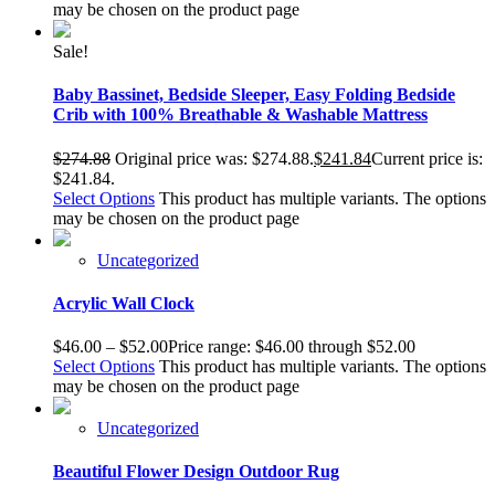
may be chosen on the product page
Sale!
Baby Bassinet, Bedside Sleeper, Easy Folding Bedside
Crib with 100% Breathable & Washable Mattress
$
274.88
Original price was: $274.88.
$
241.84
Current price is:
$241.84.
Select Options
This product has multiple variants. The options
may be chosen on the product page
Uncategorized
Acrylic Wall Clock
$
46.00
–
$
52.00
Price range: $46.00 through $52.00
Select Options
This product has multiple variants. The options
may be chosen on the product page
Uncategorized
Beautiful Flower Design Outdoor Rug