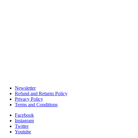
Become an Affiliate
Installation Services
Customer Care Services
Shipping & Delivery
Track Your Shippment
Order Cancellations
Patio Design Tips
DIY Patios Living Spaces
Newsletter
Refund and Returns Policy
Privacy Policy
Terms and Conditions
Facebook
Instagram
Twitter
Youtube