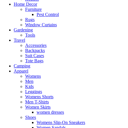
Home Decor
Furniture
Pest Control
Rugs
Window Curtains
Gardening
Tools
Travel
Accessories
Backpacks
Suit Cases
Tote Bags
Camping
Apparel
Womens
Men
Kids
Leggings
Womens Shorts
Men T-Shirts
Women Skirts
women dresses
Shoes
Womens Slip-On Sneakers
Women Sandals