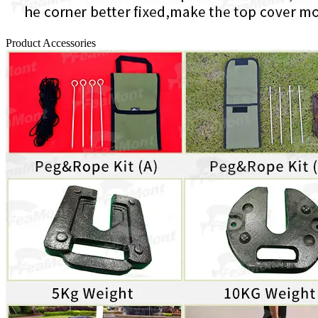
Product Accessories