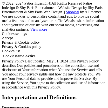
© 2022 -2024 Patios Indesign ®All Rights Reserved Patios
Indesign & Shy Paris Entertainment. Website Design by Shy Paris
Entertainment & Shy Paris Web Design.
|
Shopical
by AF themes.
We use cookies to personalise content and ads, to provide social
media features and to analyse our traffic. We also share information
about your use of our site with our social media, advertising and
analytics partners.
View more
Cookies settings
Accept
Privacy & Cookie policy
Privacy & Cookies policy
Cookies list
Cookie name
Active
Privacy Policy Last updated: May 31, 2024 This Privacy Policy
describes Our policies and procedures on the collection, use and
disclosure of Your information when You use the Service and tells
You about Your privacy rights and how the law protects You. We
use Your Personal data to provide and improve the Service. By
using the Service, You agree to the collection and use of information
in accordance with this Privacy Policy.
Interpretation and Definitions
Interpretation