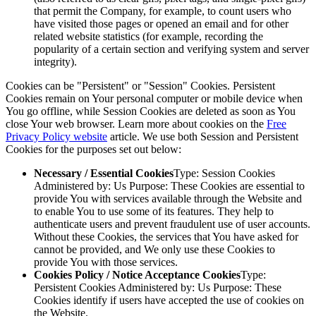
that permit the Company, for example, to count users who
have visited those pages or opened an email and for other
related website statistics (for example, recording the
popularity of a certain section and verifying system and server
integrity).
Cookies can be "Persistent" or "Session" Cookies. Persistent
Cookies remain on Your personal computer or mobile device when
You go offline, while Session Cookies are deleted as soon as You
close Your web browser. Learn more about cookies on the
Free
Privacy Policy website
article. We use both Session and Persistent
Cookies for the purposes set out below:
Necessary / Essential Cookies
Type: Session Cookies
Administered by: Us Purpose: These Cookies are essential to
provide You with services available through the Website and
to enable You to use some of its features. They help to
authenticate users and prevent fraudulent use of user accounts.
Without these Cookies, the services that You have asked for
cannot be provided, and We only use these Cookies to
provide You with those services.
Cookies Policy / Notice Acceptance Cookies
Type:
Persistent Cookies Administered by: Us Purpose: These
Cookies identify if users have accepted the use of cookies on
the Website.