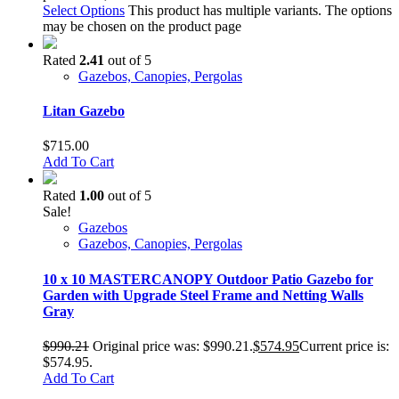
Select Options
This product has multiple variants. The options
may be chosen on the product page
Rated
2.41
out of 5
Gazebos, Canopies, Pergolas
Litan Gazebo
$
715.00
Add To Cart
Rated
1.00
out of 5
Sale!
Gazebos
Gazebos, Canopies, Pergolas
10 x 10 MASTERCANOPY Outdoor Patio Gazebo for
Garden with Upgrade Steel Frame and Netting Walls
Gray
$
990.21
Original price was: $990.21.
$
574.95
Current price is:
$574.95.
Add To Cart