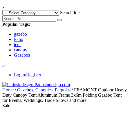
x
Search for:
Popular Tags:
gazebo
Patio
tent
canopy
Gazebos
Login/Register
Home
/
Gazebos, Canopies, Pergolas
/ FEAMONT Outdoor Heavy
Duty Canopy Tent Aluminum Frame 3x6m Folding Gazebo Tent
for Events, Weddings, Trade Shows and more
Sale!