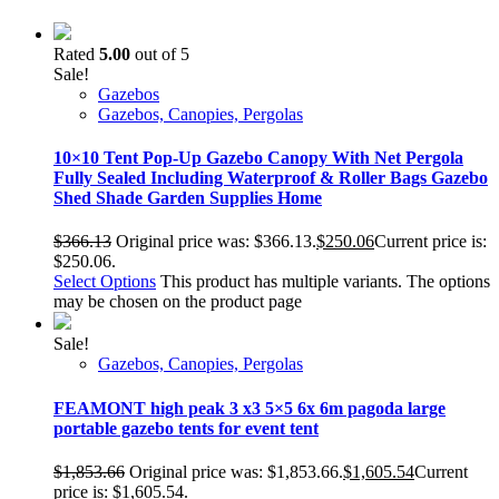
Rated
5.00
out of 5
Sale!
Gazebos
Gazebos, Canopies, Pergolas
10×10 Tent Pop-Up Gazebo Canopy With Net Pergola
Fully Sealed Including Waterproof & Roller Bags Gazebo
Shed Shade Garden Supplies Home
$
366.13
Original price was: $366.13.
$
250.06
Current price is:
$250.06.
Select Options
This product has multiple variants. The options
may be chosen on the product page
Sale!
Gazebos, Canopies, Pergolas
FEAMONT high peak 3 x3 5×5 6x 6m pagoda large
portable gazebo tents for event tent
$
1,853.66
Original price was: $1,853.66.
$
1,605.54
Current
price is: $1,605.54.