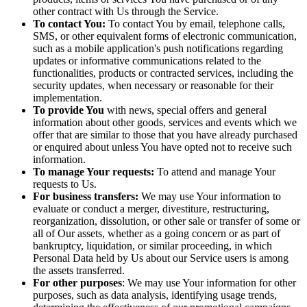
other contract with Us through the Service.
To contact You:
To contact You by email, telephone calls,
SMS, or other equivalent forms of electronic communication,
such as a mobile application's push notifications regarding
updates or informative communications related to the
functionalities, products or contracted services, including the
security updates, when necessary or reasonable for their
implementation.
To provide You
with news, special offers and general
information about other goods, services and events which we
offer that are similar to those that you have already purchased
or enquired about unless You have opted not to receive such
information.
To manage Your requests:
To attend and manage Your
requests to Us.
For business transfers:
We may use Your information to
evaluate or conduct a merger, divestiture, restructuring,
reorganization, dissolution, or other sale or transfer of some or
all of Our assets, whether as a going concern or as part of
bankruptcy, liquidation, or similar proceeding, in which
Personal Data held by Us about our Service users is among
the assets transferred.
For other purposes
: We may use Your information for other
purposes, such as data analysis, identifying usage trends,