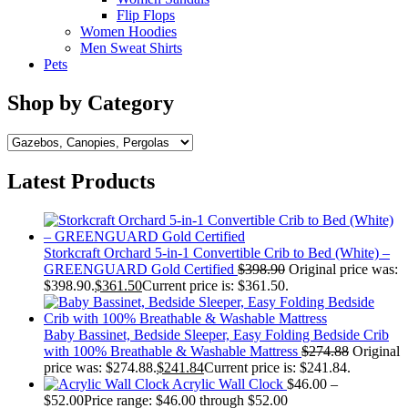
Flip Flops
Women Hoodies
Men Sweat Shirts
Pets
Shop by Category
Latest Products
Storkcraft Orchard 5-in-1 Convertible Crib to Bed (White) –
GREENGUARD Gold Certified
$
398.90
Original price was:
$398.90.
$
361.50
Current price is: $361.50.
Baby Bassinet, Bedside Sleeper, Easy Folding Bedside Crib
with 100% Breathable & Washable Mattress
$
274.88
Original
price was: $274.88.
$
241.84
Current price is: $241.84.
Acrylic Wall Clock
$
46.00
–
$
52.00
Price range: $46.00 through $52.00