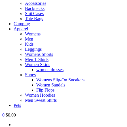
Accessories
Backpacks
Suit Cases
Tote Bags
Camping
Apparel
Womens
Men
Kids
Leggings
Womens Shorts
Men T-Shirts
Women Skirts
women dresses
Shoes
Womens Slip-On Sneakers
Women Sandals
Flip Flops
Women Hoodies
Men Sweat Shirts
Pets
0
$0.00