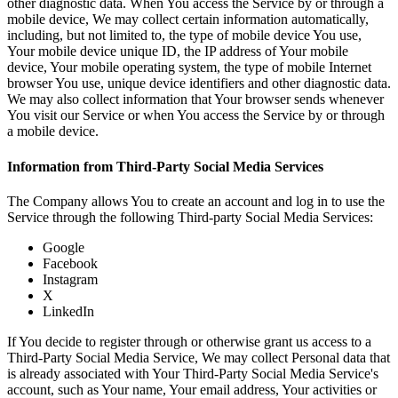
other diagnostic data. When You access the Service by or through a
mobile device, We may collect certain information automatically,
including, but not limited to, the type of mobile device You use,
Your mobile device unique ID, the IP address of Your mobile
device, Your mobile operating system, the type of mobile Internet
browser You use, unique device identifiers and other diagnostic data.
We may also collect information that Your browser sends whenever
You visit our Service or when You access the Service by or through
a mobile device.
Information from Third-Party Social Media Services
The Company allows You to create an account and log in to use the
Service through the following Third-party Social Media Services:
Google
Facebook
Instagram
X
LinkedIn
If You decide to register through or otherwise grant us access to a
Third-Party Social Media Service, We may collect Personal data that
is already associated with Your Third-Party Social Media Service's
account, such as Your name, Your email address, Your activities or