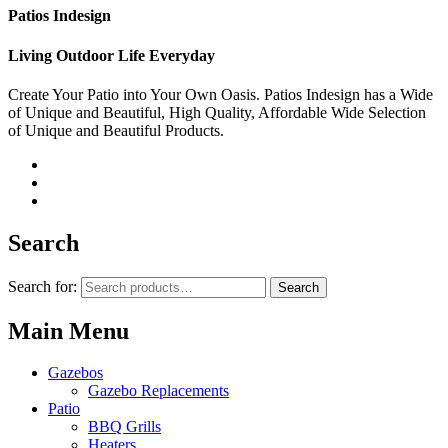
Patios Indesign
Living Outdoor Life Everyday
Create Your Patio into Your Own Oasis. Patios Indesign has a Wide
of Unique and Beautiful, High Quality, Affordable Wide Selection
of Unique and Beautiful Products.
Search
Search for:
Search
Main Menu
Gazebos
Gazebo Replacements
Patio
BBQ Grills
Heaters