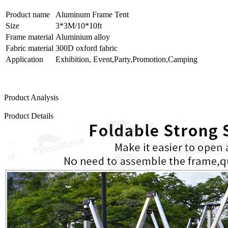
Product name
Aluminum Frame Tent
Size
3*3M/10*10ft
Frame material
Aluminium alloy
Fabric material
300D oxford fabric
Application
Exhibition, Event,Party,Promotion,Camping
Product Analysis
Product Details