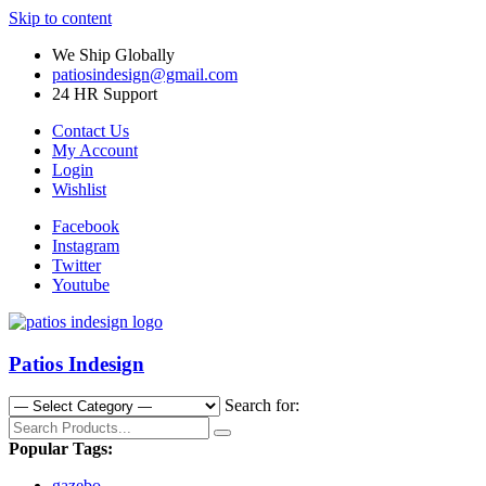
Skip to content
We Ship Globally
patiosindesign@gmail.com
24 HR Support
Contact Us
My Account
Login
Wishlist
Facebook
Instagram
Twitter
Youtube
Patios Indesign
Search for:
Popular Tags:
gazebo