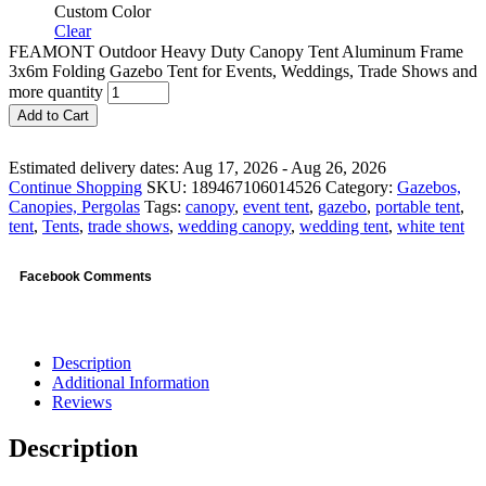
Custom Color
Clear
FEAMONT Outdoor Heavy Duty Canopy Tent Aluminum Frame
3x6m Folding Gazebo Tent for Events, Weddings, Trade Shows and
more quantity
Add to Cart
Estimated delivery dates: Aug 17, 2026 - Aug 26, 2026
Continue Shopping
SKU:
189467106014526
Category:
Gazebos,
Canopies, Pergolas
Tags:
canopy
,
event tent
,
gazebo
,
portable tent
,
tent
,
Tents
,
trade shows
,
wedding canopy
,
wedding tent
,
white tent
Facebook Comments
Description
Additional Information
Reviews
Description