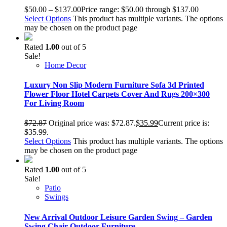
$
50.00
–
$
137.00
Price range: $50.00 through $137.00
Select Options
This product has multiple variants. The options
may be chosen on the product page
Rated
1.00
out of 5
Sale!
Home Decor
Luxury Non Slip Modern Furniture Sofa 3d Printed
Flower Floor Hotel Carpets Cover And Rugs 200×300
For Living Room
$
72.87
Original price was: $72.87.
$
35.99
Current price is:
$35.99.
Select Options
This product has multiple variants. The options
may be chosen on the product page
Rated
1.00
out of 5
Sale!
Patio
Swings
New Arrival Outdoor Leisure Garden Swing – Garden
Swing Chair Outdoor Furniture