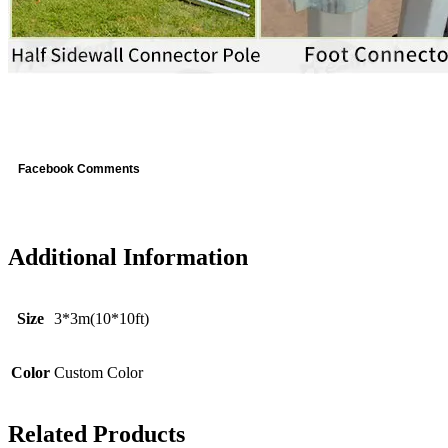
Facebook Comments
Additional Information
Size
3*3m(10*10ft)
Color
Custom Color
Related Products