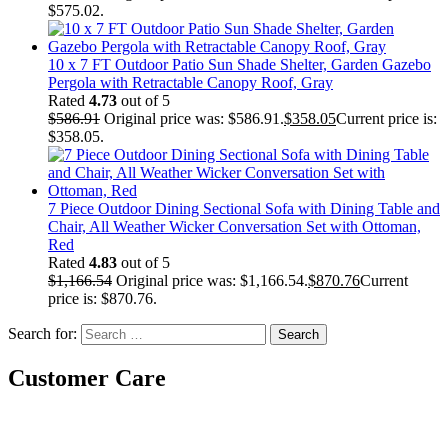
$575.02.
10 x 7 FT Outdoor Patio Sun Shade Shelter, Garden Gazebo
Pergola with Retractable Canopy Roof, Gray
Rated
4.73
out of 5
$
586.91
Original price was: $586.91.
$
358.05
Current price is:
$358.05.
7 Piece Outdoor Dining Sectional Sofa with Dining Table and
Chair, All Weather Wicker Conversation Set with Ottoman,
Red
Rated
4.83
out of 5
$
1,166.54
Original price was: $1,166.54.
$
870.76
Current
price is: $870.76.
Search for:
Customer Care
Gift Cards