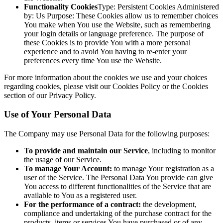
Functionality Cookies
Type: Persistent Cookies Administered
by: Us Purpose: These Cookies allow us to remember choices
You make when You use the Website, such as remembering
your login details or language preference. The purpose of
these Cookies is to provide You with a more personal
experience and to avoid You having to re-enter your
preferences every time You use the Website.
For more information about the cookies we use and your choices
regarding cookies, please visit our Cookies Policy or the Cookies
section of our Privacy Policy.
Use of Your Personal Data
The Company may use Personal Data for the following purposes:
To provide and maintain our Service
, including to monitor
the usage of our Service.
To manage Your Account:
to manage Your registration as a
user of the Service. The Personal Data You provide can give
You access to different functionalities of the Service that are
available to You as a registered user.
For the performance of a contract:
the development,
compliance and undertaking of the purchase contract for the
products, items or services You have purchased or of any