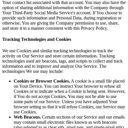
Your contact list associated with that account. You may also have the
option of sharing additional information with the Company through
Your Third-Party Social Media Service's account. If You choose to
provide such information and Personal Data, during registration or
otherwise, You are giving the Company permission to use, share,
and store it in a manner consistent with this Privacy Policy.
Tracking Technologies and Cookies
We use Cookies and similar tracking technologies to track the
activity on Our Service and store certain information. Tracking
technologies used are beacons, tags, and scripts to collect and track
information and to improve and analyze Our Service. The
technologies We use may include:
Cookies or Browser Cookies.
A cookie is a small file placed
on Your Device. You can instruct Your browser to refuse all
Cookies or to indicate when a Cookie is being sent. However,
if You do not accept Cookies, You may not be able to use
some parts of our Service. Unless you have adjusted Your
browser setting so that it will refuse Cookies, our Service may
use Cookies.
Web Beacons.
Certain sections of our Service and our emails
may contain small electronic files known as web beacons
(also referred to as clear gifs, pixel tags, and single-pixel gifs)