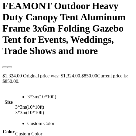
FEAMONT Outdoor Heavy
Duty Canopy Tent Aluminum
Frame 3x6m Folding Gazebo
Tent for Events, Weddings,
Trade Shows and more
$
1,324.00
Original price was: $1,324.00.
$
850.00
Current price is:
$850.00.
3*3m(10*10ft)
Size
3*3m(10*10ft)
3*3m(10*10ft)
Custom Color
Color
Custom Color