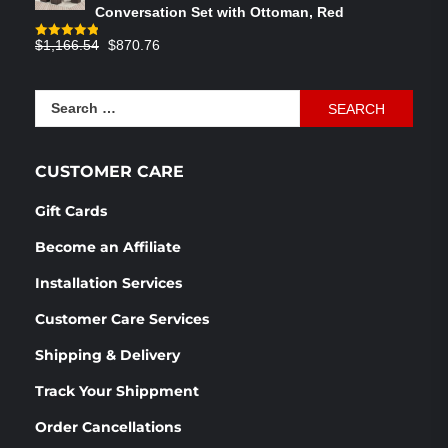
Conversation Set with Ottoman, Red
Original
Current
$
1,166.54
$
870.76
Rated
4.83
out of 5
price
price
was:
is:
Search
$1,166.54.
$870.76.
for:
CUSTOMER CARE
Gift Cards
Become an Affiliate
Installation Services
Customer Care Services
Shipping & Delivery
Track Your Shippment
Order Cancellations