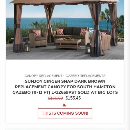
CANOPY REPLACEMENT
GAZEBO REPLACEMENTS
SUNJOY GINGER SNAP DARK BROWN
REPLACEMENT CANOPY FOR SOUTH HAMPTON
GAZEBO (11×13 FT) L-GZ659PST SOLD AT BIG LOTS
ORIGINAL
CURRENT
$
155.45
$
175.00
PRICE
PRICE
WAS:
IS:
THIS IS COMING SOON!
$175.00.
$155.45.