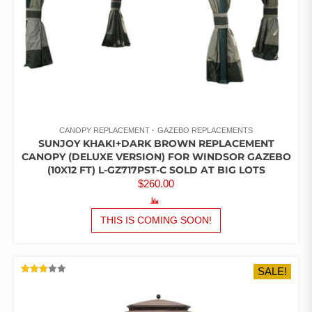
CANOPY REPLACEMENT
GAZEBO REPLACEMENTS
SUNJOY KHAKI+DARK BROWN REPLACEMENT
CANOPY (DELUXE VERSION) FOR WINDSOR GAZEBO
(10X12 FT) L-GZ717PST-C SOLD AT BIG LOTS
$
260.00
THIS IS COMING SOON!
SALE!
RATED
2.96
OUT
OF 5