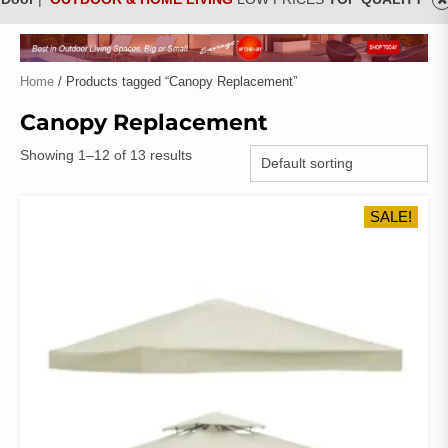
Home
/ Products tagged “Canopy Replacement”
Canopy Replacement
Showing 1–12 of 13 results
SALE!