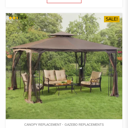
$260.00.
$225.00.
SALE!
RATED
2.48
OUT
OF 5
CANOPY REPLACEMENT
GAZEBO REPLACEMENTS