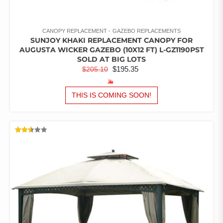
CANOPY REPLACEMENT
GAZEBO REPLACEMENTS
SUNJOY KHAKI REPLACEMENT CANOPY FOR
AUGUSTA WICKER GAZEBO (10X12 FT) L-GZ1190PST
SOLD AT BIG LOTS
ORIGINAL
CURRENT
$
195.35
$
205.10
PRICE
PRICE
WAS:
IS:
THIS IS COMING SOON!
$205.10.
$195.35.
RATED
2.52
OUT
OF 5