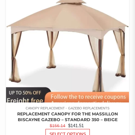
RATED
THE
1.00
OUT
OPTIONS
OF
5
MAY
BE
CHOSEN
ON
THE
PRODUCT
PAGE
CANOPY REPLACEMENT
GAZEBO REPLACEMENTS
REPLACEMENT CANOPY FOR THE MASSILLON
BISCAYNE GAZEBO – STANDARD 350 – BEIGE
ORIGINAL
CURRENT
$
141.51
$
156.14
PRICE
PRICE
THIS
SELECT OPTIONS