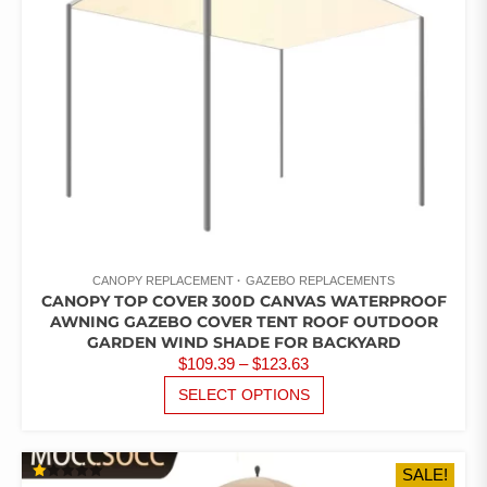
ON
THE
PRODUCT
PAGE
CANOPY REPLACEMENT
GAZEBO REPLACEMENTS
CANOPY TOP COVER 300D CANVAS WATERPROOF
AWNING GAZEBO COVER TENT ROOF OUTDOOR
GARDEN WIND SHADE FOR BACKYARD
PRICE
$
109.39
–
$
123.63
RANGE:
THIS
SELECT OPTIONS
PRODUCT
$109.39
HAS
THROUGH
MULTIPLE
$123.63
SALE!
VARIANTS.