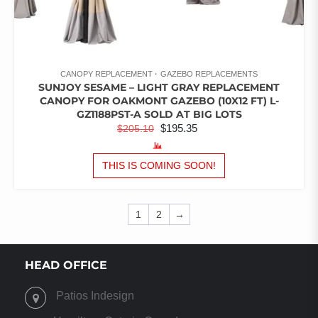
CANOPY REPLACEMENT
GAZEBO REPLACEMENTS
SUNJOY SESAME – LIGHT GRAY REPLACEMENT
CANOPY FOR OAKMONT GAZEBO (10X12 FT) L-
GZ1188PST-A SOLD AT BIG LOTS
ORIGINAL
CURRENT
$
195.35
$
205.10
PRICE
PRICE
WAS:
IS:
THIS IS COMING SOON!
$205.10.
$195.35.
1
2
→
HEAD OFFICE
Patios Indesign