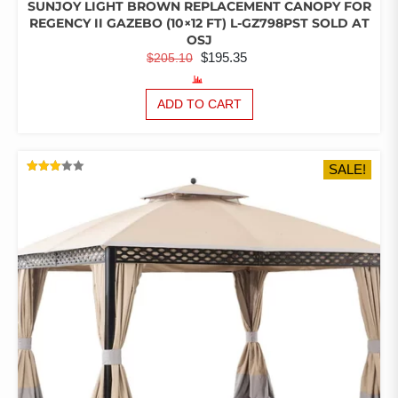
SUNJOY LIGHT BROWN REPLACEMENT CANOPY FOR
REGENCY II GAZEBO (10×12 FT) L-GZ798PST SOLD AT
OSJ
ORIGINAL
CURRENT
$
195.35
$
205.10
PRICE
PRICE
WAS:
IS:
ADD TO CART
$205.10.
$195.35.
SALE!
RATED
3.06
OUT
OF 5