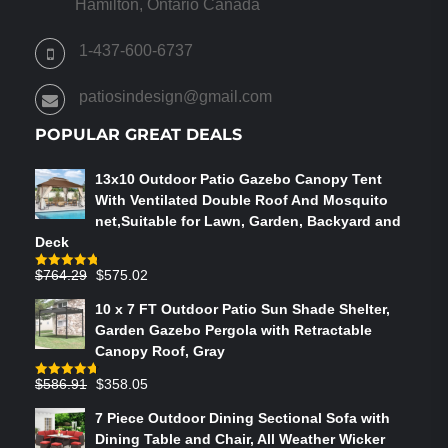
Hamilton, Ontario Canada
1-437-600-6737
patiosindesign@gmail.com
POPULAR GREAT DEALS
13x10 Outdoor Patio Gazebo Canopy Tent
With Ventilated Double Roof And Mosquito
net,Suitable for Lawn, Garden, Backyard and
Deck
Original
Current
$
764.29
$
575.02
Rated
4.75
out of 5
price
price
10 x 7 FT Outdoor Patio Sun Shade Shelter,
was:
is:
Garden Gazebo Pergola with Retractable
$764.29.
$575.02.
Canopy Roof, Gray
Original
Current
$
586.91
$
358.05
Rated
4.73
out of 5
price
price
7 Piece Outdoor Dining Sectional Sofa with
was:
is:
Dining Table and Chair, All Weather Wicker
$586.91.
$358.05.