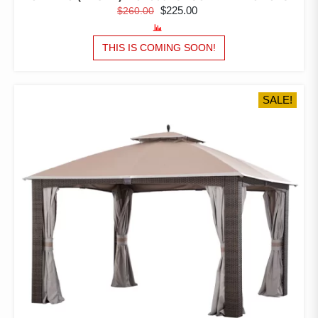
ORIGINAL
CURRENT
$
225.00
$
260.00
PRICE
PRICE
WAS:
IS:
THIS IS COMING SOON!
$260.00.
$225.00.
SALE!