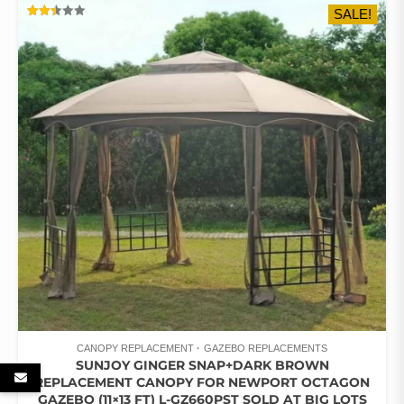
SALE!
RATED
2.47
OUT
OF 5
CANOPY REPLACEMENT
GAZEBO REPLACEMENTS
SUNJOY GINGER SNAP+DARK BROWN
REPLACEMENT CANOPY FOR NEWPORT OCTAGON
GAZEBO (11×13 FT) L-GZ660PST SOLD AT BIG LOTS