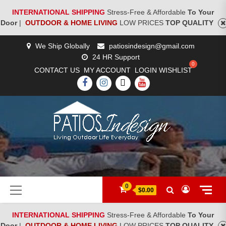
INTERNATIONAL SHIPPING
Stress-Free & Affordable
To Your
Door
|
OUTDOOR & HOME LIVING
LOW PRICES
TOP QUALITY
Skip
We Ship Globally
patiosindesign@gmail.com
to
24 HR Support
content
CONTACT US
MY ACCOUNT
LOGIN
WISHLIST
FACEBOOK
INSTAGRAM
TWITTER
YOUTUBE
[woocs]
Primary
0
$0.00
Menu
INTERNATIONAL SHIPPING
Stress-Free & Affordable
To Your
Door
|
OUTDOOR & HOME LIVING
LOW PRICES
TOP QUALITY