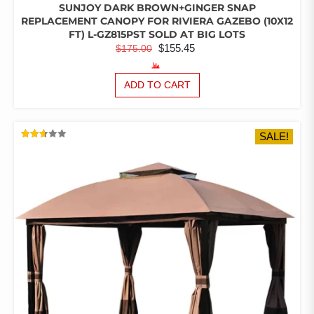
SUNJOY DARK BROWN+GINGER SNAP
REPLACEMENT CANOPY FOR RIVIERA GAZEBO (10X12
FT) L-GZ815PST SOLD AT BIG LOTS
ORIGINAL
CURRENT
$
155.45
$
175.00
PRICE
PRICE
WAS:
IS:
ADD TO CART
$175.00.
$155.45.
SALE!
RATED
2.60
OUT
OF 5