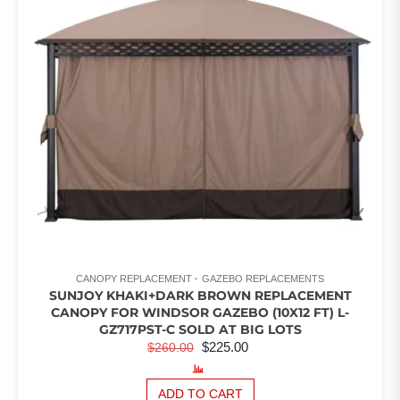
CANOPY REPLACEMENT
GAZEBO REPLACEMENTS
SUNJOY KHAKI+DARK BROWN REPLACEMENT
CANOPY FOR WINDSOR GAZEBO (10X12 FT) L-
GZ717PST-C SOLD AT BIG LOTS
ORIGINAL
CURRENT
$
225.00
$
260.00
PRICE
PRICE
WAS:
IS:
ADD TO CART