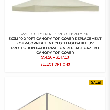
CANOPY REPLACEMENT
GAZEBO REPLACEMENTS
3X3M 10 X 10FT CANOPY TOP COVER REPLACEMENT
FOUR-CORNER TENT CLOTH FOLDABLE UV
PROTECTION PATIO PAVILION REPLACE GAZEBO
CANOPY TOP COVER
PRICE
$
94.26
–
$
147.13
RANGE:
THIS
SELECT OPTIONS
PRODUCT
$94.26
HAS
THROUGH
MULTIPLE
$147.13
SALE!
VARIANTS.
THE
OPTIONS
MAY
BE
CHOSEN