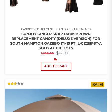
CANOPY REPLACEMENT
GAZEBO REPLACEMENTS
SUNJOY GINGER SNAP DARK BROWN
REPLACEMENT CANOPY (DELUXE VERSION) FOR
SOUTH HAMPTON GAZEBO (11×13 FT) L-GZ215PST-A
SOLD AT BIG LOTS
ORIGINAL
CURRENT
$
225.00
$
260.00
PRICE
PRICE
WAS:
IS:
ADD TO CART
$260.00.
$225.00.
SALE!
RATED
2.51
OUT
OF 5