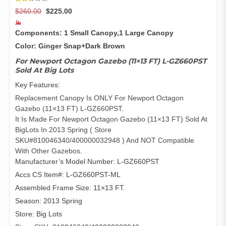
Rated
3136
Original
Current
$
260.00
$
225.00
2.47
out of
price
price
5
was:
is:
based
Components: 1 Small Canopy,1 Large Canopy
on
$260.00.
$225.00.
customer
Color: Ginger Snap+Dark Brown
ratings
For Newport Octagon Gazebo (11×13 FT) L-GZ660PST
Sold At Big Lots
Key Features:
Replacement Canopy Is ONLY For Newport Octagon
Gazebo (11×13 FT) L-GZ660PST.
It Is Made For Newport Octagon Gazebo (11×13 FT) Sold At
BigLots In 2013 Spring ( Store
SKU#810046340/400000032948 ) And NOT Compatible
With Other Gazebos.
Manufacturer’s Model Number: L-GZ660PST
Accs CS Item#: L-GZ660PST-ML
Assembled Frame Size: 11×13 FT.
Season: 2013 Spring
Store: Big Lots