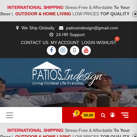
INTERNATIONAL SHIPPING
Stress-Free & Affordable
To Your
Door
|
OUTDOOR & HOME LIVING
LOW PRICES
TOP QUALITY
Skip
We Ship Globally
patiosindesign@gmail.com
to
24 HR Support
content
CONTACT US
MY ACCOUNT
LOGIN
WISHLIST
FACEBOOK
INSTAGRAM
TWITTER
YOUTUBE
[woocs]
Primary
0
$0.00
Menu
INTERNATIONAL SHIPPING
Stress-Free & Affordable
To Your
Door
|
OUTDOOR & HOME LIVING
LOW PRICES
TOP QUALITY