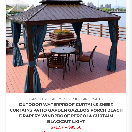
GAZEBO REPLACEMENTS
SIDE PANEL WALLS
OUTDOOR WATERPROOF CURTAINS SHEER
CURTAINS PATIO GARDEN GAZEBOS PORCH BEACH
DRAPERY WINDPROOF PERGOLA CURTAIN
BLACKOUT LIGHT
PRICE
$
71.97
–
$
85.66