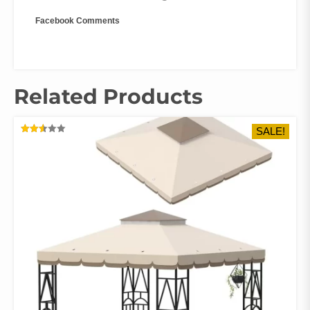
Facebook Comments
Related Products
SALE!
RATED
2.57
OUT
OF 5