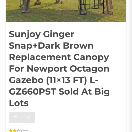
Sunjoy Ginger
Snap+Dark Brown
Replacement Canopy
For Newport Octagon
Gazebo (11×13 FT) L-
GZ660PST Sold At Big
Lots