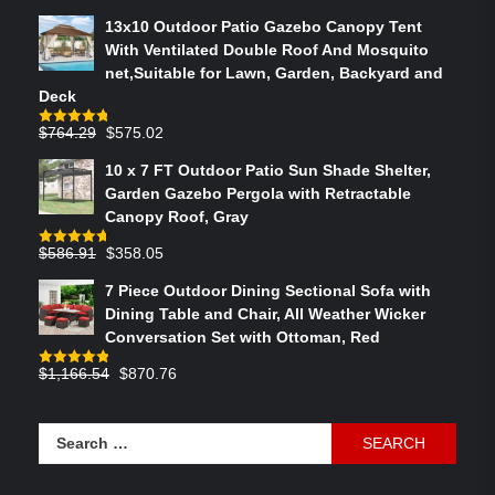
13x10 Outdoor Patio Gazebo Canopy Tent
With Ventilated Double Roof And Mosquito
net,Suitable for Lawn, Garden, Backyard and
Deck
Original
Current
$
764.29
$
575.02
Rated
4.75
out of 5
price
price
10 x 7 FT Outdoor Patio Sun Shade Shelter,
was:
is:
Garden Gazebo Pergola with Retractable
$764.29.
$575.02.
Canopy Roof, Gray
Original
Current
$
586.91
$
358.05
Rated
4.73
out of 5
price
price
7 Piece Outdoor Dining Sectional Sofa with
was:
is:
Dining Table and Chair, All Weather Wicker
$586.91.
$358.05.
Conversation Set with Ottoman, Red
Original
Current
$
1,166.54
$
870.76
Rated
4.83
out of 5
price
price
was:
is:
Search
$1,166.54.
$870.76.
for: