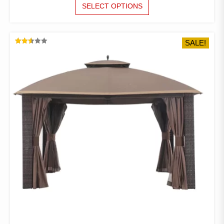
RANGE:
THIS
SELECT OPTIONS
PRODUCT
$71.97
HAS
THROUGH
MULTIPLE
$85.66
SALE!
VARIANTS.
RATED
THE
2.52
OUT
OPTIONS
OF 5
MAY
BE
CHOSEN
ON
THE
PRODUCT
PAGE