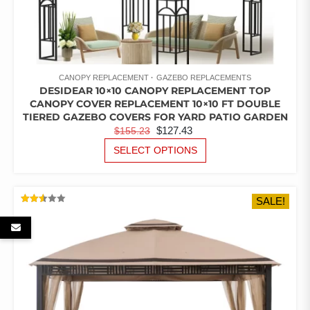
CANOPY REPLACEMENT
GAZEBO REPLACEMENTS
DESIDEAR 10×10 CANOPY REPLACEMENT TOP
CANOPY COVER REPLACEMENT 10×10 FT DOUBLE
TIERED GAZEBO COVERS FOR YARD PATIO GARDEN
ORIGINAL
CURRENT
$
127.43
$
155.23
PRICE
PRICE
THIS
SELECT OPTIONS
PRODUCT
WAS:
IS:
HAS
$155.23.
$127.43.
MULTIPLE
SALE!
VARIANTS.
RATED
THE
2.53
OUT
OPTIONS
OF 5
MAY
BE
CHOSEN
ON
THE