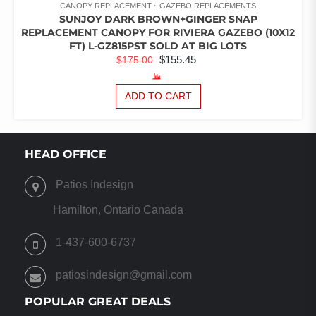
CANOPY REPLACEMENT
GAZEBO REPLACEMENTS
SUNJOY DARK BROWN+GINGER SNAP
REPLACEMENT CANOPY FOR RIVIERA GAZEBO (10X12
FT) L-GZ815PST SOLD AT BIG LOTS
ORIGINAL
CURRENT
$
155.45
$
175.00
PRICE
PRICE
WAS:
IS:
ADD TO CART
$175.00.
$155.45.
HEAD OFFICE
Patios Indesign
Hamilton, Ontario Canada
1-437-600-6737
patiosindesign@gmail.com
POPULAR GREAT DEALS