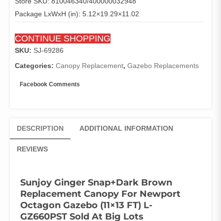
Store SKU: 810046340/400000032948
Package LxWxH (in): 5.12×19.29×11.02
CONTINUE SHOPPING
SKU:
SJ-69286
Categories:
Canopy Replacement
,
Gazebo Replacements
Facebook Comments
DESCRIPTION
ADDITIONAL INFORMATION
REVIEWS
Sunjoy Ginger Snap+Dark Brown
Replacement Canopy For Newport
Octagon Gazebo (11×13 FT) L-
GZ660PST Sold At Big Lots