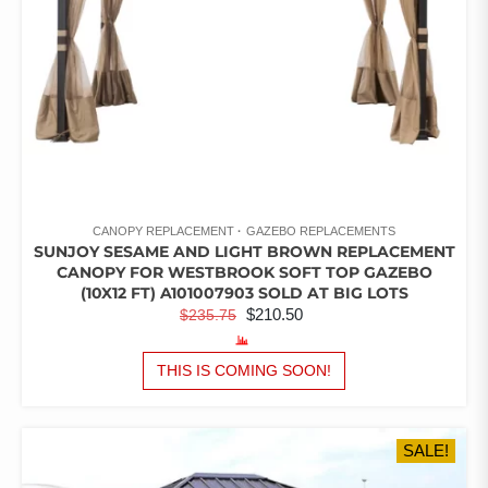
PRODUCT
PAGE
CANOPY REPLACEMENT
GAZEBO REPLACEMENTS
SUNJOY SESAME AND LIGHT BROWN REPLACEMENT
CANOPY FOR WESTBROOK SOFT TOP GAZEBO
(10X12 FT) A101007903 SOLD AT BIG LOTS
ORIGINAL
CURRENT
$
210.50
$
235.75
PRICE
PRICE
WAS:
IS:
THIS IS COMING SOON!
$235.75.
$210.50.
SALE!