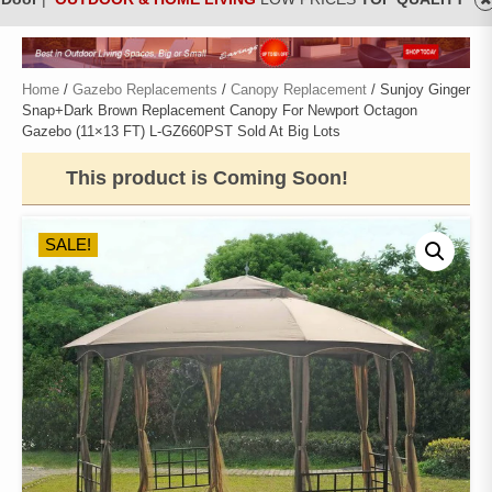
Home
/
Gazebo Replacements
/
Canopy Replacement
/ Sunjoy Ginger
Snap+Dark Brown Replacement Canopy For Newport Octagon
Gazebo (11×13 FT) L-GZ660PST Sold At Big Lots
This product is Coming Soon!
SALE!