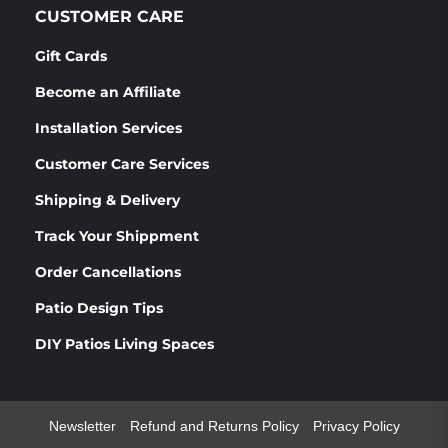
CUSTOMER CARE
Gift Cards
Become an Affiliate
Installation Services
Customer Care Services
Shipping & Delivery
Track Your Shippment
Order Cancellations
Patio Design Tips
DIY Patios Living Spaces
Newsletter
Refund and Returns Policy
Privacy Policy