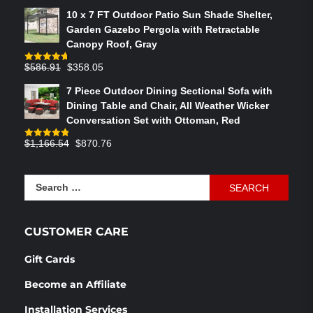
out of 5
price
price
10 x 7 FT Outdoor Patio Sun Shade Shelter,
was:
is:
Garden Gazebo Pergola with Retractable
$764.29.
$575.02.
Canopy Roof, Gray
Original
Current
$
586.91
$
358.05
Rated
4.73
out of 5
price
price
7 Piece Outdoor Dining Sectional Sofa with
was:
is:
Dining Table and Chair, All Weather Wicker
$586.91.
$358.05.
Conversation Set with Ottoman, Red
Original
Current
$
1,166.54
$
870.76
Rated
4.83
out of 5
price
price
was:
is:
Search
$1,166.54.
$870.76.
for:
CUSTOMER CARE
Gift Cards
Become an Affiliate
Installation Services