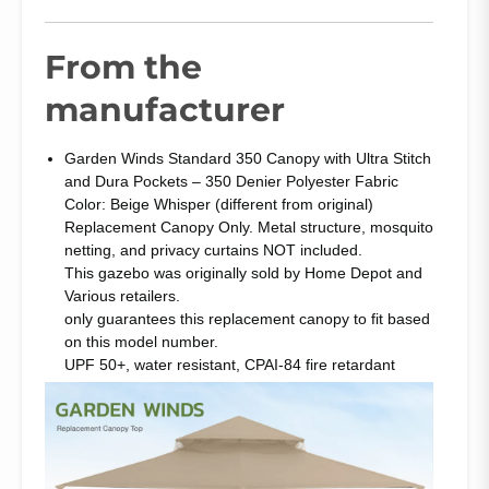
From the
manufacturer
Garden Winds Standard 350 Canopy with Ultra Stitch
and Dura Pockets – 350 Denier Polyester Fabric
Color: Beige Whisper (different from original)
Replacement Canopy Only. Metal structure, mosquito
netting, and privacy curtains NOT included.
This gazebo was originally sold by Home Depot and
Various retailers.
only guarantees this replacement canopy to fit based
on this model number.
UPF 50+, water resistant, CPAI-84 fire retardant