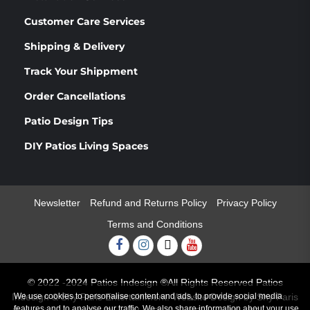
Customer Care Services
Shipping & Delivery
Track Your Shippment
Order Cancellations
Patio Design Tips
DIY Patios Living Spaces
Newsletter
Refund and Returns Policy
Privacy Policy
Terms and Conditions
Facebook
Instagram
Twitter
Youtube
© 2022 -2024 Patios Indesign ®All Rights Reserved Patios
We use cookies to personalise content and ads, to provide social media
Indesign & Shy Paris Entertainment. Website Design by Shy Paris
features and to analyse our traffic. We also share information about your use