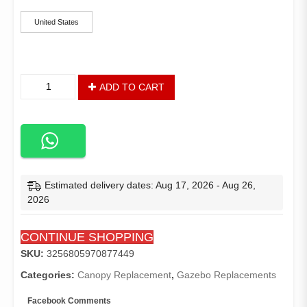
of
was:
is:
5
based
United States
$156.14.
$141.51.
on
customer
ratings
Replacement
ADD TO CART
Canopy
for
The
Massillon
Biscayne
Gazebo
-
Estimated delivery dates: Aug 17, 2026 - Aug 26,
Standard
2026
350
-
CONTINUE SHOPPING
Beige
quantity
SKU:
3256805970877449
Categories:
Canopy Replacement
,
Gazebo Replacements
Facebook Comments