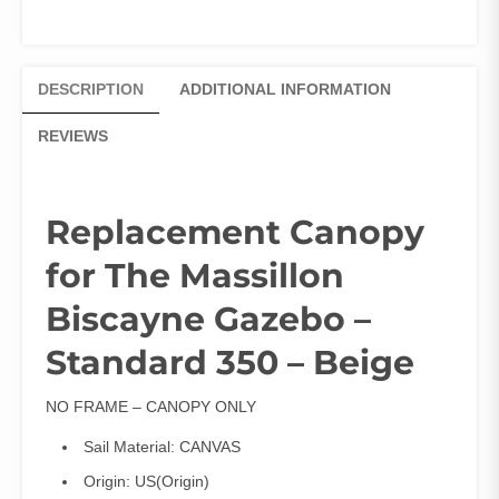
DESCRIPTION
ADDITIONAL INFORMATION
REVIEWS
Replacement Canopy
for The Massillon
Biscayne Gazebo –
Standard 350 – Beige
NO FRAME – CANOPY ONLY
Sail Material:
CANVAS
Origin:
US(Origin)