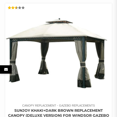
RATED
2.52
OUT
OF 5
CANOPY REPLACEMENT
GAZEBO REPLACEMENTS
SUNJOY KHAKI+DARK BROWN REPLACEMENT
CANOPY (DELUXE VERSION) FOR WINDSOR GAZEBO