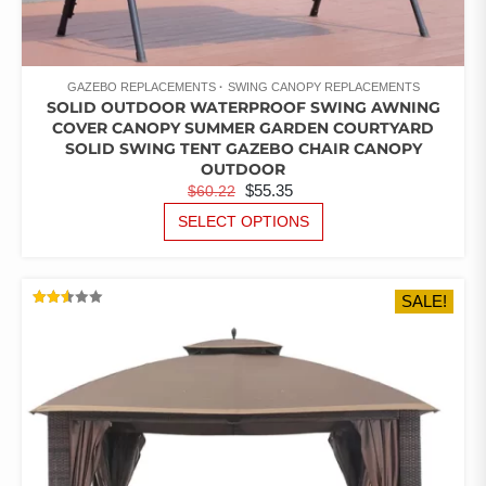
GAZEBO REPLACEMENTS
SWING CANOPY REPLACEMENTS
SOLID OUTDOOR WATERPROOF SWING AWNING
COVER CANOPY SUMMER GARDEN COURTYARD
SOLID SWING TENT GAZEBO CHAIR CANOPY
OUTDOOR
ORIGINAL
CURRENT
$
55.35
$
60.22
PRICE
PRICE
THIS
SELECT OPTIONS
PRODUCT
WAS:
IS:
HAS
$60.22.
$55.35.
MULTIPLE
SALE!
VARIANTS.
RATED
THE
2.52
OUT
OPTIONS
OF 5
MAY
BE
CHOSEN
ON
THE
PRODUCT