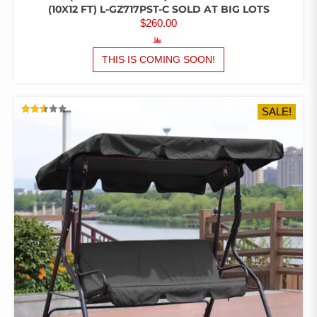
(10X12 FT) L-GZ717PST-C SOLD AT BIG LOTS
$
260.00
THIS IS COMING SOON!
SALE!
RATED
2.54
OUT
OF 5