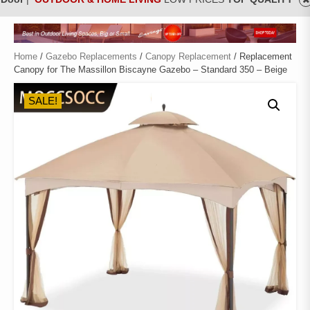
Home
/
Gazebo Replacements
/
Canopy Replacement
/ Replacement
Canopy for The Massillon Biscayne Gazebo – Standard 350 – Beige
SALE!