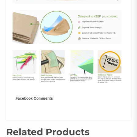
Facebook Comments
Related Products