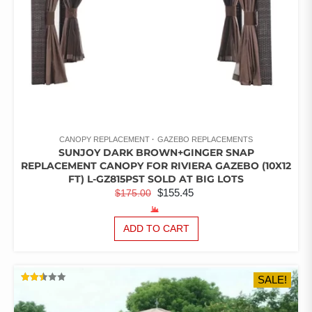
PAGE
CANOPY REPLACEMENT
GAZEBO REPLACEMENTS
SUNJOY DARK BROWN+GINGER SNAP
REPLACEMENT CANOPY FOR RIVIERA GAZEBO (10X12
FT) L-GZ815PST SOLD AT BIG LOTS
ORIGINAL
CURRENT
$
155.45
$
175.00
PRICE
PRICE
WAS:
IS:
ADD TO CART
$175.00.
$155.45.
SALE!
RATED
2.47
OUT