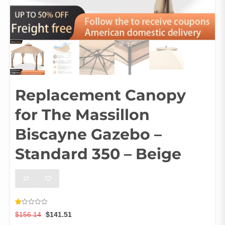
Replacement Canopy
for The Massillon
Biscayne Gazebo –
Standard 350 – Beige
Rated
3
Original
Current
$
156.14
$
141.51
1.00
out
price
price
Ships From