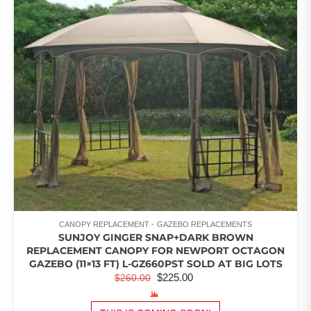
OF 5
CANOPY REPLACEMENT
GAZEBO REPLACEMENTS
SUNJOY GINGER SNAP+DARK BROWN
REPLACEMENT CANOPY FOR NEWPORT OCTAGON
GAZEBO (11×13 FT) L-GZ660PST SOLD AT BIG LOTS
ORIGINAL
CURRENT
$
225.00
$
260.00
PRICE
PRICE
WAS:
IS: