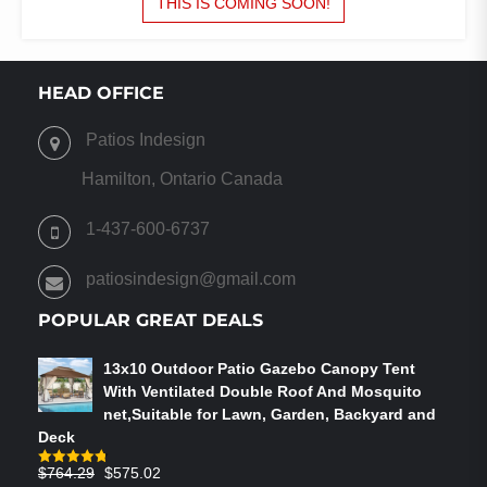
THIS IS COMING SOON!
$260.00.
$225.00.
HEAD OFFICE
Patios Indesign
Hamilton, Ontario Canada
1-437-600-6737
patiosindesign@gmail.com
POPULAR GREAT DEALS
13x10 Outdoor Patio Gazebo Canopy Tent
With Ventilated Double Roof And Mosquito
net,Suitable for Lawn, Garden, Backyard and
Deck
Original
Current
$
764.29
$
575.02
Rated
4.75