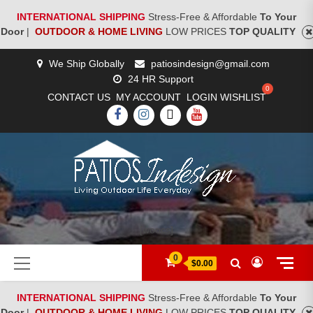
INTERNATIONAL SHIPPING
Stress-Free & Affordable
To Your
Door
|
OUTDOOR & HOME LIVING
LOW PRICES
TOP QUALITY
Skip
We Ship Globally
patiosindesign@gmail.com
to
24 HR Support
content
CONTACT US
MY ACCOUNT
LOGIN
WISHLIST
FACEBOOK
INSTAGRAM
TWITTER
YOUTUBE
[woocs]
Primary
0
$0.00
Menu
INTERNATIONAL SHIPPING
Stress-Free & Affordable
To Your
Door
|
OUTDOOR & HOME LIVING
LOW PRICES
TOP QUALITY