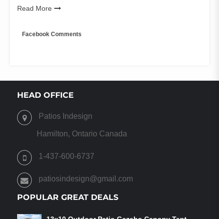
Read More
Facebook Comments
HEAD OFFICE
Patios Indesign
Hamilton, Ontario Canada
1-437-600-6737
patiosindesign@gmail.com
POPULAR GREAT DEALS
13x10 Outdoor Patio Gazebo Canopy Tent