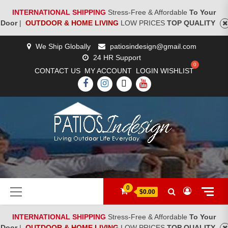
INTERNATIONAL SHIPPING
Stress-Free & Affordable
To Your
Door
|
OUTDOOR & HOME LIVING
LOW PRICES
TOP QUALITY
Skip
We Ship Globally
patiosindesign@gmail.com
to
24 HR Support
content
CONTACT US
MY ACCOUNT
LOGIN
WISHLIST
FACEBOOK
INSTAGRAM
TWITTER
YOUTUBE
[woocs]
Primary
0
$0.00
Menu
INTERNATIONAL SHIPPING
Stress-Free & Affordable
To Your
Door
|
OUTDOOR & HOME LIVING
LOW PRICES
TOP QUALITY