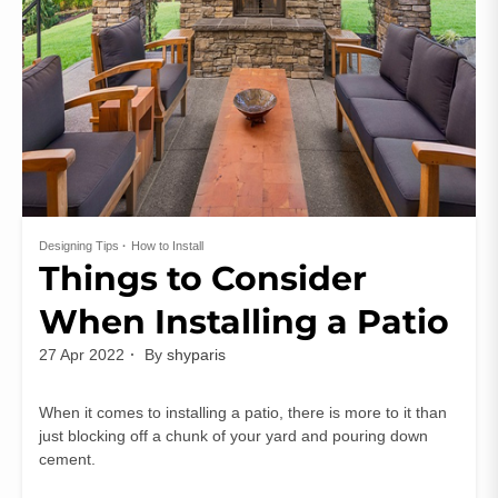
Designing Tips
How to Install
Things to Consider
When Installing a Patio
27 Apr 2022
By
shyparis
When it comes to installing a patio, there is more to it than
just blocking off a chunk of your yard and pouring down
cement.