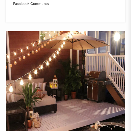
Facebook Comments