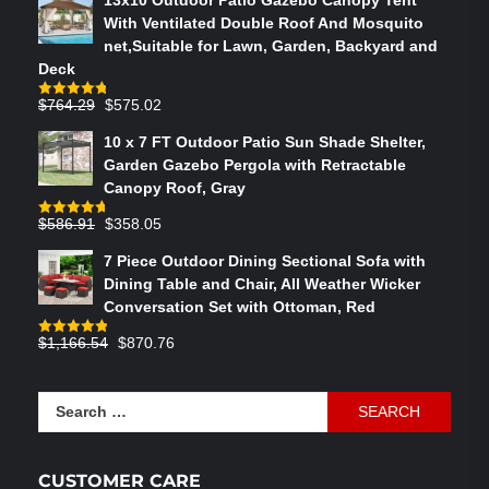
With Ventilated Double Roof And Mosquito
net,Suitable for Lawn, Garden, Backyard and
Deck
Original
Current
$
764.29
$
575.02
Rated
4.75
out of 5
price
price
10 x 7 FT Outdoor Patio Sun Shade Shelter,
was:
is:
Garden Gazebo Pergola with Retractable
$764.29.
$575.02.
Canopy Roof, Gray
Original
Current
$
586.91
$
358.05
Rated
4.73
out of 5
price
price
7 Piece Outdoor Dining Sectional Sofa with
was:
is:
Dining Table and Chair, All Weather Wicker
$586.91.
$358.05.
Conversation Set with Ottoman, Red
Original
Current
$
1,166.54
$
870.76
Rated
4.83
out of 5
price
price
was:
is:
Search
$1,166.54.
$870.76.
for:
CUSTOMER CARE