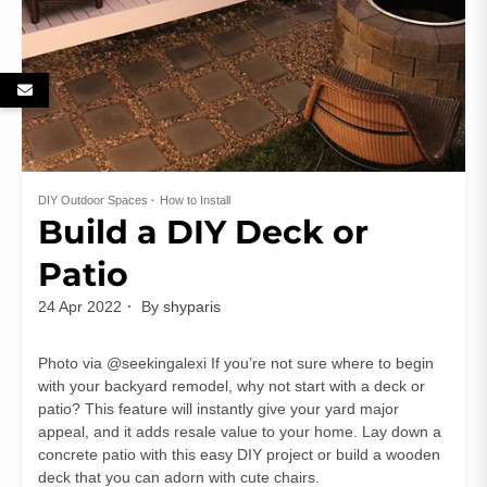
DIY Outdoor Spaces
How to Install
Build a DIY Deck or
Patio
24 Apr 2022
By
shyparis
Photo via @seekingalexi If you’re not sure where to begin
with your backyard remodel, why not start with a deck or
patio? This feature will instantly give your yard major
appeal, and it adds resale value to your home. Lay down a
concrete patio with this easy DIY project or build a wooden
deck that you can adorn with cute chairs.