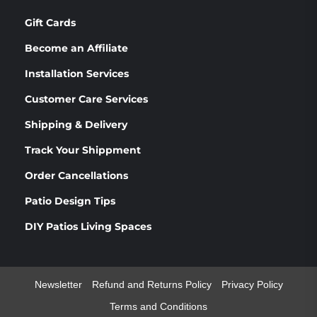
Gift Cards
Become an Affiliate
Installation Services
Customer Care Services
Shipping & Delivery
Track Your Shippment
Order Cancellations
Patio Design Tips
DIY Patios Living Spaces
Newsletter
Refund and Returns Policy
Privacy Policy
Terms and Conditions