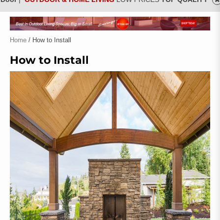
Home
/ How to Install
How to Install