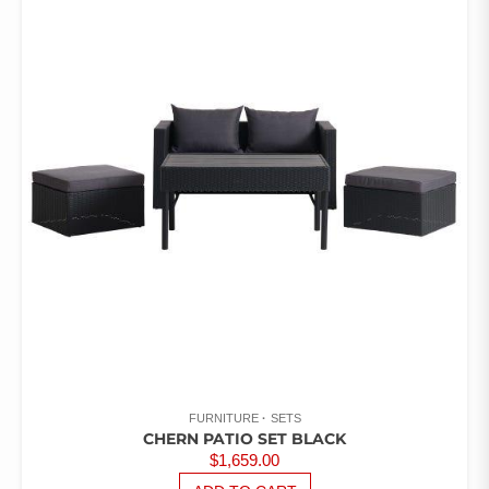
FURNITURE
SETS
CHERN PATIO SET BLACK
$
1,659.00