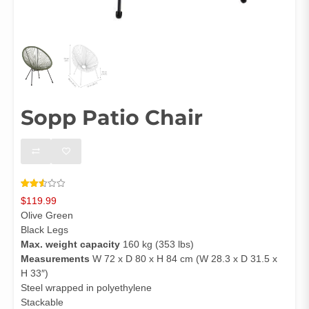
Sopp Patio Chair
Rated
4244
$
119.99
2.51
out of
Olive Green
5
based
Black Legs
on
Max. weight capacity
160 kg (353 lbs)
customer
ratings
Measurements
W 72 x D 80 x H 84 cm (W 28.3 x D 31.5 x
H 33″)
Steel wrapped in polyethylene
Stackable