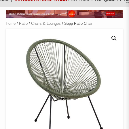
Home
/
Patio
/
Chairs & Lounges
/ Sopp Patio Chair