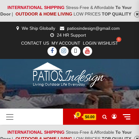
INTERNATIONAL SHIPPING
Stress-Free & Affordable
To Your
Door
|
OUTDOOR & HOME LIVING
LOW PRICES
TOP QUALITY
Skip
We Ship Globally
patiosindesign@gmail.com
to
24 HR Support
content
CONTACT US
MY ACCOUNT
LOGIN
WISHLIST
FACEBOOK
INSTAGRAM
TWITTER
YOUTUBE
[woocs]
Primary
0
$0.00
Menu
INTERNATIONAL SHIPPING
Stress-Free & Affordable
To Your
Door
|
OUTDOOR & HOME LIVING
LOW PRICES
TOP QUALITY