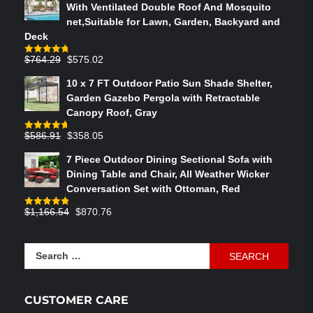
With Ventilated Double Roof And Mosquito
net,Suitable for Lawn, Garden, Backyard and
Deck
Original
Current
$
764.29
$
575.02
Rated
4.75
out of 5
price
price
10 x 7 FT Outdoor Patio Sun Shade Shelter,
was:
is:
Garden Gazebo Pergola with Retractable
$764.29.
$575.02.
Canopy Roof, Gray
Original
Current
$
586.91
$
358.05
Rated
4.73
out of 5
price
price
7 Piece Outdoor Dining Sectional Sofa with
was:
is:
Dining Table and Chair, All Weather Wicker
$586.91.
$358.05.
Conversation Set with Ottoman, Red
Original
Current
$
1,166.54
$
870.76
Rated
4.83
out of 5
price
price
was:
is:
Search
$1,166.54.
$870.76.
for:
CUSTOMER CARE