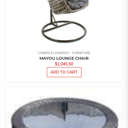
CHAIRS & LOUNGES
FURNITURE
MAYOU LOUNGE CHAIR
$
1,045.50
ADD TO CART