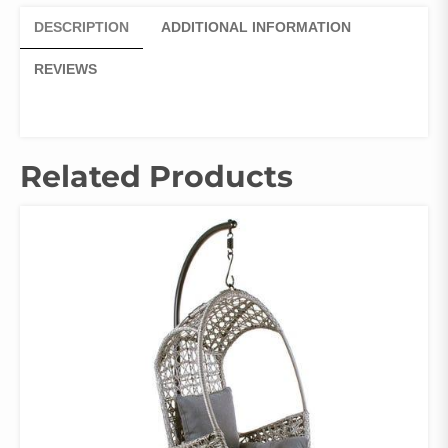
DESCRIPTION
ADDITIONAL INFORMATION
REVIEWS
Related Products