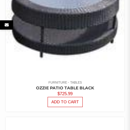
FURNITURE
TABLES
OZZIE PATIO TABLE BLACK
$
725.99
ADD TO CART