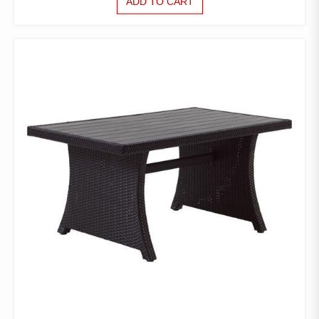
ADD TO CART