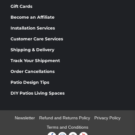
Gift Cards
Become an Affiliate
Installation Services
Customer Care Services
Shipping & Delivery
Track Your Shippment
Order Cancellations
Patio Design Tips
DIY Patios Living Spaces
Newsletter
Refund and Returns Policy
Privacy Policy
Terms and Conditions