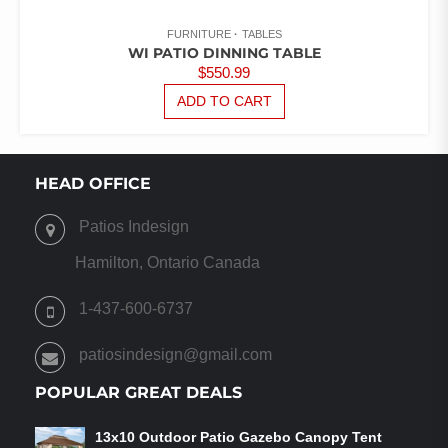
FURNITURE
TABLES
WI PATIO DINNING TABLE
$
550.99
ADD TO CART
HEAD OFFICE
Patios Indesign
Hamilton, Ontario Canada
1-437-600-6737
patiosindesign@gmail.com
POPULAR GREAT DEALS
13x10 Outdoor Patio Gazebo Canopy Tent