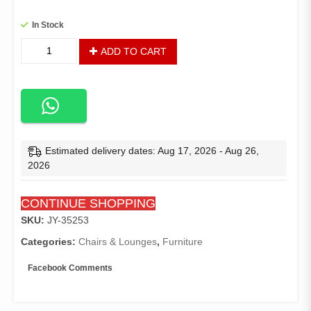
In Stock
Sopp
ADD TO CART
Patio
Chair
quantity
Estimated delivery dates: Aug 17, 2026 - Aug 26,
2026
CONTINUE SHOPPING
SKU:
JY-35253
Categories:
Chairs & Lounges
,
Furniture
Facebook Comments