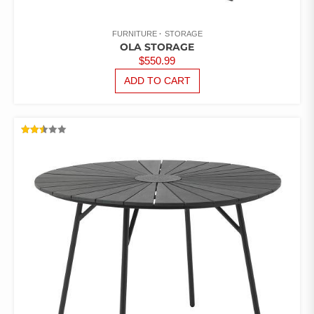
FURNITURE
STORAGE
OLA STORAGE
$
550.99
ADD TO CART
RATED
2.48
OUT
OF 5