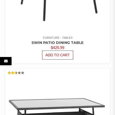
FURNITURE
TABLES
SWIN PATIO DINING TABLE
$
425.99
ADD TO CART
RATED
2.54
OUT
OF 5