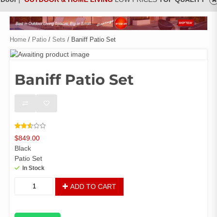
Home
/
Patio
/
Sets
/ Baniff Patio Set
Baniff Patio Set
Rated
2659
$
849.00
2.53
out of
Black
5
based
Patio Set
on
In Stock
customer
ratings
Baniff
ADD TO CART
Patio
Set
quantity