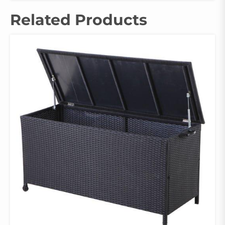
Related Products