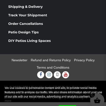
Shipping & Delivery
Track Your Shippment
Order Cancellations
Patio Design Tips
DIY Patios Living Spaces
Newsletter
Refund and Returns Policy
Privacy Policy
Terms and Conditions
Facebook
Instagram
Twitter
Youtube
© 2022 -2024 Patios Indesign ®All Rights Reserved Patios
We use cookies to personalise content and ads, to provide social media
Indesign & Shy Paris Entertainment. Website Design by Shy Paris
features and to analyse our traffic. We also share information about your use
0
of our site with our social media, advertising and analytics partners.
View
Entertainment & Shy Paris Web Design.
|
Shopical
by AF themes.
more