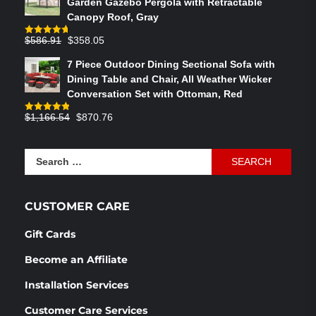
Garden Gazebo Pergola with Retractable
$764.29.
$575.02.
Canopy Roof, Gray
Original
Current
$
586.91
$
358.05
Rated
4.73
out of 5
price
price
7 Piece Outdoor Dining Sectional Sofa with
was:
is:
Dining Table and Chair, All Weather Wicker
$586.91.
$358.05.
Conversation Set with Ottoman, Red
Original
Current
$
1,166.54
$
870.76
Rated
4.83
out of 5
price
price
was:
is:
Search
$1,166.54.
$870.76.
for:
CUSTOMER CARE
Gift Cards
Become an Affiliate
Installation Services
Customer Care Services