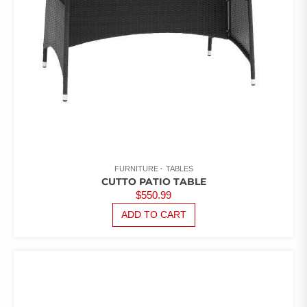
FURNITURE
TABLES
CUTTO PATIO TABLE
$
550.99
ADD TO CART