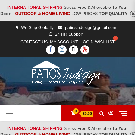
INTERNATIONAL SHIPPING
Stress-Free & Affordable
To Your
Door
|
OUTDOOR & HOME LIVING
LOW PRICES
TOP QUALITY
Skip
We Ship Globally
patiosindesign@gmail.com
to
24 HR Support
content
CONTACT US
MY ACCOUNT
LOGIN
WISHLIST
FACEBOOK
INSTAGRAM
TWITTER
YOUTUBE
[woocs]
Primary
0
$0.00
Menu
INTERNATIONAL SHIPPING
Stress-Free & Affordable
To Your
Door
|
OUTDOOR & HOME LIVING
LOW PRICES
TOP QUALITY