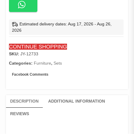
Estimated delivery dates: Aug 17, 2026 - Aug 26,
2026
CONTINUE SHOPPING
SKU:
JY-12733
Categories:
Furniture
,
Sets
Facebook Comments
DESCRIPTION
ADDITIONAL INFORMATION
REVIEWS