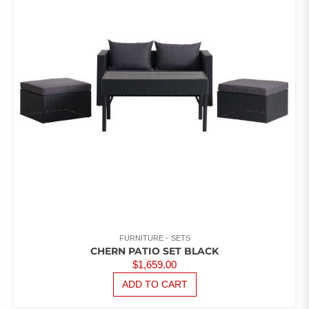
FURNITURE
SETS
CHERN PATIO SET BLACK
$
1,659.00
ADD TO CART