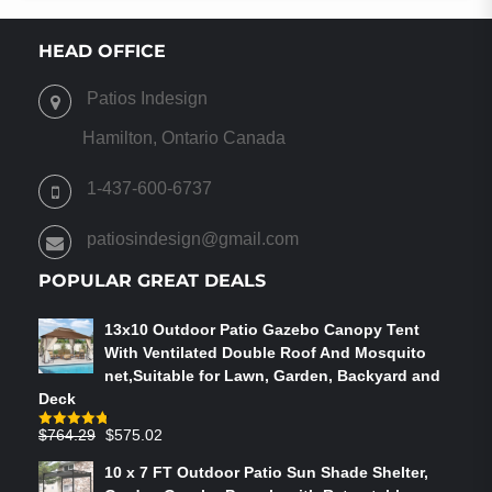
HEAD OFFICE
Patios Indesign
Hamilton, Ontario Canada
1-437-600-6737
patiosindesign@gmail.com
POPULAR GREAT DEALS
13x10 Outdoor Patio Gazebo Canopy Tent
With Ventilated Double Roof And Mosquito
net,Suitable for Lawn, Garden, Backyard and
Deck
Original
Current
$
764.29
$
575.02
Rated
4.75
out of 5
price
price
10 x 7 FT Outdoor Patio Sun Shade Shelter,
was:
is: