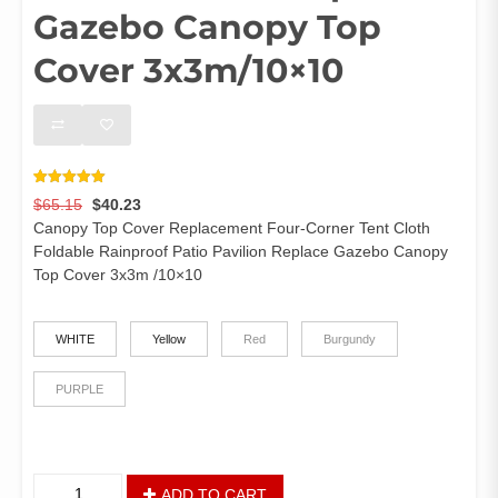
Gazebo Canopy Top
Cover 3x3m/10×10
Rated
7
5.00
Original
Current
$
65.15
$
40.23
out of 5
based on
price
price
Canopy Top Cover Replacement Four-Corner Tent Cloth
customer
was:
is:
ratings
Foldable Rainproof Patio Pavilion Replace Gazebo Canopy
$65.15.
$40.23.
Top Cover 3x3m /10×10
color
WHITE
Yellow
Red
Burgundy
PURPLE
Canopy
ADD TO CART