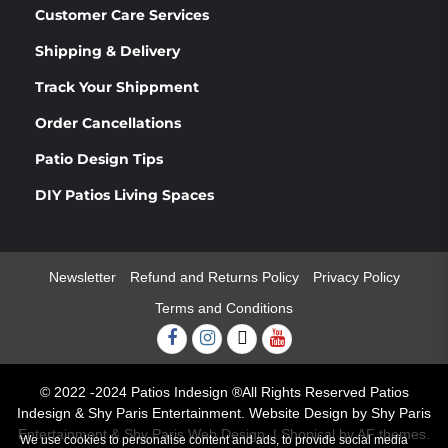
Customer Care Services
Shipping & Delivery
Track Your Shippment
Order Cancellations
Patio Design Tips
DIY Patios Living Spaces
Newsletter
Refund and Returns Policy
Privacy Policy
Terms and Conditions
Facebook
Instagram
Twitter
Youtube
© 2022 -2024 Patios Indesign ®All Rights Reserved Patios
Indesign & Shy Paris Entertainment. Website Design by Shy Paris
Entertainment & Shy Paris Web Design.
|
Shopical
by AF themes.
We use cookies to personalise content and ads, to provide social media