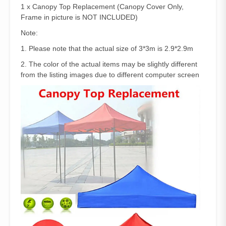
1 x Canopy Top Replacement (Canopy Cover Only,
Frame in picture is NOT INCLUDED)
Note:
1. Please note that the actual size of 3*3m is 2.9*2.9m
2. The color of the actual items may be slightly different
from the listing images due to different computer screen