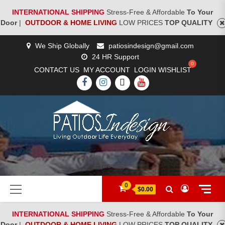
INTERNATIONAL SHIPPING
Stress-Free & Affordable
To Your
Door
|
OUTDOOR & HOME LIVING
LOW PRICES
TOP QUALITY
Skip
We Ship Globally
patiosindesign@gmail.com
to
24 HR Support
content
CONTACT US
MY ACCOUNT
LOGIN
WISHLIST
FACEBOOK
INSTAGRAM
TWITTER
YOUTUBE
[woocs]
Primary
0
$0.00
Menu
INTERNATIONAL SHIPPING
Stress-Free & Affordable
To Your
Door
|
OUTDOOR & HOME LIVING
LOW PRICES
TOP QUALITY