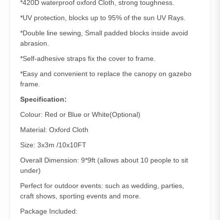
*420D waterproof oxford Cloth, strong toughness.
*UV protection, blocks up to 95% of the sun UV Rays.
*Double line sewing, Small padded blocks inside avoid
abrasion.
*Self-adhesive straps fix the cover to frame.
*Easy and convenient to replace the canopy on gazebo
frame.
Specification:
Colour: Red or Blue or White(Optional)
Material: Oxford Cloth
Size: 3x3m /10x10FT
Overall Dimension: 9*9ft (allows about 10 people to sit
under)
Perfect for outdoor events: such as wedding, parties,
craft shows, sporting events and more.
Package Included: