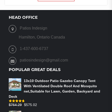
$376.91
HAS
THROUGH
MULTIPLE
$454.21
VARIANTS.
HEAD OFFICE
THE
OPTIONS
Patios Indesign
MAY
BE
Hamilton, Ontario Canada
CHOSEN
ON
1-437-600-6737
THE
PRODUCT
patiosindesign@gmail.com
PAGE
POPULAR GREAT DEALS
13x10 Outdoor Patio Gazebo Canopy Tent
With Ventilated Double Roof And Mosquito
net,Suitable for Lawn, Garden, Backyard and
Deck
Original
Current
$
764.29
$
575.02
Rated
4.75
out of 5
price
price