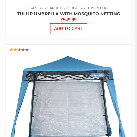
GAZEBOS, CANOPIES, PERGOLAS
UMBRELLAS
TULLIP UMBRELLA WITH MOSQUITO NETTING
$
549.99
ADD TO CART
RATED
2.54
OUT
OF 5