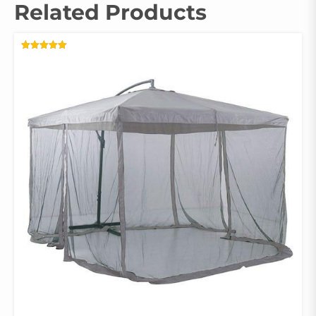
Related Products
RATED
5.00
OUT OF 5