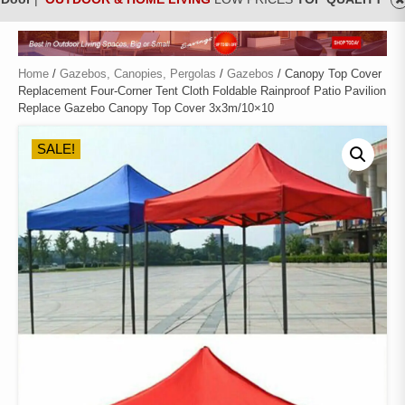
Home
/
Gazebos, Canopies, Pergolas
/
Gazebos
/ Canopy Top Cover
Replacement Four-Corner Tent Cloth Foldable Rainproof Patio Pavilion
Replace Gazebo Canopy Top Cover 3x3m/10×10
SALE!