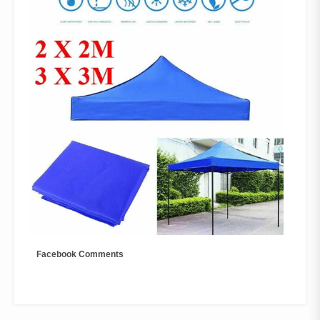
Facebook Comments