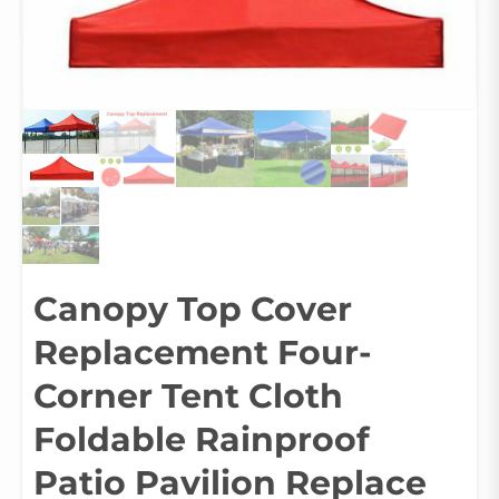
Canopy Top Cover
Replacement Four-
Corner Tent Cloth
Foldable Rainproof
Patio Pavilion Replace