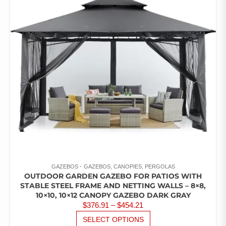
OF 5
GAZEBOS
GAZEBOS, CANOPIES, PERGOLAS
OUTDOOR GARDEN GAZEBO FOR PATIOS WITH
STABLE STEEL FRAME AND NETTING WALLS – 8×8,
10×10, 10×12 CANOPY GAZEBO DARK GRAY
PRICE
$
376.91
–
$
454.21
RANGE:
THIS
SELECT OPTIONS
PRODUCT