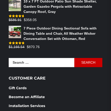
10 x 7 FT Outdoor Patio Sun Shade Shelter,
was:
is:
Garden Gazebo Pergola with Retractable
$764.29.
$575.02.
Canopy Roof, Gray
Original
Current
$
586.91
$
358.05
Rated
4.73
out of 5
price
price
7 Piece Outdoor Dining Sectional Sofa with
was:
is:
Dining Table and Chair, All Weather Wicker
$586.91.
$358.05.
Conversation Set with Ottoman, Red
Original
Current
$
1,166.54
$
870.76
Rated
4.83
out of 5
price
price
was:
is:
Search
$1,166.54.
$870.76.
for:
CUSTOMER CARE
Gift Cards
Become an Affiliate
Installation Services