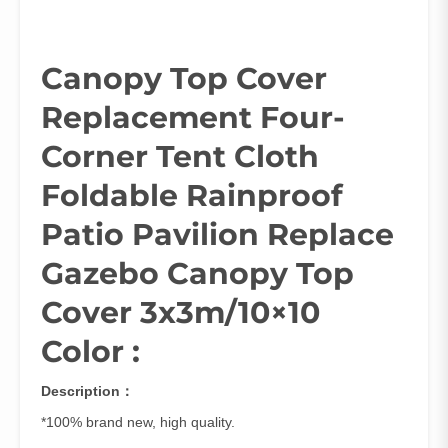
Canopy Top Cover
Replacement Four-
Corner Tent Cloth
Foldable Rainproof
Patio Pavilion Replace
Gazebo Canopy Top
Cover 3x3m/10×10
Color :
Description：
*100% brand new, high quality.