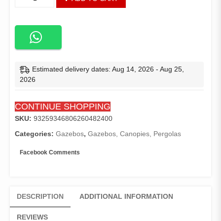
Top
Cover
Replacement
Four-
Corner
Tent
Cloth
Estimated delivery dates: Aug 14, 2026 - Aug 25,
Foldable
2026
Rainproof
Patio
CONTINUE SHOPPING
Pavilion
Replace
SKU:
93259346806260482400
Gazebo
Categories:
Gazebos
,
Gazebos, Canopies, Pergolas
Canopy
Top
Facebook Comments
Cover
3x3m/10x10
quantity
DESCRIPTION
ADDITIONAL INFORMATION
REVIEWS