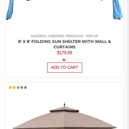
GAZEBOS, CANOPIES, PERGOLAS
POP-UP
8′ X 8′ FOLDING SUN SHELTER WITH WALL &
CURTAINS
$
179.99
ADD TO CART
RATED
2.48
OUT
OF 5