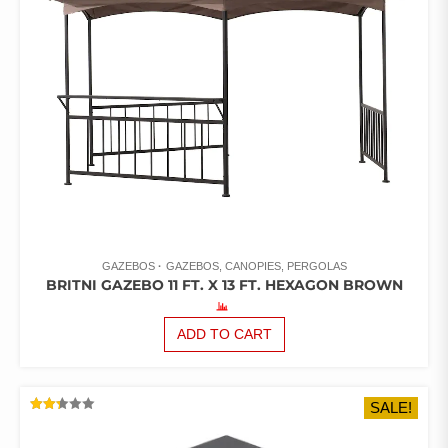
GAZEBOS
GAZEBOS, CANOPIES, PERGOLAS
BRITNI GAZEBO 11 FT. X 13 FT. HEXAGON BROWN
ADD TO CART
SALE!
RATED
2.34
OUT