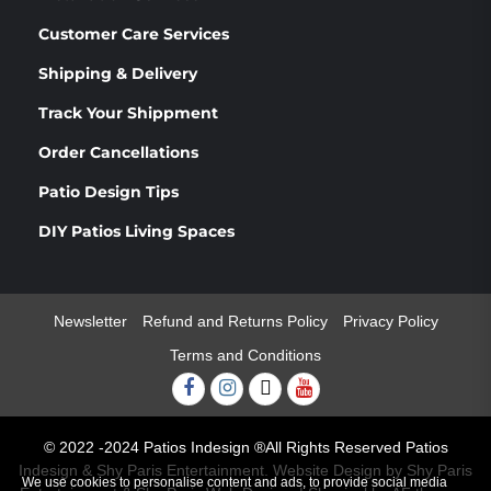
Customer Care Services
Shipping & Delivery
Track Your Shippment
Order Cancellations
Patio Design Tips
DIY Patios Living Spaces
Newsletter
Refund and Returns Policy
Privacy Policy
Terms and Conditions
Facebook
Instagram
Twitter
Youtube
© 2022 -2024 Patios Indesign ®All Rights Reserved Patios
Indesign & Shy Paris Entertainment. Website Design by Shy Paris
We use cookies to personalise content and ads, to provide social media