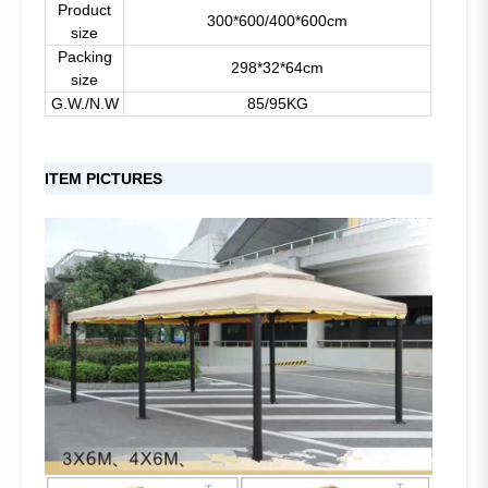
Product
300*600/400*600cm
size
Packing
298*32*64cm
size
G.W./N.W
85/95KG
ITEM PICTURES