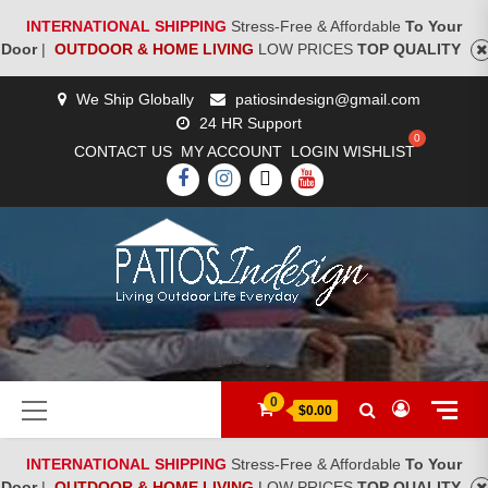
INTERNATIONAL SHIPPING
Stress-Free & Affordable
To Your
Door
|
OUTDOOR & HOME LIVING
LOW PRICES
TOP QUALITY
Skip
We Ship Globally
patiosindesign@gmail.com
to
24 HR Support
content
CONTACT US
MY ACCOUNT
LOGIN
WISHLIST
FACEBOOK
INSTAGRAM
TWITTER
YOUTUBE
[woocs]
Primary
0
$0.00
Menu
INTERNATIONAL SHIPPING
Stress-Free & Affordable
To Your
Door
|
OUTDOOR & HOME LIVING
LOW PRICES
TOP QUALITY