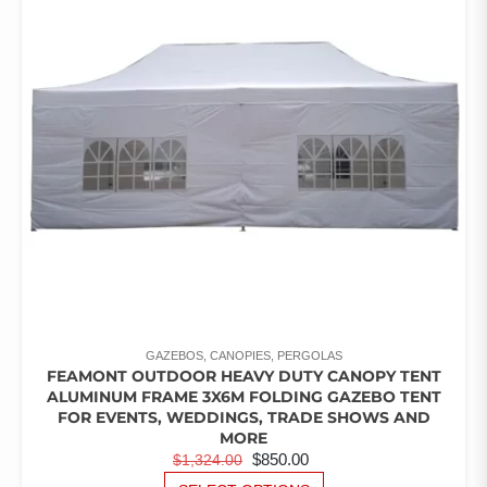
OPTIONS
MAY
BE
CHOSEN
ON
THE
PRODUCT
PAGE
GAZEBOS, CANOPIES, PERGOLAS
FEAMONT OUTDOOR HEAVY DUTY CANOPY TENT
ALUMINUM FRAME 3X6M FOLDING GAZEBO TENT
FOR EVENTS, WEDDINGS, TRADE SHOWS AND
MORE
ORIGINAL
CURRENT
$
850.00
$
1,324.00
PRICE
PRICE
THIS