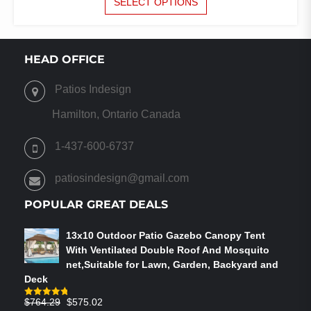
SELECT OPTIONS
PRODUCT
WAS:
IS:
HAS
$1,324.00.
$850.00.
MULTIPLE
VARIANTS.
HEAD OFFICE
THE
OPTIONS
Patios Indesign
MAY
BE
Hamilton, Ontario Canada
CHOSEN
ON
1-437-600-6737
THE
PRODUCT
patiosindesign@gmail.com
PAGE
POPULAR GREAT DEALS
13x10 Outdoor Patio Gazebo Canopy Tent
With Ventilated Double Roof And Mosquito
net,Suitable for Lawn, Garden, Backyard and
Deck
Original
Current
$
764.29
$
575.02
Rated
4.75