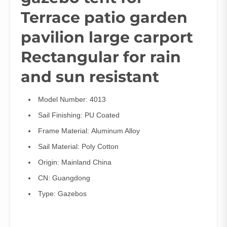
Terrace patio garden
pavilion large carport
Rectangular for rain
and sun resistant
Model Number:
4013
Sail Finishing:
PU Coated
Frame Material:
Aluminum Alloy
Sail Material:
Poly Cotton
Origin:
Mainland China
CN:
Guangdong
Type:
Gazebos