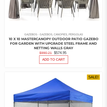
GAZEBOS
GAZEBOS, CANOPIES, PERGOLAS
10 X 10 MASTERCANOPY OUTDOOR PATIO GAZEBO
FOR GARDEN WITH UPGRADE STEEL FRAME AND
NETTING WALLS GRAY
ORIGINAL
CURRENT
$
574.95
$
990.21
PRICE
PRICE
ADD TO CART
WAS:
IS:
$990.21.
$574.95.
SALE!