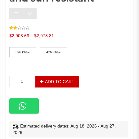
Rated
1
Price
$
2,903.66
–
$
2,973.81
2.00
out
range:
Color
of 5
$2,903.66
based
on
3x6 khaki
4x6 Khaki
through
customer
rating
$2,973.81
3*6
ADD TO CART
and
4*6
meter
aluminum
outdoor
gazebo
tent
Estimated delivery dates: Aug 18, 2026 - Aug 27,
for
2026
Terrace