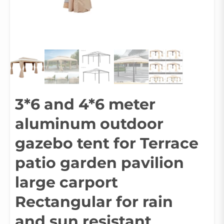
3*6 and 4*6 meter
aluminum outdoor
gazebo tent for Terrace
patio garden pavilion
large carport
Rectangular for rain
and sun resistant