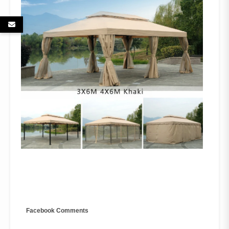
Facebook Comments