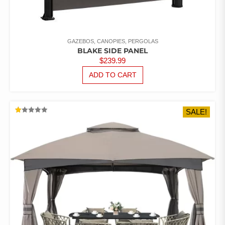
GAZEBOS, CANOPIES, PERGOLAS
BLAKE SIDE PANEL
$
239.99
ADD TO CART
SALE!
RATED
1.00
OUT
OF
5