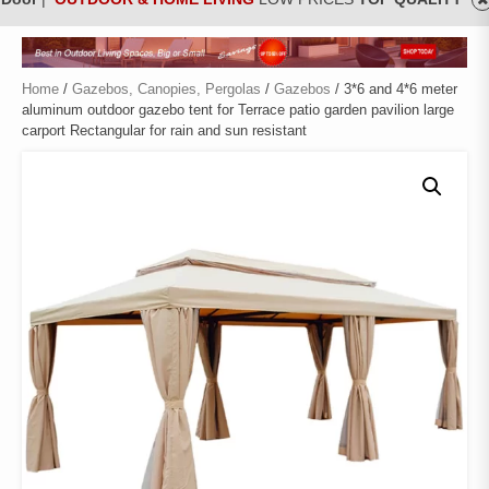
Home
/
Gazebos, Canopies, Pergolas
/
Gazebos
/ 3*6 and 4*6 meter
aluminum outdoor gazebo tent for Terrace patio garden pavilion large
carport Rectangular for rain and sun resistant