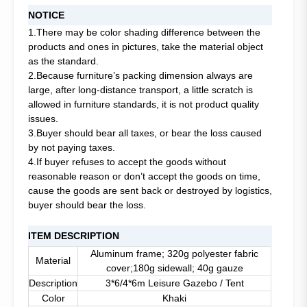
NOTICE
1.There may be color shading difference between the
products and ones in pictures, take the material object
as the standard.
2.Because furniture’s packing dimension always are
large, after long-distance transport, a little scratch is
allowed in furniture standards, it is not product quality
issues.
3.Buyer should bear all taxes, or bear the loss caused
by not paying taxes.
4.If buyer refuses to accept the goods without
reasonable reason or don’t accept the goods on time,
cause the goods are sent back or destroyed by logistics,
buyer should bear the loss.
ITEM DESCRIPTION
Aluminum frame; 320g polyester fabric
Material
cover;180g sidewall; 40g gauze
Description
3*6/4*6m Leisure Gazebo / Tent
Color
Khaki