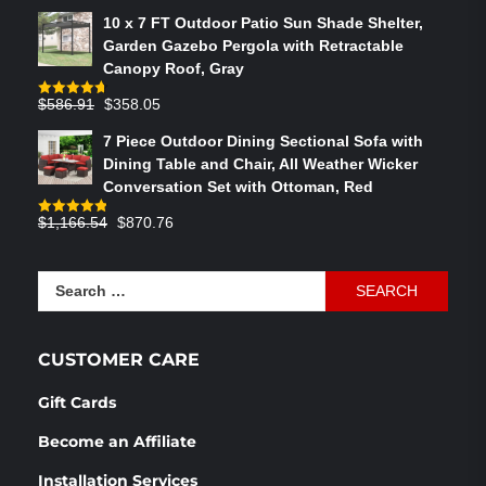
out of 5
price
price
10 x 7 FT Outdoor Patio Sun Shade Shelter,
was:
is:
Garden Gazebo Pergola with Retractable
$764.29.
$575.02.
Canopy Roof, Gray
Original
Current
$
586.91
$
358.05
Rated
4.73
out of 5
price
price
7 Piece Outdoor Dining Sectional Sofa with
was:
is:
Dining Table and Chair, All Weather Wicker
$586.91.
$358.05.
Conversation Set with Ottoman, Red
Original
Current
$
1,166.54
$
870.76
Rated
4.83
out of 5
price
price
was:
is:
Search
$1,166.54.
$870.76.
for:
CUSTOMER CARE
Gift Cards
Become an Affiliate
Installation Services