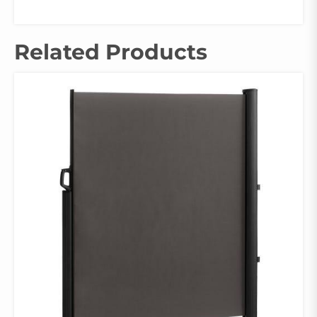
Related Products