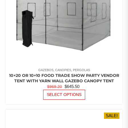
GAZEBOS, CANOPIES, PERGOLAS
10×20 OR 10×10 FOOD TRADE SHOW PARTY VENDOR
TENT WITH YARN WALL GAZEBO CANOPY TENT
ORIGINAL
CURRENT
$
645.50
$
969.20
PRICE
PRICE
THIS
SELECT OPTIONS
PRODUCT
WAS:
IS:
HAS
$969.20.
$645.50.
MULTIPLE
SALE!
VARIANTS.
THE