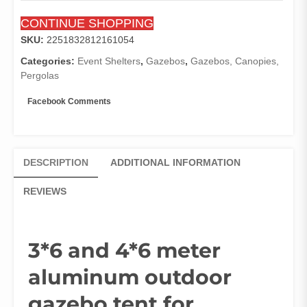
patio
CONTINUE SHOPPING
garden
pavilion
SKU:
2251832812161054
large
Categories:
Event Shelters
,
Gazebos
,
Gazebos, Canopies,
carport
Pergolas
Rectangular
for
Facebook Comments
rain
and
sun
resistant
DESCRIPTION
ADDITIONAL INFORMATION
quantity
REVIEWS
3*6 and 4*6 meter
aluminum outdoor
gazebo tent for