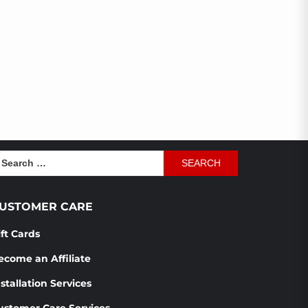
earch
r:
USTOMER CARE
ift Cards
ecome an Affiliate
stallation Services
ustomer Care Services