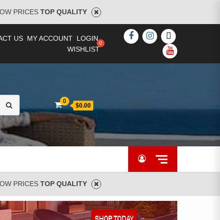
OW PRICES
TOP QUALITY
FACEBOOK
INSTAGRAM
TWITTER
ACT US
MY ACCOUNT
LOGIN
WISHLIST
YOUTUBE
Search
0
[woocs]
$0.00
for:
OW PRICES
TOP QUALITY