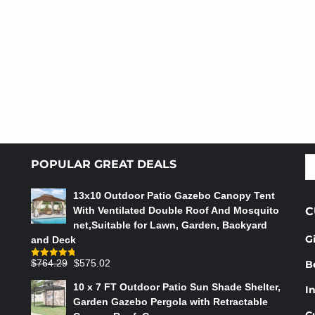
S
POPULAR GREAT DEALS
fo
13x10 Outdoor Patio Gazebo Canopy Tent
With Ventilated Double Roof And Mosquito
C
net,Suitable for Lawn, Garden, Backyard
G
and Deck
Original
Current
$
764.29
$
575.02
B
Rated
4.75
out of 5
price
price
10 x 7 FT Outdoor Patio Sun Shade Shelter,
In
was:
is:
Garden Gazebo Pergola with Retractable
$764.29.
$575.02.
C