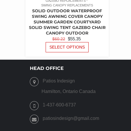
GAZEBO REPLACEMENTS
SWING CANOPY REPLACEMENTS
SOLID OUTDOOR WATERPROOF
SWING AWNING COVER CANOPY
SUMMER GARDEN COURTYARD
SOLID SWING TENT GAZEBO CHAIR
CANOPY OUTDOOR
ORIGINAL
CURRENT
$
55.35
$
60.22
PRICE
PRICE
THIS
SELECT OPTIONS
PRODUCT
WAS:
IS:
HAS
$60.22.
$55.35.
MULTIPLE
HEAD OFFICE
VARIANTS.
THE
Patios Indesign
OPTIONS
MAY
Hamilton, Ontario Canada
BE
CHOSEN
1-437-600-6737
ON
THE
patiosindesign@gmail.com
PRODUCT
PAGE