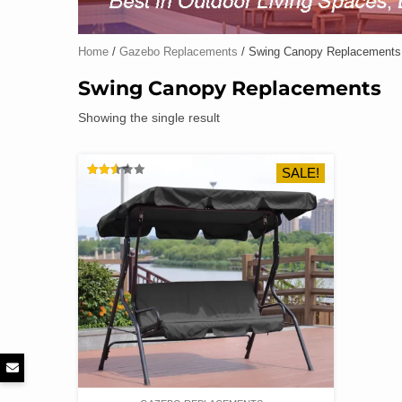
Home
/
Gazebo Replacements
/ Swing Canopy Replacements
Swing Canopy Replacements
Showing the single result
SALE!
RATED
2.54
OUT
OF 5