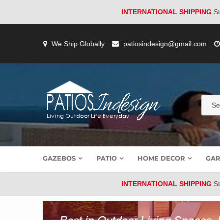
INTERNATIONAL SHIPPING
St
Skip
to
We Ship Globally
patiosindesign@gmail.com
content
GAZEBOS
PATIO
HOME DECOR
GAR
INTERNATIONAL SHIPPING
St