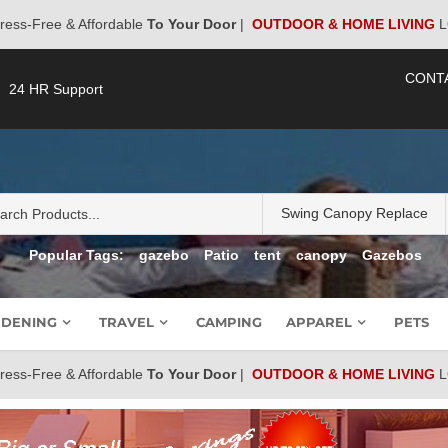
ress-Free & Affordable
To Your Door
|
OUTDOOR & HOME LIVING
L
CONT
24 HR Support
Popular Tags:
gazebo
Patio
tent
canopy
Gazebos
DENING
TRAVEL
CAMPING
APPAREL
PETS
ress-Free & Affordable
To Your Door
|
OUTDOOR & HOME LIVING
L