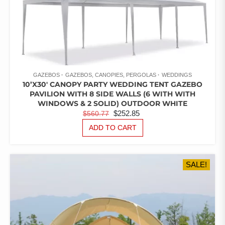
GAZEBOS
GAZEBOS, CANOPIES, PERGOLAS
WEDDINGS
10’X30′ CANOPY PARTY WEDDING TENT GAZEBO
PAVILION WITH 8 SIDE WALLS (6 WITH WITH
WINDOWS & 2 SOLID) OUTDOOR WHITE
ORIGINAL
CURRENT
$
252.85
$
560.77
PRICE
PRICE
ADD TO CART
WAS:
IS:
$560.77.
$252.85.
SALE!