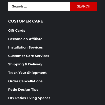
Search
for:
CUSTOMER CARE
Gift Cards
Become an Affiliate
Installation Services
Customer Care Services
Shipping & Delivery
Track Your Shippment
Order Cancellations
Patio Design Tips
DIY Patios Living Spaces