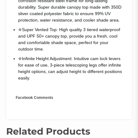
corrosion resistant steel frame for long-lasting
durability. Super durable canopy top made with 350D
sliver coated polyester fabric to ensure 99% UV
protection, water resistance, and cooler shade area.
✮Super Vented Top: High quality 3 tiered waterproof
and UPF 50+ canopy top, provide you a fresh, cool
and comfortable shade space, perfect for your
outdoor time.
✮Infinite Height Adjustment: Intuitive cam lock levers
for ease of use, 3-piece telescoping legs offer infinite
height options, can adjust height to different positions
easily.
Facebook Comments
Related Products