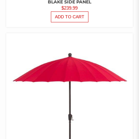
BLAKE SIDE PANEL
$
239.99
ADD TO CART