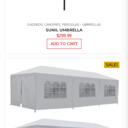
GAZEBOS, CANOPIES, PERGOLAS
UMBRELLAS
SUNIL UMBRELLA
$
299.99
ADD TO CART
SALE!