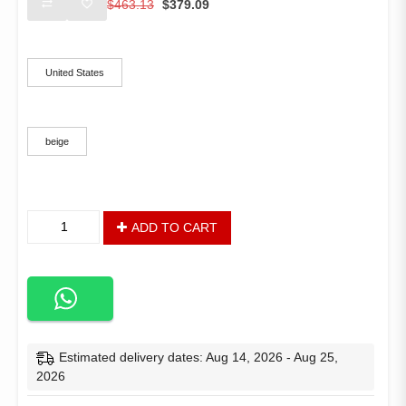
$
463.13
$
379.09
price
price
was:
is:
Ships From
$463.13.
$379.09.
United States
Color
beige
Outdoor
ADD TO CART
Tent
Pop
Up
Gazebo
Canopy
3-
Tier
Estimated delivery dates: Aug 14, 2026 - Aug 25,
Instant
2026
Canopy