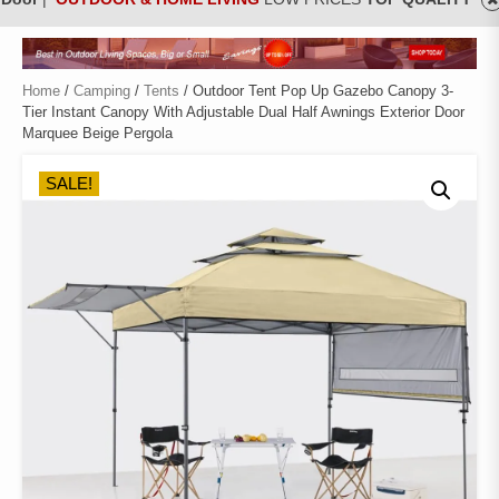
Home
/
Camping
/
Tents
/ Outdoor Tent Pop Up Gazebo Canopy 3-
Tier Instant Canopy With Adjustable Dual Half Awnings Exterior Door
Marquee Beige Pergola
SALE!