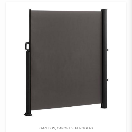
GAZEBOS, CANOPIES, PERGOLAS