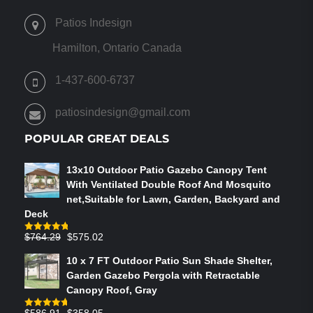
THE
OPTIONS
Patios Indesign
MAY
BE
Hamilton, Ontario Canada
CHOSEN
ON
1-437-600-6737
THE
PRODUCT
patiosindesign@gmail.com
PAGE
POPULAR GREAT DEALS
13x10 Outdoor Patio Gazebo Canopy Tent
With Ventilated Double Roof And Mosquito
net,Suitable for Lawn, Garden, Backyard and
Deck
Original
Current
$
764.29
$
575.02
Rated
4.75
out of 5
price
price
10 x 7 FT Outdoor Patio Sun Shade Shelter,
was:
is:
Garden Gazebo Pergola with Retractable
$764.29.
$575.02.
Canopy Roof, Gray
Original
Current
$
586.91
$
358.05