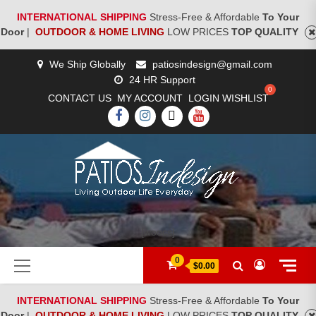
INTERNATIONAL SHIPPING
Stress-Free & Affordable
To Your
Door
|
OUTDOOR & HOME LIVING
LOW PRICES
TOP QUALITY
Skip
We Ship Globally
patiosindesign@gmail.com
to
24 HR Support
content
CONTACT US
MY ACCOUNT
LOGIN
WISHLIST
FACEBOOK
INSTAGRAM
TWITTER
YOUTUBE
[woocs]
Primary
0
$0.00
Menu
INTERNATIONAL SHIPPING
Stress-Free & Affordable
To Your
Door
|
OUTDOOR & HOME LIVING
LOW PRICES
TOP QUALITY