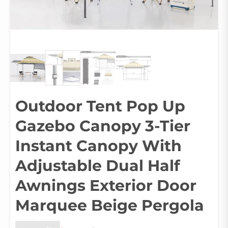
Outdoor Tent Pop Up
Gazebo Canopy 3-Tier
Instant Canopy With
Adjustable Dual Half
Awnings Exterior Door
Marquee Beige Pergola
Original
Current