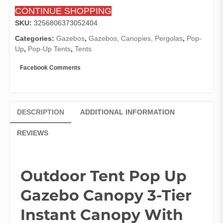
With
CONTINUE SHOPPING
Adjustable
Dual
SKU:
3256806373052404
Half
Categories:
Gazebos
,
Gazebos, Canopies, Pergolas
,
Pop-
Awnings
Up
,
Pop-Up Tents
,
Tents
Exterior
Door
Facebook Comments
Marquee
Beige
Pergola
quantity
DESCRIPTION
ADDITIONAL INFORMATION
REVIEWS
Outdoor Tent Pop Up
Gazebo Canopy 3-Tier
Instant Canopy With