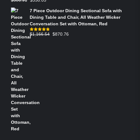
Rated
4.73
out of 5
price
price
7 Piece Outdoor Dining Sectional Sofa with
was:
is:
Dining Table and Chair, All Weather Wicker
$586.91.
$358.05.
Conversation Set with Ottoman, Red
Original
Current
$
1,166.54
$
870.76
Rated
4.83
out of 5
price
price
was:
is:
$1,166.54.
$870.76.