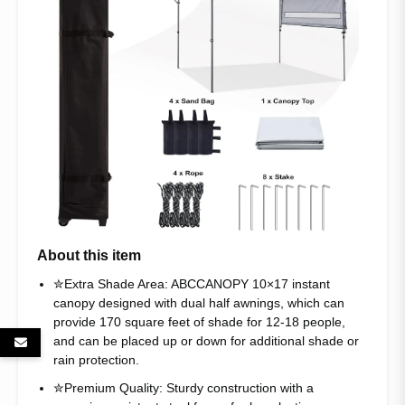
About this item
✮Extra Shade Area: ABCCANOPY 10×17 instant
canopy designed with dual half awnings, which can
provide 170 square feet of shade for 12-18 people,
and can be placed up or down for additional shade or
rain protection.
✮Premium Quality: Sturdy construction with a