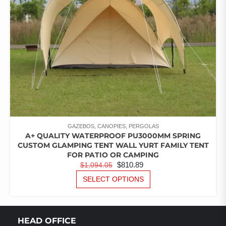
GAZEBOS, CANOPIES, PERGOLAS
A+ QUALITY WATERPROOF PU3000MM SPRING
CUSTOM GLAMPING TENT WALL YURT FAMILY TENT
FOR PATIO OR CAMPING
ORIGINAL
CURRENT
$
810.89
$
1,094.05
PRICE
PRICE
THIS
SELECT OPTIONS
PRODUCT
WAS:
IS:
HAS
$1,094.05.
$810.89.
MULTIPLE
VARIANTS.
HEAD OFFICE