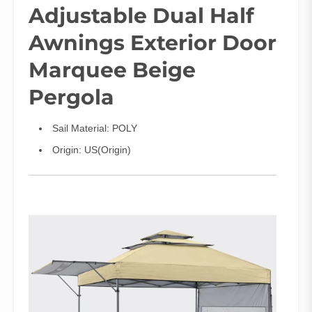
Adjustable Dual Half
Awnings Exterior Door
Marquee Beige
Pergola
Sail Material:
POLY
Origin:
US(Origin)