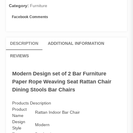
Dining
Category:
Furniture
Stools
Bar
Facebook Comments
Chairs
quantity
DESCRIPTION
ADDITIONAL INFORMATION
REVIEWS
Modern Design set of 2 Bar Furniture
Paper Rope Weaving Seat Rattan Chair
Dining Stools Bar Chairs
Products Description
Product
Rattan Indoor Bar Chair
Name
Design
Modern
Style