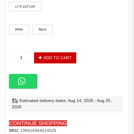
17.5"x20"x34"
Color
White
Black
Modern
ADD TO CART
Design
set
of
2
Bar
Furniture
Paper
Estimated delivery dates: Aug 14, 2026 - Aug 25,
Rope
2026
Weaving
Seat
CONTINUE SHOPPING
Rattan
Chair
SKU:
198416944014526