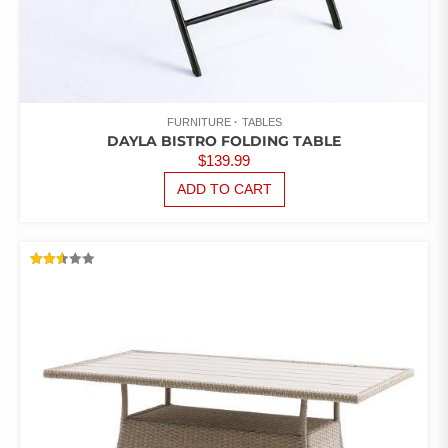
FURNITURE
TABLES
DAYLA BISTRO FOLDING TABLE
$
139.99
ADD TO CART
RATED
2.54
OUT
OF 5