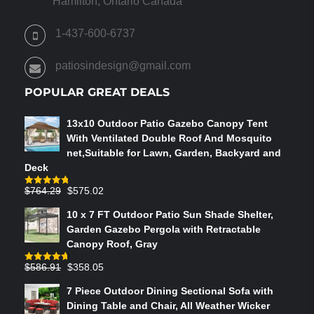
Hamilton, Ontario Canada
1-437-600-6737
patiosindesign@gmail.com
POPULAR GREAT DEALS
13x10 Outdoor Patio Gazebo Canopy Tent
With Ventilated Double Roof And Mosquito
net,Suitable for Lawn, Garden, Backyard and
Deck
Original
Current
$
764.29
$
575.02
Rated
4.75
out of 5
price
price
10 x 7 FT Outdoor Patio Sun Shade Shelter,
was:
is:
Garden Gazebo Pergola with Retractable
$764.29.
$575.02.
Canopy Roof, Gray
Original
Current
$
586.91
$
358.05
Rated
4.73
out of 5
price
price
7 Piece Outdoor Dining Sectional Sofa with
was:
is:
Dining Table and Chair, All Weather Wicker
$586.91.
$358.05.