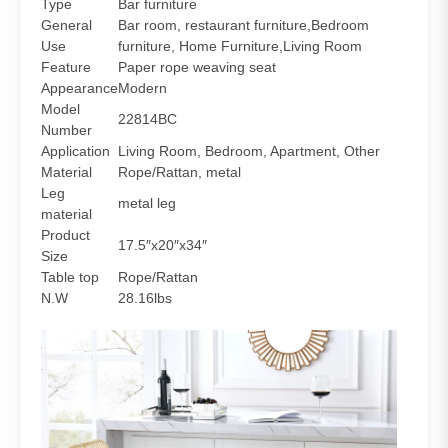
Type
Bar furniture
General
Bar room, restaurant furniture,Bedroom
Use
furniture, Home Furniture,Living Room
Feature
Paper rope weaving seat
Appearance
Modern
Model
22814BC
Number
Application
Living Room, Bedroom, Apartment, Other
Material
Rope/Rattan, metal
Leg
metal leg
material
Product
17.5″x20″x34″
Size
Table top
Rope/Rattan
N.W
28.16lbs