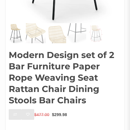
Modern Design set of 2
Bar Furniture Paper
Rope Weaving Seat
Rattan Chair Dining
Stools Bar Chairs
Original
Current
$
477.00
$
299.98
price
price
was:
is:
Size
$477.00.
$299.98.