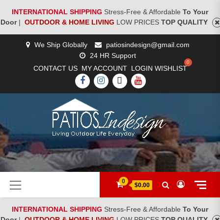
INTERNATIONAL SHIPPING
Stress-Free & Affordable
To Your
Door
|
OUTDOOR & HOME LIVING
LOW PRICES
TOP QUALITY
Skip
We Ship Globally
patiosindesign@gmail.com
to
24 HR Support
content
CONTACT US
MY ACCOUNT
LOGIN
WISHLIST
FACEBOOK
INSTAGRAM
TWITTER
YOUTUBE
[woocs]
Primary
0
$0.00
Menu
INTERNATIONAL SHIPPING
Stress-Free & Affordable
To Your
Door
|
OUTDOOR & HOME LIVING
LOW PRICES
TOP QUALITY