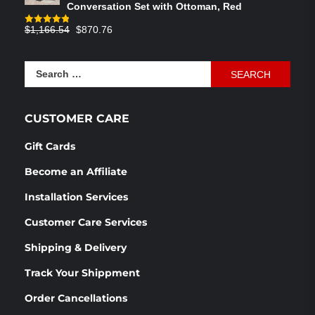
Conversation Set with Ottoman, Red
Original
Current
$
1,166.54
$
870.76
Rated
4.83
out of 5
price
price
was:
is:
Search
$1,166.54.
$870.76.
for:
CUSTOMER CARE
Gift Cards
Become an Affiliate
Installation Services
Customer Care Services
Shipping & Delivery
Track Your Shippment
Order Cancellations