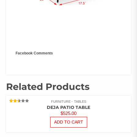
Facebook Comments
Related Products
FURNITURE
TABLES
RATED
DEJA PATIO TABLE
2.48
$
525.00
OUT
OF 5
ADD TO CART