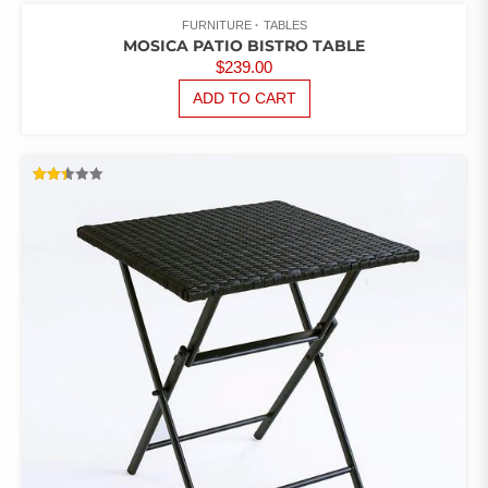
FURNITURE
TABLES
MOSICA PATIO BISTRO TABLE
$
239.00
ADD TO CART
RATED
2.43
OUT
OF 5