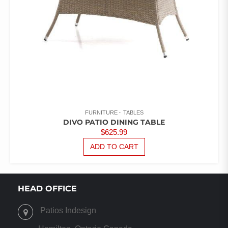
FURNITURE
TABLES
DIVO PATIO DINING TABLE
$
625.99
ADD TO CART
HEAD OFFICE
Patios Indesign