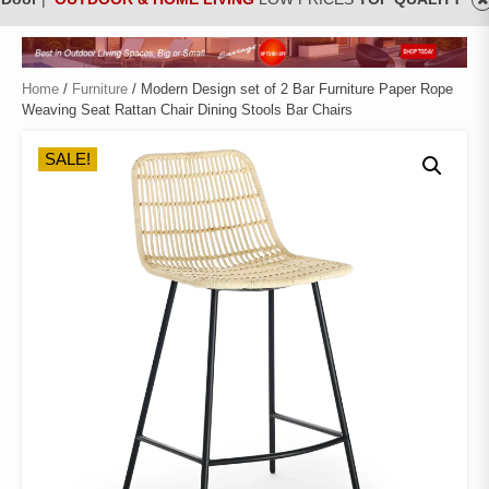
Home
/
Furniture
/ Modern Design set of 2 Bar Furniture Paper Rope
Weaving Seat Rattan Chair Dining Stools Bar Chairs
SALE!