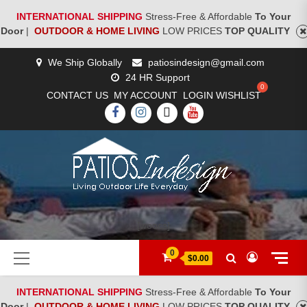
INTERNATIONAL SHIPPING
Stress-Free & Affordable
To Your
Door
|
OUTDOOR & HOME LIVING
LOW PRICES
TOP QUALITY
Skip
We Ship Globally
patiosindesign@gmail.com
to
24 HR Support
content
CONTACT US
MY ACCOUNT
LOGIN
WISHLIST
FACEBOOK
INSTAGRAM
TWITTER
YOUTUBE
[woocs]
Primary
0
$0.00
Menu
INTERNATIONAL SHIPPING
Stress-Free & Affordable
To Your
Door
|
OUTDOOR & HOME LIVING
LOW PRICES
TOP QUALITY