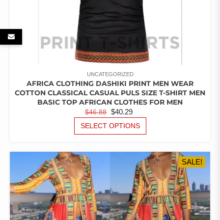
UNCATEGORIZED
AFRICA CLOTHING DASHIKI PRINT MEN WEAR
COTTON CLASSICAL CASUAL PULS SIZE T-SHIRT MEN
BASIC TOP AFRICAN CLOTHES FOR MEN
ORIGINAL
CURRENT
$
40.29
$
46.88
PRICE
PRICE
THIS
SELECT OPTIONS
PRODUCT
WAS:
IS:
HAS
$46.88.
$40.29.
MULTIPLE
SALE!
VARIANTS.
THE
OPTIONS
MAY
BE
CHOSEN