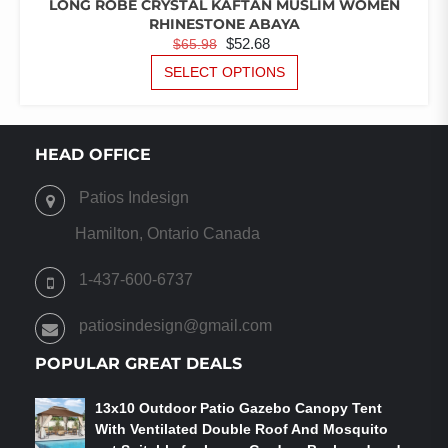
LONG ROBE CRYSTAL KAFTAN MUSLIM WOMEN
RHINESTONE ABAYA
ORIGINAL
CURRENT
$
52.68
$
65.98
PRICE
PRICE
THIS
SELECT OPTIONS
PRODUCT
WAS:
IS:
HAS
$65.98.
$52.68.
MULTIPLE
VARIANTS.
HEAD OFFICE
THE
OPTIONS
Patios Indesign
MAY
BE
Hamilton, Ontario Canada
CHOSEN
ON
1-437-600-6737
THE
PRODUCT
patiosindesign@gmail.com
PAGE
POPULAR GREAT DEALS
13x10 Outdoor Patio Gazebo Canopy Tent
With Ventilated Double Roof And Mosquito