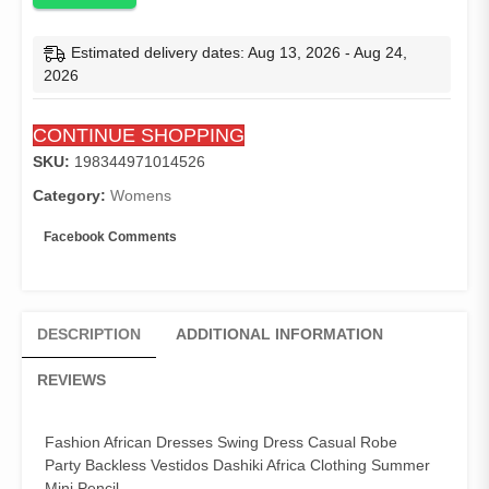
Robe
Party
Estimated delivery dates: Aug 13, 2026 - Aug 24,
Backless
2026
Vestidos
Dashiki
CONTINUE SHOPPING
Africa
Clothing
SKU:
198344971014526
Summer
Category:
Womens
Mini
Pencil
Facebook Comments
quantity
DESCRIPTION
ADDITIONAL INFORMATION
REVIEWS
Fashion African Dresses Swing Dress Casual Robe
Party Backless Vestidos Dashiki Africa Clothing Summer
Mini Pencil