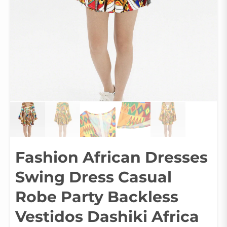
Fashion African Dresses
Swing Dress Casual
Robe Party Backless
Vestidos Dashiki Africa