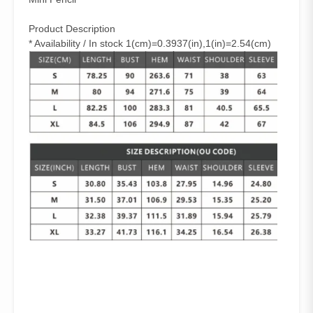
Product Description
* Availability / In stock 1(cm)=0.3937(in),1(in)=2.54(cm)