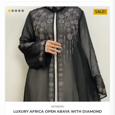
HAS
$68.11.
$57.43.
MULTIPLE
SALE!
VARIANTS.
RATED
THE
1.00
OUT
OPTIONS
OF
5
MAY
BE
CHOSEN
ON
THE
PRODUCT
PAGE
WOMENS
LUXURY AFRICA OPEN ABAYA WITH DIAMOND