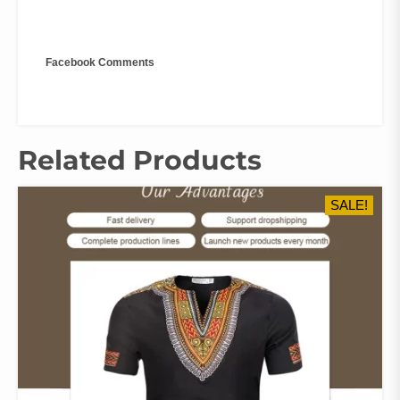
Facebook Comments
Related Products
SALE!