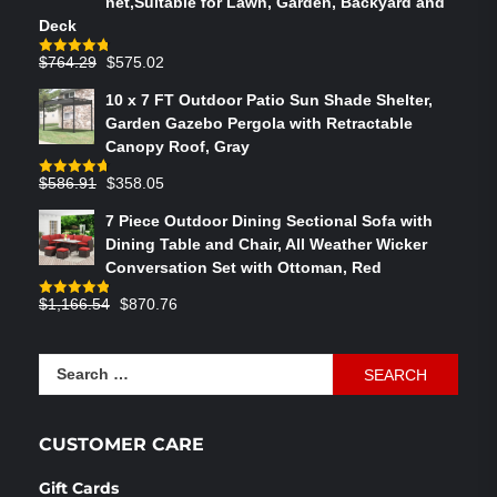
net,Suitable for Lawn, Garden, Backyard and
Deck
Original
Current
$
764.29
$
575.02
Rated
4.75
out of 5
price
price
10 x 7 FT Outdoor Patio Sun Shade Shelter,
was:
is:
Garden Gazebo Pergola with Retractable
$764.29.
$575.02.
Canopy Roof, Gray
Original
Current
$
586.91
$
358.05
Rated
4.73
out of 5
price
price
7 Piece Outdoor Dining Sectional Sofa with
was:
is:
Dining Table and Chair, All Weather Wicker
$586.91.
$358.05.
Conversation Set with Ottoman, Red
Original
Current
$
1,166.54
$
870.76
Rated
4.83
out of 5
price
price
was:
is:
Search
$1,166.54.
$870.76.
for:
CUSTOMER CARE
Gift Cards