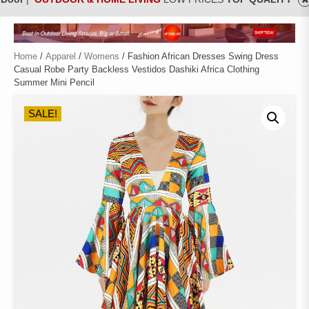
Home
/
Apparel
/
Womens
/ Fashion African Dresses Swing Dress
Casual Robe Party Backless Vestidos Dashiki Africa Clothing
Summer Mini Pencil
SALE!