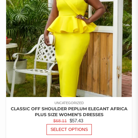
OPTIONS
MAY
BE
CHOSEN
ON
THE
PRODUCT
PAGE
UNCATEGORIZED
CLASSIC OFF SHOULDER PEPLUM ELEGANT AFRICA
PLUS SIZE WOMEN’S DRESSES
ORIGINAL
CURRENT
$
57.43
$
68.11
PRICE
PRICE
THIS
SELECT OPTIONS
PRODUCT
WAS:
IS: