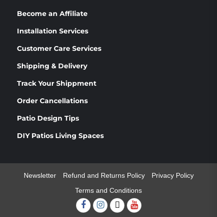
Become an Affiliate
Installation Services
Customer Care Services
Shipping & Delivery
Track Your Shippment
Order Cancellations
Patio Design Tips
DIY Patios Living Spaces
Newsletter
Refund and Returns Policy
Privacy Policy
Terms and Conditions
Facebook
Instagram
Twitter
Youtube