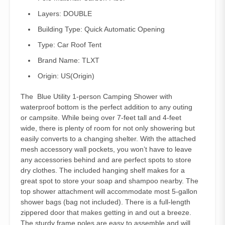
Layers:
DOUBLE
Building Type:
Quick Automatic Opening
Type:
Car Roof Tent
Brand Name:
TLXT
Origin:
US(Origin)
The Blue Utility 1-person Camping Shower with
waterproof bottom is the perfect addition to any outing
or campsite. While being over 7-feet tall and 4-feet
wide, there is plenty of room for not only showering but
easily converts to a changing shelter. With the attached
mesh accessory wall pockets, you won’t have to leave
any accessories behind and are perfect spots to store
dry clothes. The included hanging shelf makes for a
great spot to store your soap and shampoo nearby. The
top shower attachment will accommodate most 5-gallon
shower bags (bag not included). There is a full-length
zippered door that makes getting in and out a breeze.
The sturdy frame poles are easy to assemble and will