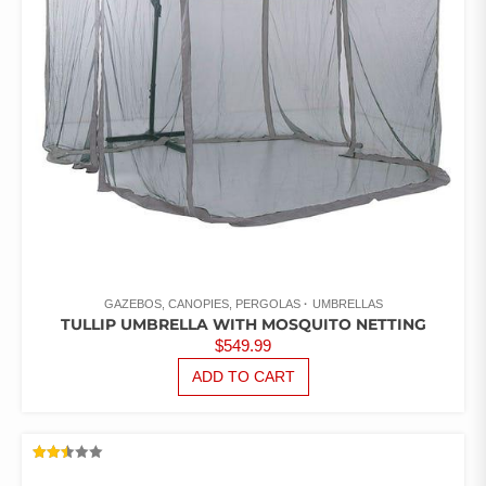
GAZEBOS, CANOPIES, PERGOLAS
UMBRELLAS
TULLIP UMBRELLA WITH MOSQUITO NETTING
$
549.99
ADD TO CART
RATED
2.47