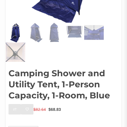
Camping Shower and
Utility Tent, 1-Person
Capacity, 1-Room, Blue
Original
Current
$
82.64
$
68.83
price
price
was:
is:
Ships From
$82.64.
$68.83.