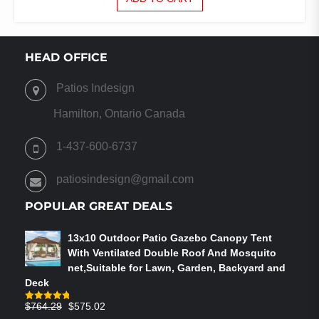
HEAD OFFICE
Patios Indesign
Hamilton, Ontario Canada
1-437-600-6737
patiosindesign@gmail.com
POPULAR GREAT DEALS
13x10 Outdoor Patio Gazebo Canopy Tent
With Ventilated Double Roof And Mosquito
net,Suitable for Lawn, Garden, Backyard and
Deck
Original
Current
$
764.29
$
575.02
Rated
4.75
out of 5