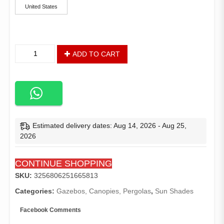
United States
Camping
ADD TO CART
Shower
and
Utility
Tent,
1-
Person
Capacity,
Estimated delivery dates: Aug 14, 2026 - Aug 25,
1-
2026
Room,
Blue
CONTINUE SHOPPING
quantity
SKU:
3256806251665813
Categories:
Gazebos, Canopies, Pergolas
,
Sun Shades
Facebook Comments