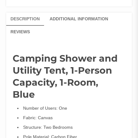
DESCRIPTION
ADDITIONAL INFORMATION
REVIEWS
Camping Shower and
Utility Tent, 1-Person
Capacity, 1-Room,
Blue
Number of Users:
One
Fabric:
Canvas
Structure:
Two Bedrooms
Pole Material:
Carbon Fiber