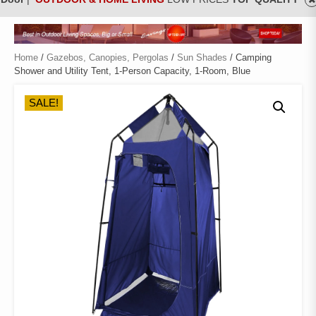
Home
/
Gazebos, Canopies, Pergolas
/
Sun Shades
/ Camping
Shower and Utility Tent, 1-Person Capacity, 1-Room, Blue
SALE!