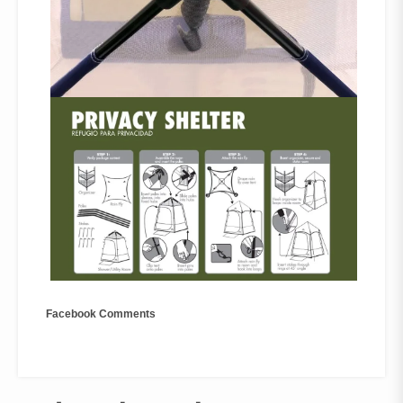
Facebook Comments