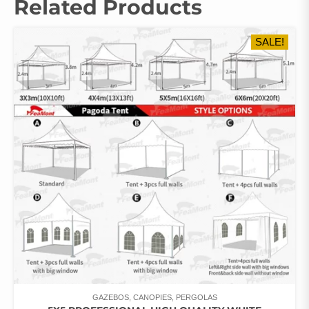
Related Products
SALE!
GAZEBOS, CANOPIES, PERGOLAS