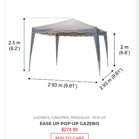
OUT
OF 5
GAZEBOS, CANOPIES, PERGOLAS
POP-UP
EASE UP POP-UP GAZEBO
$
274.99
ADD TO CART