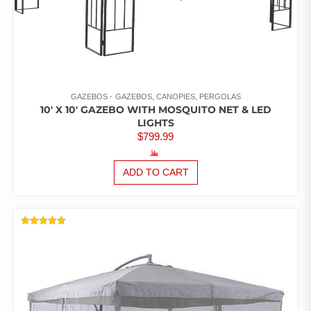
GAZEBOS
GAZEBOS, CANOPIES, PERGOLAS
10′ X 10′ GAZEBO WITH MOSQUITO NET & LED
LIGHTS
$
799.99
ADD TO CART
RATED
5.00
OUT OF 5