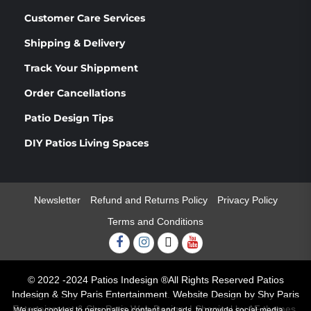
Customer Care Services
Shipping & Delivery
Track Your Shippment
Order Cancellations
Patio Design Tips
DIY Patios Living Spaces
Newsletter
Refund and Returns Policy
Privacy Policy
Terms and Conditions
Facebook
Instagram
Twitter
Youtube
© 2022 -2024 Patios Indesign ®All Rights Reserved Patios
Indesign & Shy Paris Entertainment. Website Design by Shy Paris
Entertainment & Shy Paris Web Design.
|
Shopical
by AF themes.
We use cookies to personalise content and ads, to provide social media