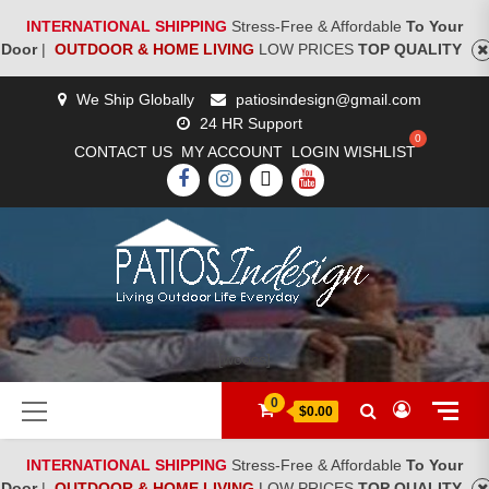
INTERNATIONAL SHIPPING
Stress-Free & Affordable
To Your
Door
|
OUTDOOR & HOME LIVING
LOW PRICES
TOP QUALITY
Skip
We Ship Globally
patiosindesign@gmail.com
to
24 HR Support
content
CONTACT US
MY ACCOUNT
LOGIN
WISHLIST
FACEBOOK
INSTAGRAM
TWITTER
YOUTUBE
[woocs]
Primary
0
$0.00
Menu
INTERNATIONAL SHIPPING
Stress-Free & Affordable
To Your
Door
|
OUTDOOR & HOME LIVING
LOW PRICES
TOP QUALITY