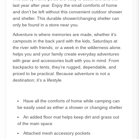
last year after year. Enjoy the small comforts of home
and don’t be left without this convenient outdoor shower
and shelter. This durable shower/changing shelter can
only be found in a store near you.
Adventure is where memories are made, whether it’s
campouts in the back yard with the kids, Saturdays at
the river with friends, or a week in the wilderness alone.
helps you and your family create everyday adventures
with gear and accessories built with you in mind. From
backpacks to tents, they’re rugged, dependable, and
priced to be practical. Because adventure is not a
destination; it’s a lifestyle.
Have all the comforts of home while camping can
be easily used as either a shower or changing shelter
An added floor mat helps keep dirt and grass out
of the main space
Attached mesh accessory pockets