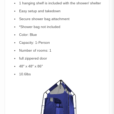
1 hanging shelf is included with the shower/ shelter
Easy setup and takedown
Secure shower bag attachment
*Shower bag not included
Color: Blue
Capacity: 1-Person
Number of rooms: 1
full zippered door
48″ x 48″ x 86″
10.6lbs