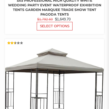
5X5 PROFESSIONAL HIGH QUALITY WHITE
WEDDING PARTY EVENT WATERPROOF EXHIBITION
TENTS GARDEN MARQUEE TRADE SHOW TENT
PAGODA TENTS
ORIGINAL
CURRENT
$
1,649.70
$
1,792.60
PRICE
PRICE
THIS
SELECT OPTIONS
PRODUCT
WAS:
IS:
HAS
$1,792.60.
$1,649.70.
MULTIPLE
VARIANTS.
RATED
THE
2.50
OUT
OPTIONS
OF 5
MAY
BE
CHOSEN
ON
THE
PRODUCT
PAGE