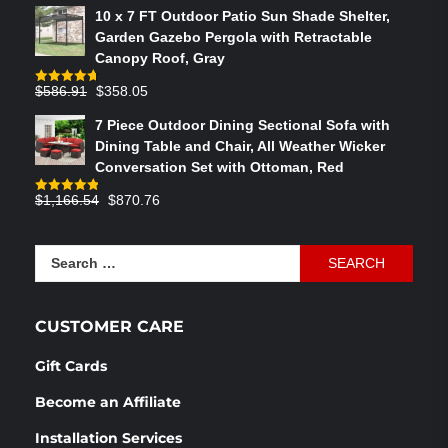
price
price
10 x 7 FT Outdoor Patio Sun Shade Shelter,
was:
is:
Garden Gazebo Pergola with Retractable
$764.29.
$575.02.
Canopy Roof, Gray
Original
Current
$
586.91
$
358.05
Rated
4.73
out of 5
price
price
7 Piece Outdoor Dining Sectional Sofa with
was:
is:
Dining Table and Chair, All Weather Wicker
$586.91.
$358.05.
Conversation Set with Ottoman, Red
Original
Current
$
1,166.54
$
870.76
Rated
4.83
out of 5
price
price
was:
is:
Search
$1,166.54.
$870.76.
for:
CUSTOMER CARE
Gift Cards
Become an Affiliate
Installation Services