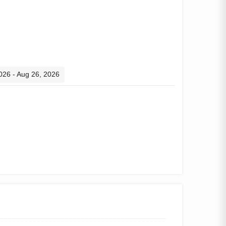
2026 - Aug 26, 2026