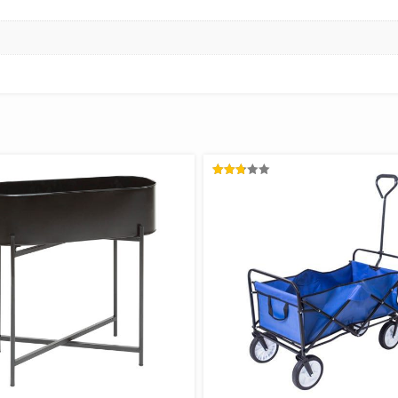
RATED
2.78
OUT
OF 5