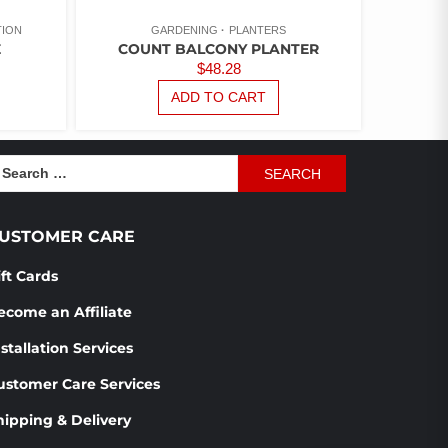
TION
GARDENING
PLANTERS
E
COUNT BALCONY PLANTER
$
48.28
ADD TO CART
earch
r:
USTOMER CARE
ift Cards
ecome an Affiliate
stallation Services
ustomer Care Services
hipping & Delivery