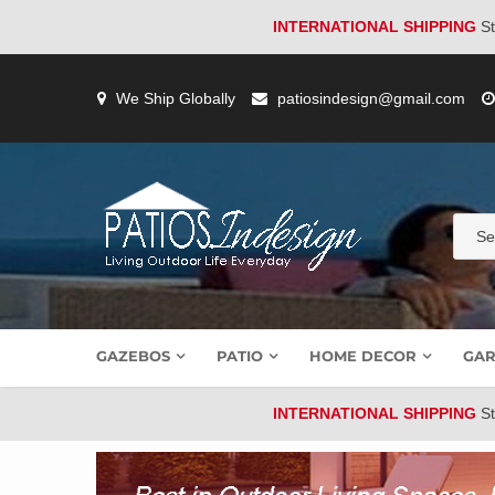
INTERNATIONAL SHIPPING
St
Skip
to
We Ship Globally
patiosindesign@gmail.com
content
GAZEBOS
PATIO
HOME DECOR
GAR
INTERNATIONAL SHIPPING
St