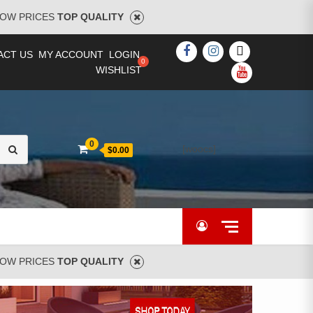
OW PRICES
TOP QUALITY
FACEBOOK
INSTAGRAM
TWITTER
ACT US
MY ACCOUNT
LOGIN
WISHLIST
YOUTUBE
Search
0
[woocs]
$0.00
for:
OW PRICES
TOP QUALITY