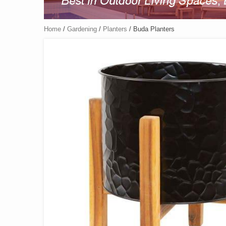
Home
/
Gardening
/
Planters
/ Buda Planters