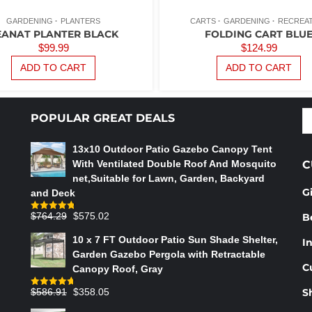
GARDENING
PLANTERS
CARTS
GARDENING
RECREA
EANAT PLANTER BLACK
FOLDING CART BLU
$
99.99
$
124.99
ADD TO CART
ADD TO CART
S
POPULAR GREAT DEALS
fo
13x10 Outdoor Patio Gazebo Canopy Tent
With Ventilated Double Roof And Mosquito
C
net,Suitable for Lawn, Garden, Backyard
G
and Deck
Original
Current
$
764.29
$
575.02
B
Rated
4.75
out of 5
price
price
10 x 7 FT Outdoor Patio Sun Shade Shelter,
In
was:
is:
Garden Gazebo Pergola with Retractable
$764.29.
$575.02.
C
Canopy Roof, Gray
Original
Current
$
586.91
$
358.05
S
Rated
4.73
out of 5
price
price