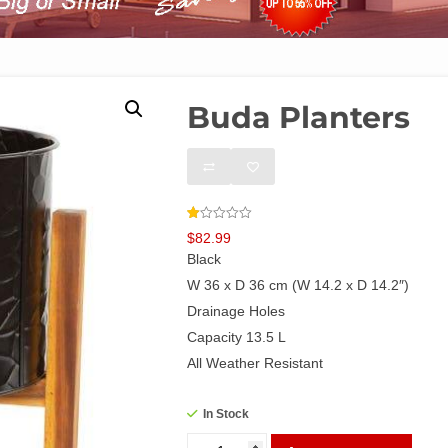
Buda Planters
Rated
2
$
82.99
1.00
out
Black
of
5
W 36 x D 36 cm (W 14.2 x D 14.2″)
based
on
Drainage Holes
customer
ratings
Capacity 13.5 L
All Weather Resistant
In Stock
Buda