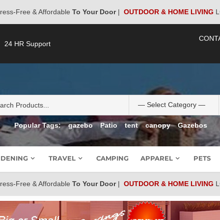
ress-Free & Affordable
To Your Door
|
OUTDOOR & HOME LIVING
L
CONT
24 HR Support
Popular Tags:
gazebo
Patio
tent
canopy
Gazebos
DENING
TRAVEL
CAMPING
APPAREL
PETS
ress-Free & Affordable
To Your Door
|
OUTDOOR & HOME LIVING
L