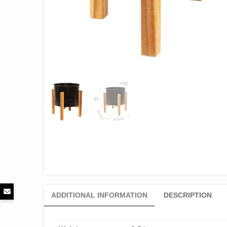
ADDITIONAL INFORMATION
DESCRIPTION