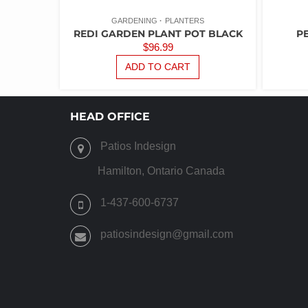
GARDENING
PLANTERS
REDI GARDEN PLANT POT BLACK
P
$
96.99
ADD TO CART
HEAD OFFICE
Patios Indesign
Hamilton, Ontario Canada
1-437-600-6737
patiosindesign@gmail.com