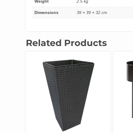
Weight
2.5 kg
Dimensions
39 × 39 × 32 cm
Related Products