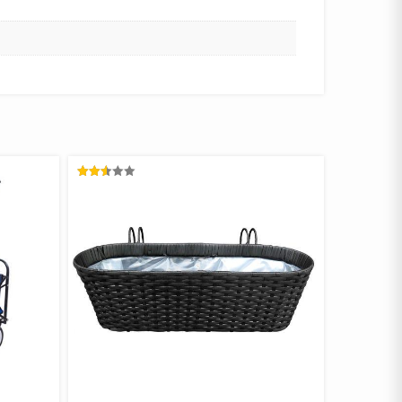
RATED
2.58
OUT
OF 5