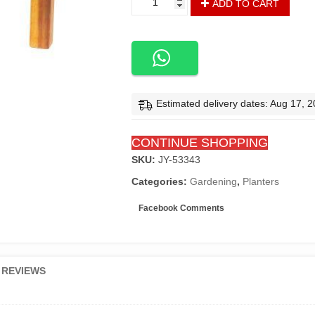
ADD TO CART
Planters
quantity
Estimated delivery dates: Aug 17, 
CONTINUE SHOPPING
SKU:
JY-53343
Categories:
Gardening
,
Planters
Facebook Comments
REVIEWS