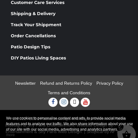
Customer Care Services
Shipping & Delivery
Track Your Shippment
Order Cancellations
Patio Design Tips
DIY Patios Living Spaces
Newsletter
Refund and Returns Policy
Privacy Policy
Terms and Conditions
Facebook
Instagram
Twitter
Youtube
We use cookies to personalise content and ads, to provide social media
© 2022 -2024 Patios Indesign ®All Rights Reserved Patios
features and to analyse our traffic. We also share information about your use
Indesign & Shy Paris Entertainment. Website Design by Shy Paris
0
of our site with our social media, advertising and analytics partners.
View
Entertainment & Shy Paris Web Design.
|
Shopical
by AF themes.
more