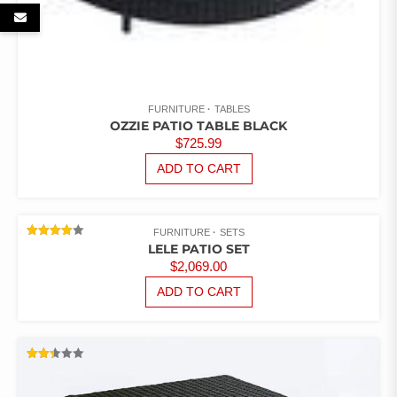
FURNITURE
TABLES
OZZIE PATIO TABLE BLACK
$
725.99
ADD TO CART
FURNITURE
SETS
RATED
LELE PATIO SET
4.00
$
2,069.00
OUT OF
5
ADD TO CART
RATED
2.43
OUT