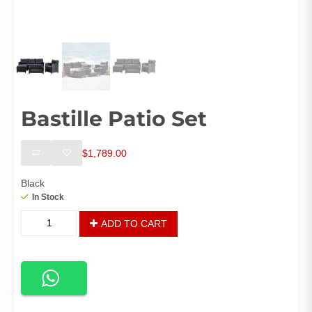
Bastille Patio Set
$
1,789.00
Black
In Stock
Bastille
ADD TO CART
Patio
Set
quantity