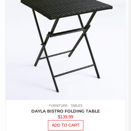
OF 5
FURNITURE
TABLES
DAYLA BISTRO FOLDING TABLE
$
139.99
ADD TO CART