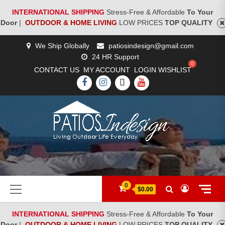
INTERNATIONAL SHIPPING
Stress-Free & Affordable
To Your
Door
|
OUTDOOR & HOME LIVING
LOW PRICES
TOP QUALITY
Skip
We Ship Globally
patiosindesign@gmail.com
to
24 HR Support
content
CONTACT US
MY ACCOUNT
LOGIN
WISHLIST
FACEBOOK
INSTAGRAM
TWITTER
YOUTUBE
[woocs]
Primary
0
$0.00
Menu
INTERNATIONAL SHIPPING
Stress-Free & Affordable
To Your
Door
|
OUTDOOR & HOME LIVING
LOW PRICES
TOP QUALITY