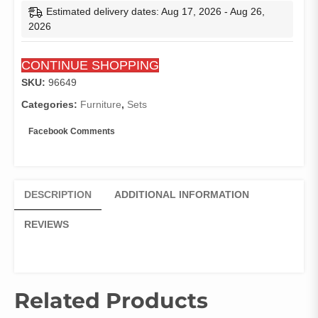
Estimated delivery dates: Aug 17, 2026 - Aug 26,
2026
CONTINUE SHOPPING
SKU:
96649
Categories:
Furniture
,
Sets
Facebook Comments
DESCRIPTION
ADDITIONAL INFORMATION
REVIEWS
Related Products