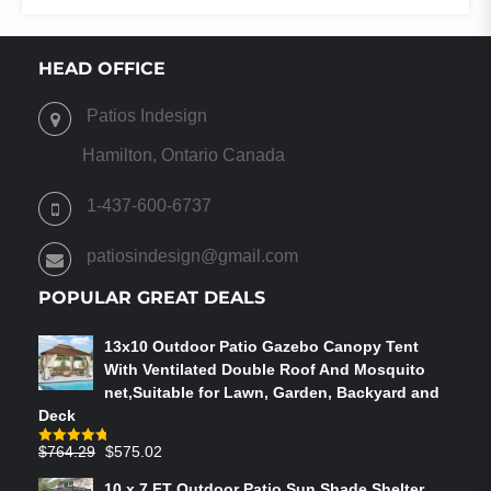
HEAD OFFICE
Patios Indesign
Hamilton, Ontario Canada
1-437-600-6737
patiosindesign@gmail.com
POPULAR GREAT DEALS
13x10 Outdoor Patio Gazebo Canopy Tent
With Ventilated Double Roof And Mosquito
net,Suitable for Lawn, Garden, Backyard and
Deck
Original
Current
$
764.29
$
575.02
Rated
4.75
out of 5
price
price
10 x 7 FT Outdoor Patio Sun Shade Shelter,