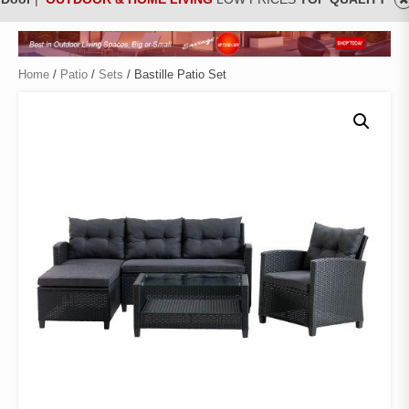
Home
/
Patio
/
Sets
/ Bastille Patio Set