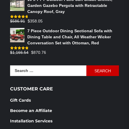
was:
is:
Garden Gazebo Pergola with Retractable
$764.29.
$575.02.
Canopy Roof, Gray
Original
Current
$
586.91
$
358.05
Rated
4.73
out of 5
price
price
7 Piece Outdoor Dining Sectional Sofa with
was:
is:
Dining Table and Chair, All Weather Wicker
$586.91.
$358.05.
Conversation Set with Ottoman, Red
Original
Current
$
1,166.54
$
870.76
Rated
4.83
out of 5
price
price
was:
is:
Search
$1,166.54.
$870.76.
for:
CUSTOMER CARE
Gift Cards
Become an Affiliate
Installation Services