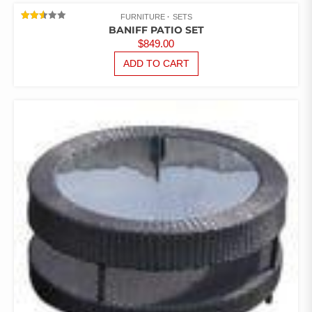
FURNITURE
SETS
RATED
BANIFF PATIO SET
2.53
$
849.00
OUT
OF 5
ADD TO CART