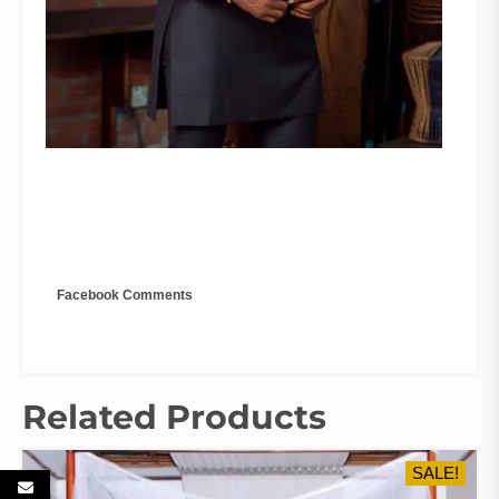
Facebook Comments
Related Products
SALE!