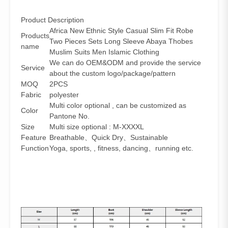
Product Description
Africa New Ethnic Style Casual Slim Fit Robe
Products
Two Pieces Sets Long Sleeve Abaya Thobes
name
Muslim Suits Men Islamic Clothing
We can do OEM&ODM and provide the service
Service
about the custom logo/package/pattern
MOQ
2PCS
Fabric
polyester
Multi color optional , can be customized as
Color
Pantone No.
Size
Multi size optional : M-XXXXL
Feature
Breathable、Quick Dry、Sustainable
Function
Yoga, sports, , fitness, dancing、running etc.