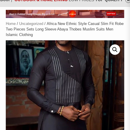
Home
/
Uncategorized
/ Africa New Ethnic Style Casual Slim Fit Robe
Two Pieces Sets Long Sleeve Abaya Thobes Muslim Suits Men
Islamic Clothing