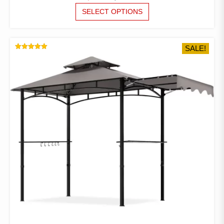
PRICE
PRICE
THIS
SELECT OPTIONS
PRODUCT
WAS:
IS:
HAS
$38.98.
$29.16.
MULTIPLE
SALE!
VARIANTS.
RATED
THE
5.00
OUT OF 5
OPTIONS
MAY
BE
CHOSEN
ON
THE
PRODUCT
PAGE