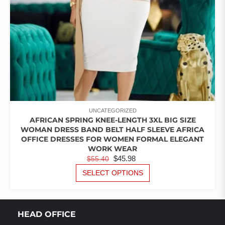
PRODUCT
PAGE
UNCATEGORIZED
AFRICAN SPRING KNEE-LENGTH 3XL BIG SIZE
WOMAN DRESS BAND BELT HALF SLEEVE AFRICA
OFFICE DRESSES FOR WOMEN FORMAL ELEGANT
WORK WEAR
ORIGINAL
CURRENT
$
45.98
$
55.40
PRICE
PRICE
THIS
SELECT OPTIONS
PRODUCT
WAS:
IS:
HAS
$55.40.
$45.98.
MULTIPLE
VARIANTS.
HEAD OFFICE
THE