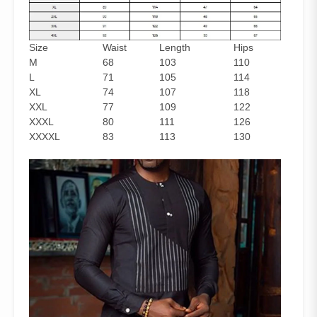
Size
Waist
Length
Hips
M
68
103
110
L
71
105
114
XL
74
107
118
XXL
77
109
122
XXXL
80
111
126
XXXXL
83
113
130