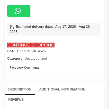
Style
Casual
Slim
Fit
Robe
Estimated delivery dates: Aug 17, 2026 - Aug 26,
Two
2026
Pieces
Sets
CONTINUE SHOPPING
Long
Sleeve
SKU:
190092512014526
Abaya
Category:
Uncategorized
Thobes
Muslim
Facebook Comments
Suits
Men
Islamic
Clothing
DESCRIPTION
ADDITIONAL INFORMATION
quantity
REVIEWS