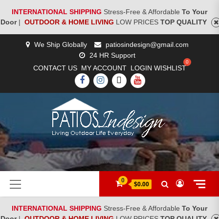
INTERNATIONAL SHIPPING
Stress-Free & Affordable
To Your
Door
|
OUTDOOR & HOME LIVING
LOW PRICES
TOP QUALITY
Skip
We Ship Globally
patiosindesign@gmail.com
to
24 HR Support
content
CONTACT US
MY ACCOUNT
LOGIN
WISHLIST
FACEBOOK
INSTAGRAM
TWITTER
YOUTUBE
[woocs]
Primary
0
$0.00
Menu
INTERNATIONAL SHIPPING
Stress-Free & Affordable
To Your
Door
|
OUTDOOR & HOME LIVING
LOW PRICES
TOP QUALITY