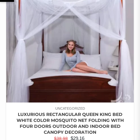
UNCATEGORIZED
LUXURIOUS RECTANGULAR QUEEN KING BED
WHITE COLOR MOSQUITO NET FOLDING WITH
FOUR DOORS OUTDOOR AND INDOOR BED
CANOPY DECORATION
ORIGINAL
CURRENT
$
29.16
$
38.98