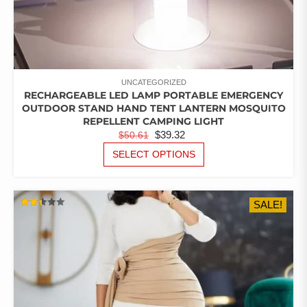
UNCATEGORIZED
RECHARGEABLE LED LAMP PORTABLE EMERGENCY
OUTDOOR STAND HAND TENT LANTERN MOSQUITO
REPELLENT CAMPING LIGHT
ORIGINAL
CURRENT
$
39.32
$
50.61
PRICE
PRICE
THIS
SELECT OPTIONS
PRODUCT
WAS:
IS:
HAS
$50.61.
$39.32.
MULTIPLE
SALE!
VARIANTS.
RATED
THE
2.42
OUT
OPTIONS
OF 5
MAY
BE
CHOSEN
ON
THE