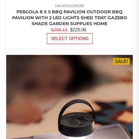
UNCATEGORIZED
PERGOLA 8 X 5 BBQ PAVILION OUTDOOR BBQ
PAVILION WITH 2 LED LIGHTS SHED TENT GAZEBO
SHADE GARDEN SUPPLIES HOME
ORIGINAL
CURRENT
$
225.06
$
299.13
PRICE
PRICE
THIS
SELECT OPTIONS
PRODUCT
WAS:
IS:
HAS
$299.13.
$225.06.
MULTIPLE
SALE!
VARIANTS.
THE
OPTIONS
MAY
BE
CHOSEN
ON
THE
PRODUCT
PAGE