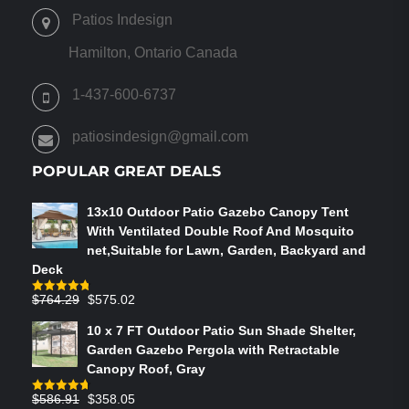
OPTIONS
Patios Indesign
MAY
BE
Hamilton, Ontario Canada
CHOSEN
ON
1-437-600-6737
THE
PRODUCT
patiosindesign@gmail.com
PAGE
POPULAR GREAT DEALS
13x10 Outdoor Patio Gazebo Canopy Tent
With Ventilated Double Roof And Mosquito
net,Suitable for Lawn, Garden, Backyard and
Deck
Original
Current
$
764.29
$
575.02
Rated
4.75
out of 5
price
price
10 x 7 FT Outdoor Patio Sun Shade Shelter,
was:
is:
Garden Gazebo Pergola with Retractable
$764.29.
$575.02.
Canopy Roof, Gray
Original
Current
$
586.91
$
358.05
Rated
4.73