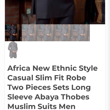
Africa New Ethnic Style
Casual Slim Fit Robe
Two Pieces Sets Long
Sleeve Abaya Thobes
Muslim Suits Men