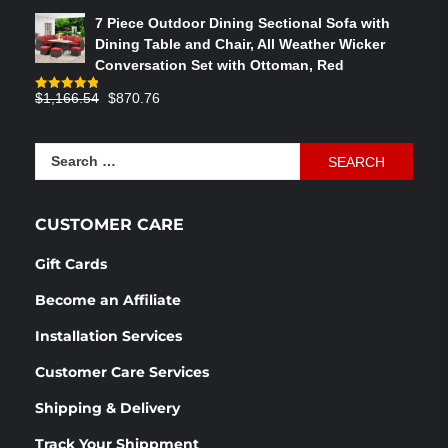
out of 5
price
price
7 Piece Outdoor Dining Sectional Sofa with
was:
is:
Dining Table and Chair, All Weather Wicker
$586.91.
$358.05.
Conversation Set with Ottoman, Red
Original
Current
$
1,166.54
$
870.76
Rated
4.83
out of 5
price
price
was:
is:
Search
$1,166.54.
$870.76.
for:
CUSTOMER CARE
Gift Cards
Become an Affiliate
Installation Services
Customer Care Services
Shipping & Delivery
Track Your Shippment