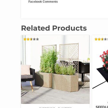
Facebook Comments
Related Products
RATED
RATED
2.47
2.52
OUT
OUT
OF 5
OF 5
SEEDLI