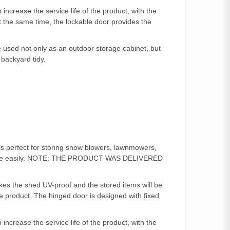
ncrease the service life of the product, with the
At the same time, the lockable door provides the
used not only as an outdoor storage cabinet, but
 backyard tidy.
is perfect for storing snow blowers, lawnmowers,
age more easily. NOTE: THE PRODUCT WAS DELIVERED
es the shed UV-proof and the stored items will be
e product. The hinged door is designed with fixed
ncrease the service life of the product, with the