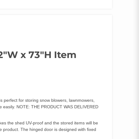
2″W x 73″H Item
is perfect for storing snow blowers, lawnmowers,
age more easily. NOTE: THE PRODUCT WAS DELIVERED
es the shed UV-proof and the stored items will be
e product. The hinged door is designed with fixed