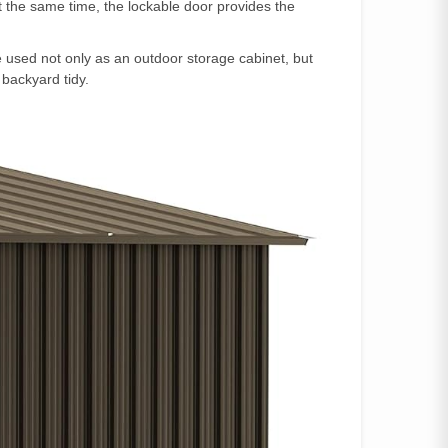
At the same time, the lockable door provides the
used not only as an outdoor storage cabinet, but
 backyard tidy.