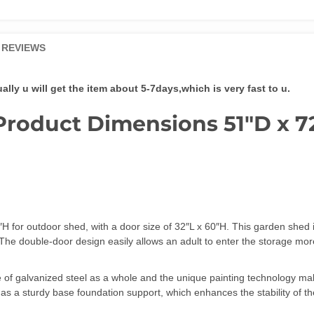
and
Air
Vent,
REVIEWS
Tiny
House
Utility
ly u will get the item about 5-7days,which is very fast to u.
and
Tool
Product Dimensions 51″D x 7
Storage
quantity
H for outdoor shed, with a door size of 32″L x 60″H. This garden shed 
ore. The double-door design easily allows an adult to enter the stor
f galvanized steel as a whole and the unique painting technology mak
as a sturdy base foundation support, which enhances the stability of th