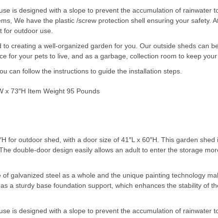
is designed with a slope to prevent the accumulation of rainwater to i
items, We have the plastic /screw protection shell ensuring your safety. 
t for outdoor use.
o creating a well-organized garden for you. Our outside sheds can be 
e for your pets to live, and as a garbage, collection room to keep your
 can follow the instructions to guide the installation steps.
″W x 73″H Item Weight 95 Pounds
H for outdoor shed, with a door size of 41″L x 60″H. This garden shed 
ore. The double-door design easily allows an adult to enter the stor
f galvanized steel as a whole and the unique painting technology mak
as a sturdy base foundation support, which enhances the stability of th
is designed with a slope to prevent the accumulation of rainwater to i