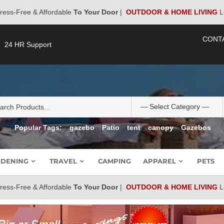
ress-Free & Affordable
To Your Door
|
OUTDOOR & HOME LIVING
L
CONT
24 HR Support
Popular Tags:
gazebo
Patio
tent
canopy
Gazebos
DENING
TRAVEL
CAMPING
APPAREL
PETS
ress-Free & Affordable
To Your Door
|
OUTDOOR & HOME LIVING
L