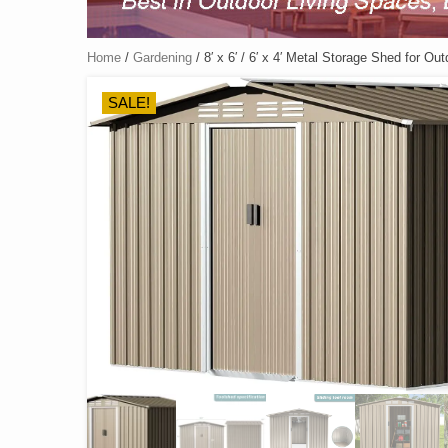
Home
/
Gardening
/ 8′ x 6′ / 6′ x 4′ Metal Storage Shed for O
SALE!