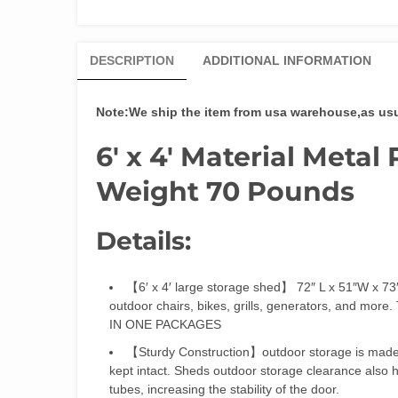
DESCRIPTION
ADDITIONAL INFORMATION
Note:We ship the item from usa warehouse,as usual
6′ x 4′
Material Metal 
Weight 70 Pounds
Details:
【6′ x 4′ large storage shed】 72″ L x 51″W x 73″
outdoor chairs, bikes, grills, generators, and m
IN ONE PACKAGES
【Sturdy Construction】outdoor storage is made o
kept intact. Sheds outdoor storage clearance also h
tubes, increasing the stability of the door.