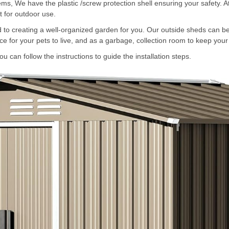
items, We have the plastic /screw protection shell ensuring your safety. 
t for outdoor use.
o creating a well-organized garden for you. Our outside sheds can be 
e for your pets to live, and as a garbage, collection room to keep your
 can follow the instructions to guide the installation steps.