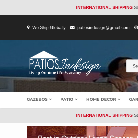
INTERNATIONAL SHIPPING
St
Skip
to
We Ship Globally
patiosindesign@gmail.com
content
GAZEBOS
PATIO
HOME DECOR
GAR
INTERNATIONAL SHIPPING
St