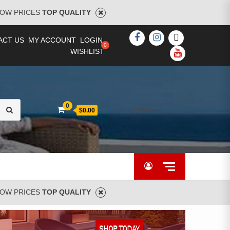
OW PRICES
TOP QUALITY
FACEBOOK
INSTAGRAM
TWITTER
ACT US
MY ACCOUNT
LOGIN
WISHLIST
YOUTUBE
Search
0
[woocs]
$0.00
for:
OW PRICES
TOP QUALITY