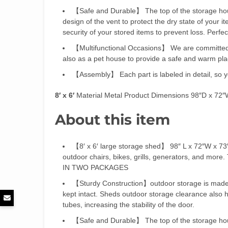
【Safe and Durable】 The top of the storage house 
design of the vent to protect the dry state of your 
security of your stored items to prevent loss. Perfec
【Multifunctional Occasions】 We are committed t
also as a pet house to provide a safe and warm plac
【Assembly】 Each part is labeled in detail, so you
8′ x 6′
Material Metal Product Dimensions 98″D x 72
About this item
【8′ x 6′ large storage shed】 98″ L x 72″W x 73″
outdoor chairs, bikes, grills, generators, and m
IN TWO PACKAGES
【Sturdy Construction】outdoor storage is made o
kept intact. Sheds outdoor storage clearance also h
tubes, increasing the stability of the door.
【Safe and Durable】 The top of the storage house 