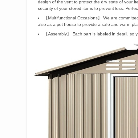
design of the vent to protect the dry state of your 
security of your stored items to prevent loss. Perfec
【Multifunctional Occasions】 We are committed t
also as a pet house to provide a safe and warm plac
【Assembly】 Each part is labeled in detail, so you