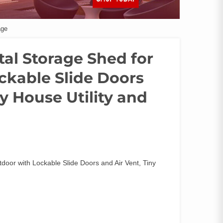
age
Metal Storage Shed for
ckable Slide Doors
ny House Utility and
utdoor with Lockable Slide Doors and Air Vent, Tiny