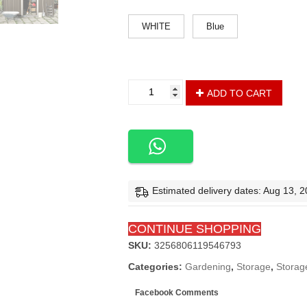
color
WHITE
Blue
8'
ADD TO CART
x
6'
/
6'
x
4'
Metal
Estimated delivery dates: Aug 13, 
Storage
Shed
CONTINUE SHOPPING
for
Outdoor
SKU:
3256806119546793
with
Categories:
Gardening
,
Storage
,
Storag
Lockable
Slide
Facebook Comments
Doors