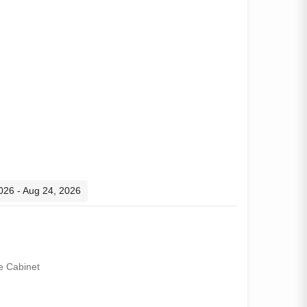
2026 - Aug 24, 2026
e Cabinet