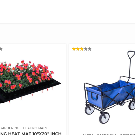
RATED
2.78
OUT
OF 5
GARDENING
HEATING MATS
NG HEAT MAT 10″X20″ INCH