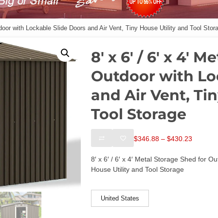
utdoor with Lockable Slide Doors and Air Vent, Tiny House Utility and Tool Stor
8′ x 6′ / 6′ x 4′ 
Outdoor with Lo
and Air Vent, Ti
Tool Storage
Price
$
346.88
–
$
430.23
range:
$346.88
8′ x 6′ / 6′ x 4′ Metal Storage Shed for O
through
House Utility and Tool Storage
$430.23
ships-from
United States