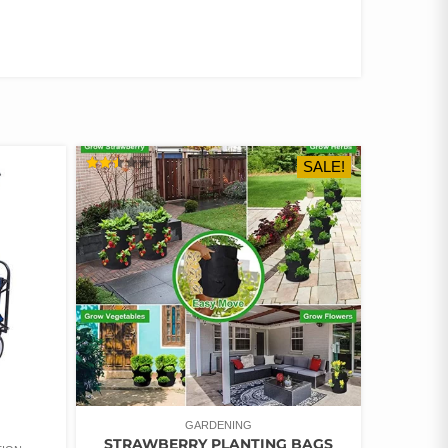
SALE!
RATED
2.49
OUT
OF 5
GARDENING
STRAWBERRY PLANTING BAGS