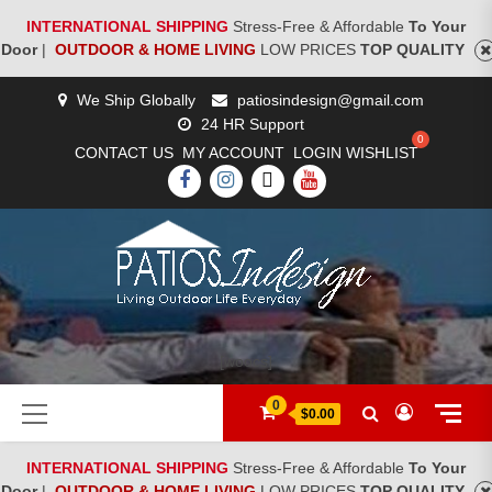
INTERNATIONAL SHIPPING
Stress-Free & Affordable
To Your
Door
|
OUTDOOR & HOME LIVING
LOW PRICES
TOP QUALITY
Skip
We Ship Globally
patiosindesign@gmail.com
to
24 HR Support
content
CONTACT US
MY ACCOUNT
LOGIN
WISHLIST
FACEBOOK
INSTAGRAM
TWITTER
YOUTUBE
[woocs]
Primary
0
$0.00
Menu
INTERNATIONAL SHIPPING
Stress-Free & Affordable
To Your
Door
|
OUTDOOR & HOME LIVING
LOW PRICES
TOP QUALITY