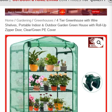
Home
/
Gardening
/
Greenhouses
/ 4 Tier Greenhouse with Wire
Shelves, Portable Indoor & Outdoor Garden Green House with Roll-Up
Zipper Door, Clear/Green PE Cover