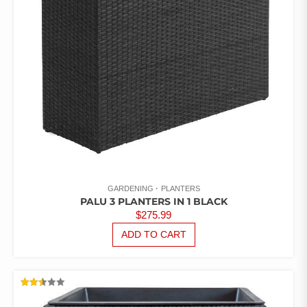
GARDENING
PLANTERS
PALU 3 PLANTERS IN 1 BLACK
$
275.99
ADD TO CART
RATED
2.50