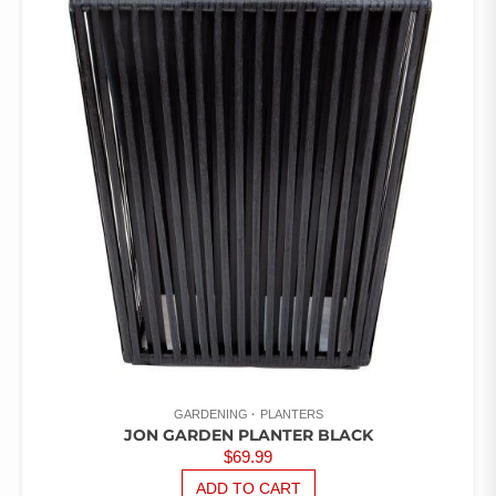
OUT
OF 5
GARDENING
PLANTERS
JON GARDEN PLANTER BLACK
$
69.99
ADD TO CART