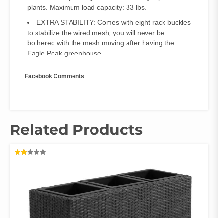
plants. Maximum load capacity: 33 lbs.
EXTRA STABILITY: Comes with eight rack buckles
to stabilize the wired mesh; you will never be
bothered with the mesh moving after having the
Eagle Peak greenhouse.
Facebook Comments
Related Products
RATED
2.00
OUT
OF
5