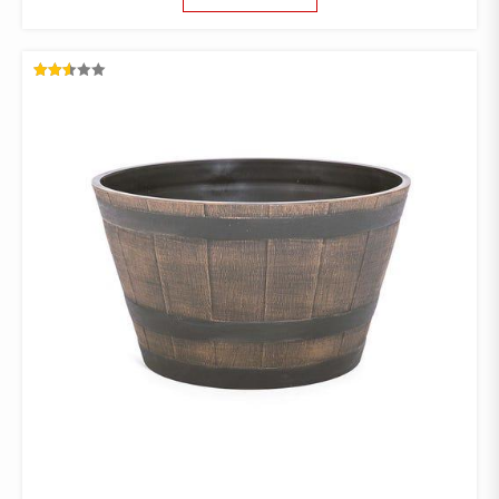
RATED
2.53
OUT
OF 5