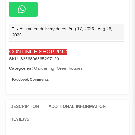
with
Wire
Shelves,
Portable
Indoor
Estimated delivery dates: Aug 17, 2026 - Aug 26,
&
2026
Outdoor
Garden
CONTINUE SHOPPING
Green
House
SKU:
3256806365297190
with
Categories:
Gardening
,
Greenhouses
Roll-
Up
Facebook Comments
Zipper
Door,
Clear/Green
PE
DESCRIPTION
ADDITIONAL INFORMATION
Cover
quantity
REVIEWS