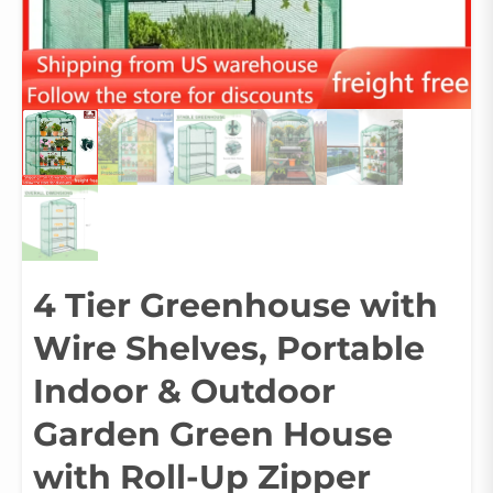
4 Tier Greenhouse with
Wire Shelves, Portable
Indoor & Outdoor
Garden Green House
with Roll-Up Zipper