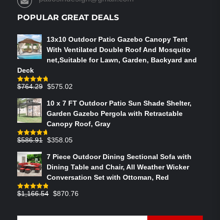
PAGE
POPULAR GREAT DEALS
13x10 Outdoor Patio Gazebo Canopy Tent
With Ventilated Double Roof And Mosquito
net,Suitable for Lawn, Garden, Backyard and
Deck
Original
Current
$
764.29
$
575.02
Rated
4.75
out of 5
price
price
10 x 7 FT Outdoor Patio Sun Shade Shelter,
was:
is:
Garden Gazebo Pergola with Retractable
$764.29.
$575.02.
Canopy Roof, Gray
Original
Current
$
586.91
$
358.05
Rated
4.73
out of 5
price
price
7 Piece Outdoor Dining Sectional Sofa with
was:
is:
Dining Table and Chair, All Weather Wicker
$586.91.
$358.05.
Conversation Set with Ottoman, Red
Original
Current
$
1,166.54
$
870.76
Rated
4.83
out of 5
price
price
was:
is: