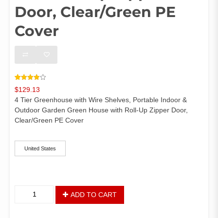
Door, Clear/Green PE
Cover
Rated
64
$
129.13
3.92
out
of 5
4 Tier Greenhouse with Wire Shelves, Portable Indoor &
based
on
Outdoor Garden Green House with Roll-Up Zipper Door,
customer
Clear/Green PE Cover
ratings
ships-from
United States
4
ADD TO CART
Tier
Greenhouse