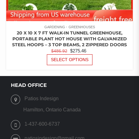
GARDENING
GREENHOUSES
20 X 10 X 7 FT WALK-IN TUNNEL GREENHOUSE,
PORTABLE PLANT HOT HOUSE WITH GALVANIZED
STEEL HOOPS – 3 TOP BEAMS, 2 ZIPPERED DOORS
ORIGINAL
CURRENT
$
275.46
$
486.92
PRICE
PRICE
THIS
SELECT OPTIONS
PRODUCT
WAS:
IS:
HAS
$486.92.
$275.46.
MULTIPLE
VARIANTS.
HEAD OFFICE
THE
OPTIONS
Patios Indesign
MAY
BE
Hamilton, Ontario Canada
CHOSEN
ON
1-437-600-6737
THE
PRODUCT
patiosindesign@gmail.com