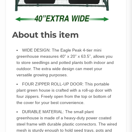
About this item
WIDE DESIGN: The Eagle Peak 4-tier mini
greenhouse measures 40” x 20” x 63.5”, allows you
to store seedlings and potted plants both indoor and
outdoor. The extra wide design can meet your
versatile growing purposes.
FOUR ZIPPER ROLL-UP DOOR: This portable
plant green house is crafted with a roll-up door with
four zippers. Freely open from the top or bottom of
the cover for your best convenience.
DURABLE MATERIAL: The small plant
greenhouse is made of a heavy-duty power coated
steel frame with durable plastic connectors. The wired
mesh is sturdy enough to hold seed trays, pots and