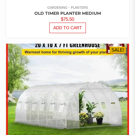
GARDENING
PLANTERS
OLD TIMER PLANTER MEDIUM
$
75.50
ADD TO CART
SALE!