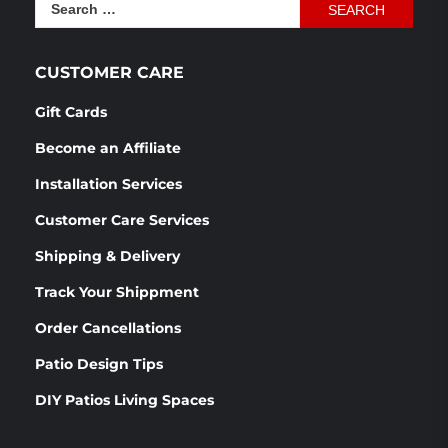
Search
$1,166.54.
$870.76.
for:
CUSTOMER CARE
Gift Cards
Become an Affiliate
Installation Services
Customer Care Services
Shipping & Delivery
Track Your Shippment
Order Cancellations
Patio Design Tips
DIY Patios Living Spaces