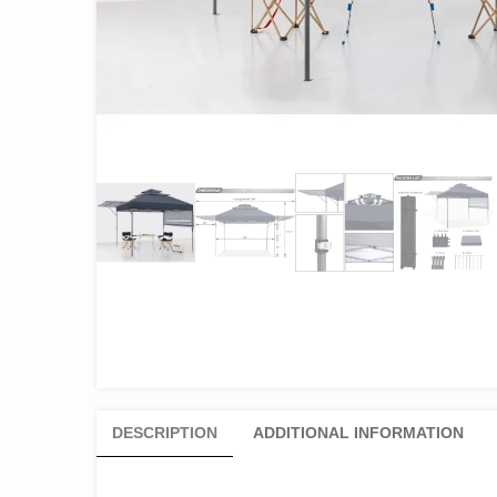
DESCRIPTION
ADDITIONAL INFORMATION