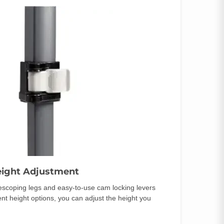
eight Adjustment
lescoping legs and easy-to-use cam locking levers
rent height options, you can adjust the height you