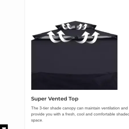
Super Vented Top
The 3-tier shade canopy can maintain ventilation and
provide you with a fresh, cool and comfortable shade
space.