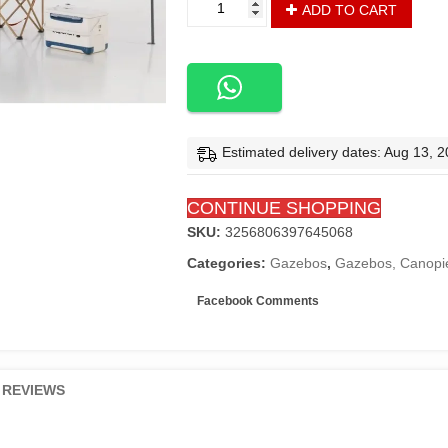
ADD TO CART
X
120"
X
114.5"
Pop
up
Gazebo
Estimated delivery dates: Aug 13, 
Canopy
3-
CONTINUE SHOPPING
Tier
Instant
SKU:
3256806397645068
Canopy
Categories:
Gazebos
,
Gazebos, Canopie
with
Adjustable
Facebook Comments
Dual
Half
Awnings
-
REVIEWS
Dark
Gray
quantity