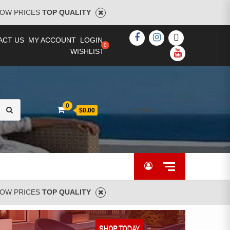
OW PRICES
TOP QUALITY
FACEBOOK
INSTAGRAM
TWITTER
ACT US
MY ACCOUNT
LOGIN
WISHLIST
YOUTUBE
Search
0
[woocs]
$0.00
for:
OW PRICES
TOP QUALITY