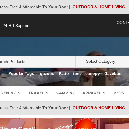
ress-Free & Affordable
To Your Door
|
OUTDOOR & HOME LIVING
L
CONT
24 HR Support
Popular Tags:
gazebo
Patio
tent
canopy
Gazebos
DENING
TRAVEL
CAMPING
APPAREL
PETS
ress-Free & Affordable
To Your Door
|
OUTDOOR & HOME LIVING
L