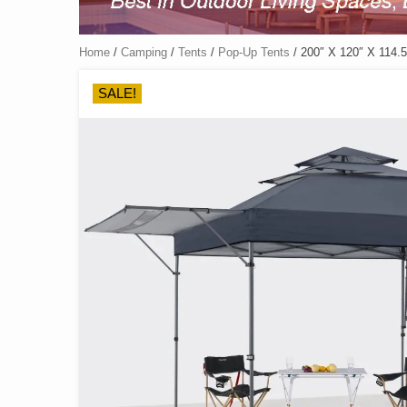
Home
/
Camping
/
Tents
/
Pop-Up Tents
/ 200″ X 120″ X 114.5
SALE!