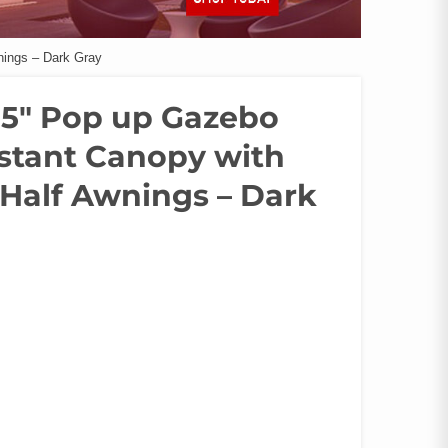
nings – Dark Gray
4.5″ Pop up Gazebo
nstant Canopy with
 Half Awnings – Dark
.