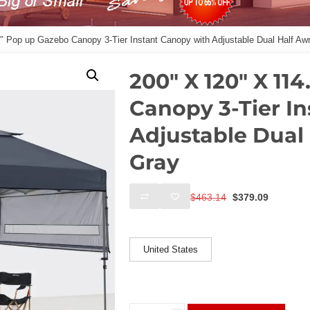
″ Pop up Gazebo Canopy 3-Tier Instant Canopy with Adjustable Dual Half Aw
200″ X 120″ X 11
Canopy 3-Tier I
Adjustable Dual
Gray
Original
Current
$
463.14
$
379.09
price
price
was:
is:
Ships From
$463.14.
$379.09
United States
200"