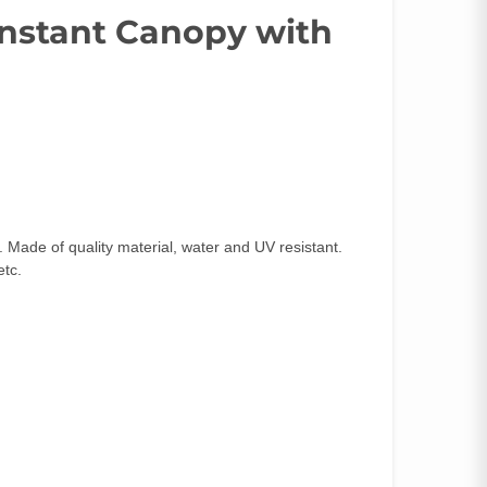
 Instant Canopy with
Made of quality material, water and UV resistant.
etc.