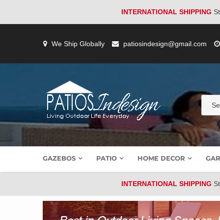
INTERNATIONAL SHIPPING
St
Skip
to
We Ship Globally
patiosindesign@gmail.com
content
GAZEBOS
PATIO
HOME DECOR
GAR
INTERNATIONAL SHIPPING
St