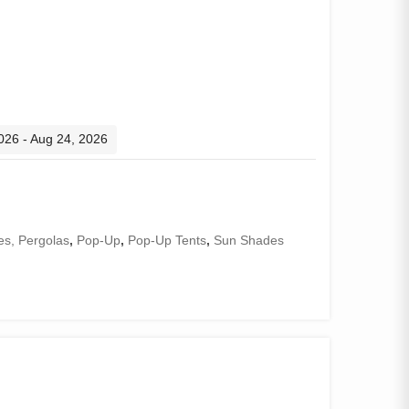
2026 - Aug 24, 2026
s, Pergolas
,
Pop-Up
,
Pop-Up Tents
,
Sun Shades