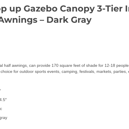
Pop up Gazebo Canopy 3-Tier
 Awnings – Dark Gray
half awnings, can provide 170 square feet of shade for 12-18 people. 
t choice for outdoor sports events, camping, festivals, markets, parties, 
″
4.5″
ic
 gray