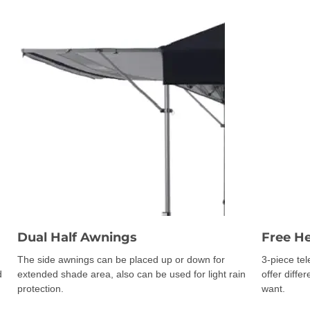
Dual Half Awnings
Free H
The side awnings can be placed up or down for
3-piece te
d
extended shade area, also can be used for light rain
offer diffe
protection.
want.