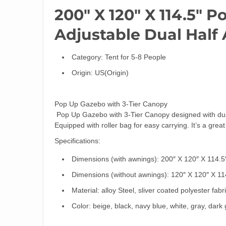
200″ X 120″ X 114.5″ 
Adjustable Dual Half
Category:
Tent for 5-8 People
Origin:
US(Origin)
Pop Up Gazebo with 3-Tier Canopy
Pop Up Gazebo with 3-Tier Canopy designed with dual 
Equipped with roller bag for easy carrying. It’s a grea
Specifications:
Dimensions (with awnings): 200″ X 120″ X 114.5
Dimensions (without awnings): 120″ X 120″ X 11
Material: alloy Steel, sliver coated polyester fabr
Color: beige, black, navy blue, white, gray, dark