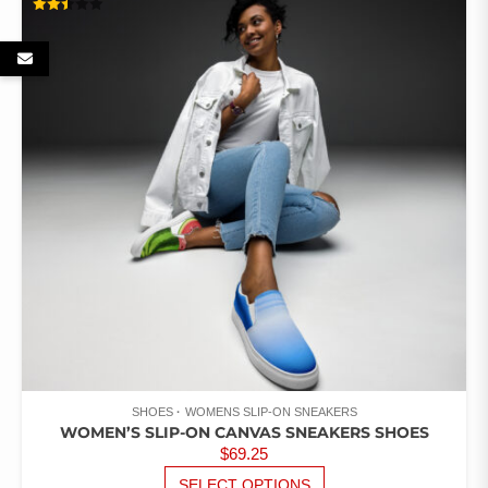
VARIANTS.
RATED
THE
2.46
OUT
OPTIONS
OF 5
MAY
BE
CHOSEN
ON
THE
PRODUCT
PAGE
SHOES
WOMENS SLIP-ON SNEAKERS
WOMEN’S SLIP-ON CANVAS SNEAKERS SHOES
$
69.25
THIS
SELECT OPTIONS