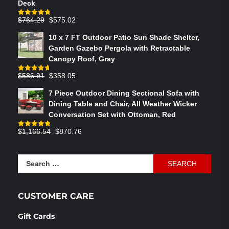
Deck
Original
Current
$
764.29
$
575.02
Rated
4.75
out of 5
price
price
10 x 7 FT Outdoor Patio Sun Shade Shelter,
was:
is:
Garden Gazebo Pergola with Retractable
$764.29.
$575.02.
Canopy Roof, Gray
Original
Current
$
586.91
$
358.05
Rated
4.73
out of 5
price
price
7 Piece Outdoor Dining Sectional Sofa with
was:
is:
Dining Table and Chair, All Weather Wicker
$586.91.
$358.05.
Conversation Set with Ottoman, Red
Original
Current
$
1,166.54
$
870.76
Rated
4.83
out of 5
price
price
was:
is:
Search
$1,166.54.
$870.76.
for:
CUSTOMER CARE
Gift Cards