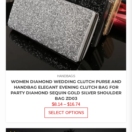
ON
THE
PRODUCT
PAGE
HANDBAGS
WOMEN DIAMOND WEDDING CLUTCH PURSE AND
HANDBAG ELEGANT EVENING CLUTCH BAG FOR
PARTY DIAMOND SEQUIN GOLD SILVER SHOULDER
BAG ZD03
PRICE
$
8.14
–
$
16.74
RANGE:
THIS
SELECT OPTIONS
PRODUCT
$8.14
HAS
THROUGH
MULTIPLE
$16.74