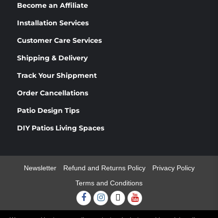
Become an Affiliate
Installation Services
Customer Care Services
Shipping & Delivery
Track Your Shippment
Order Cancellations
Patio Design Tips
DIY Patios Living Spaces
Newsletter
Refund and Returns Policy
Privacy Policy
Terms and Conditions
Facebook
Instagram
Twitter
Youtube