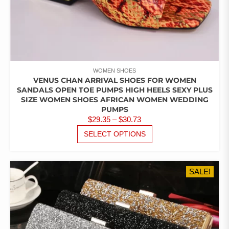
WOMEN SHOES
VENUS CHAN ARRIVAL SHOES FOR WOMEN
SANDALS OPEN TOE PUMPS HIGH HEELS SEXY PLUS
SIZE WOMEN SHOES AFRICAN WOMEN WEDDING
PUMPS
PRICE
$
29.35
–
$
30.73
RANGE:
THIS
SELECT OPTIONS
PRODUCT
$29.35
HAS
THROUGH
MULTIPLE
$30.73
SALE!
VARIANTS.
THE
OPTIONS
MAY
BE
CHOSEN