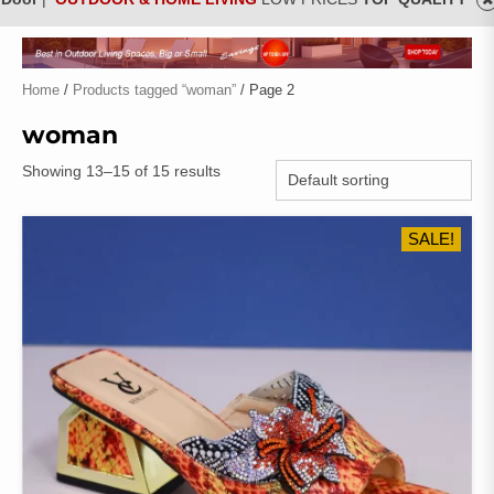
Home
/
Products tagged “woman”
/ Page 2
woman
Showing 13–15 of 15 results
SALE!