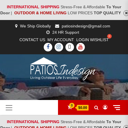
INTERNATIONAL SHIPPING
Stress-Free & Affordable
To Your
Door
|
OUTDOOR & HOME LIVING
LOW PRICES
TOP QUALITY
Skip
We Ship Globally
patiosindesign@gmail.com
to
24 HR Support
content
CONTACT US
MY ACCOUNT
LOGIN
WISHLIST
FACEBOOK
INSTAGRAM
TWITTER
YOUTUBE
[woocs]
Primary
0
$0.00
Menu
INTERNATIONAL SHIPPING
Stress-Free & Affordable
To Your
Door
|
OUTDOOR & HOME LIVING
LOW PRICES
TOP QUALITY