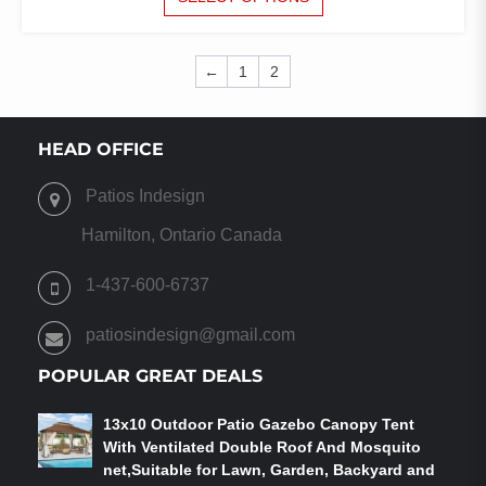
PRODUCT
HAS
MULTIPLE
←
1
2
VARIANTS.
THE
OPTIONS
HEAD OFFICE
MAY
BE
CHOSEN
Patios Indesign
ON
Hamilton, Ontario Canada
THE
PRODUCT
1-437-600-6737
PAGE
patiosindesign@gmail.com
POPULAR GREAT DEALS
13x10 Outdoor Patio Gazebo Canopy Tent
With Ventilated Double Roof And Mosquito
net,Suitable for Lawn, Garden, Backyard and