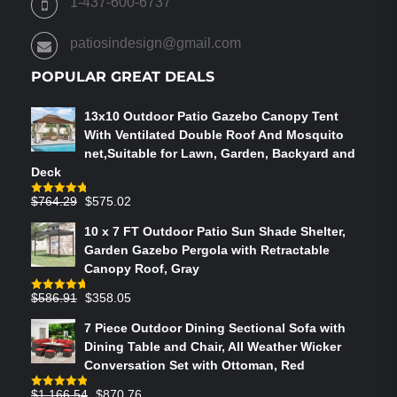
1-437-600-6737
THE
PRODUCT
patiosindesign@gmail.com
PAGE
POPULAR GREAT DEALS
13x10 Outdoor Patio Gazebo Canopy Tent
With Ventilated Double Roof And Mosquito
net,Suitable for Lawn, Garden, Backyard and
Deck
Original
Current
$
764.29
$
575.02
Rated
4.75
out of 5
price
price
10 x 7 FT Outdoor Patio Sun Shade Shelter,
was:
is:
Garden Gazebo Pergola with Retractable
$764.29.
$575.02.
Canopy Roof, Gray
Original
Current
$
586.91
$
358.05
Rated
4.73
out of 5
price
price
7 Piece Outdoor Dining Sectional Sofa with
was:
is:
Dining Table and Chair, All Weather Wicker
$586.91.
$358.05.
Conversation Set with Ottoman, Red
Original
Current
$
1,166.54
$
870.76
Rated
4.83