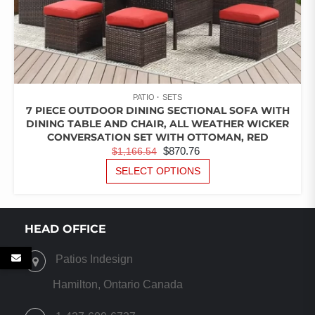
PATIO
SETS
7 PIECE OUTDOOR DINING SECTIONAL SOFA WITH
DINING TABLE AND CHAIR, ALL WEATHER WICKER
CONVERSATION SET WITH OTTOMAN, RED
ORIGINAL
CURRENT
$
870.76
$
1,166.54
PRICE
PRICE
THIS
SELECT OPTIONS
PRODUCT
WAS:
IS:
HAS
$1,166.54.
$870.76.
MULTIPLE
VARIANTS.
HEAD OFFICE
THE
OPTIONS
Patios Indesign
MAY
BE
Hamilton, Ontario Canada
CHOSEN
ON