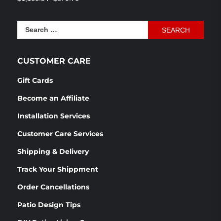
out of 5
price
price
was:
is:
Search
$1,166.54.
$870.76.
for:
CUSTOMER CARE
Gift Cards
Become an Affiliate
Installation Services
Customer Care Services
Shipping & Delivery
Track Your Shippment
Order Cancellations
Patio Design Tips