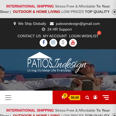
INTERNATIONAL SHIPPING
Stress-Free & Affordable
To Your
Door
|
OUTDOOR & HOME LIVING
LOW PRICES
TOP QUALITY
Skip
We Ship Globally
patiosindesign@gmail.com
to
24 HR Support
content
CONTACT US
MY ACCOUNT
LOGIN
WISHLIST
FACEBOOK
INSTAGRAM
TWITTER
YOUTUBE
[woocs]
Primary
0
$0.00
Menu
INTERNATIONAL SHIPPING
Stress-Free & Affordable
To Your
Door
|
OUTDOOR & HOME LIVING
LOW PRICES
TOP QUALITY