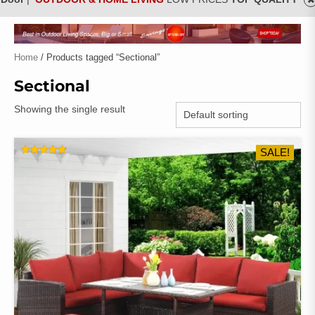
Home
/ Products tagged “Sectional”
Sectional
Showing the single result
SALE!
RATED
4.83
OUT OF 5