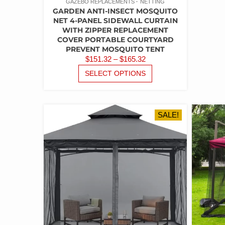
GAZEBO REPLACEMENTS
NETTING
GARDEN ANTI-INSECT MOSQUITO
NET 4-PANEL SIDEWALL CURTAIN
WITH ZIPPER REPLACEMENT
COVER PORTABLE COURTYARD
PREVENT MOSQUITO TENT
PRICE
$
151.32
–
$
165.32
RANGE:
THIS
SELECT OPTIONS
PRODUCT
$151.32
HAS
THROUGH
MULTIPLE
$165.32
VARIANTS.
SALE!
THE
OPTIONS
MAY
BE
CHOSEN
ON
THE
PRODUCT
PAGE