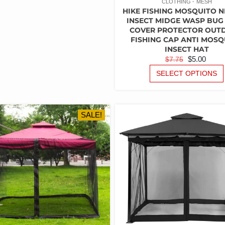
OPTIONS
CLOTHING
MESH
HIKE FISHING MOSQUITO N
MAY
INSECT MIDGE WASP BUG
BE
COVER PROTECTOR OUT
CHOSEN
FISHING CAP ANTI MOSQ
ON
INSECT HAT
THE
ORIGINAL
CUR
$
5.00
$
7.75
PRODUCT
PRICE
PRI
SELECT OPTIONS
PAGE
WAS:
IS:
$7.75.
$5.00
SALE!