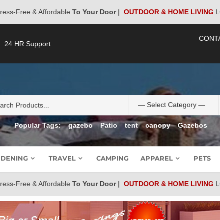
ress-Free & Affordable
To Your Door
|
OUTDOOR & HOME LIVING
L
CONT
24 HR Support
Popular Tags:
gazebo
Patio
tent
canopy
Gazebos
DENING
TRAVEL
CAMPING
APPAREL
PETS
ress-Free & Affordable
To Your Door
|
OUTDOOR & HOME LIVING
L