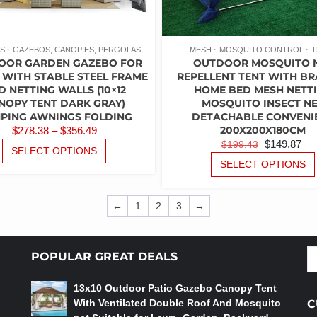
PAGE
S
GAZEBOS, CANOPIES, PERGOLAS
MESH
MOSQUITO CONTROL
T
OOR GARDEN GAZEBO FOR
OUTDOOR MOSQUITO 
 WITH STABLE STEEL FRAME
REPELLENT TENT WITH B
D NETTING WALLS (10×12
HOME BED MESH NETT
NOPY TENT DARK GRAY)
MOSQUITO INSECT N
PING AWNINGS FOLDING
DETACHABLE CONVENI
PRICE
200X200X180CM
$
278.38
–
$
356.49
ORIGINAL
C
$
149.87
$
199.43
RANGE:
THIS
SELECT OPTIONS
PRICE
PR
PRODUCT
$278.38
SELECT OPTIONS
WAS:
IS:
HAS
THROUGH
MULTIPLE
$199.43.
$1
$356.49
VARIANTS.
←
1
2
3
→
THE
OPTIONS
MAY
S
POPULAR GREAT DEALS
BE
fo
CHOSEN
13x10 Outdoor Patio Gazebo Canopy Tent
ON
With Ventilated Double Roof And Mosquito
C
THE