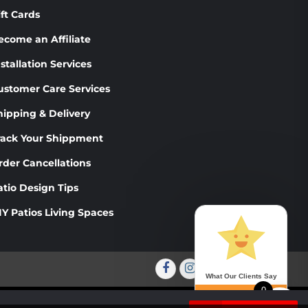
PRODUCT
THE
ift Cards
PAGE
PRODUCT
PAGE
ecome an Affiliate
stallation Services
ustomer Care Services
hipping & Delivery
rack Your Shippment
rder Cancellations
atio Design Tips
IY Patios Living Spaces
Facebook
Instagram
Twitter
Youtube
What Our Clients Say
0