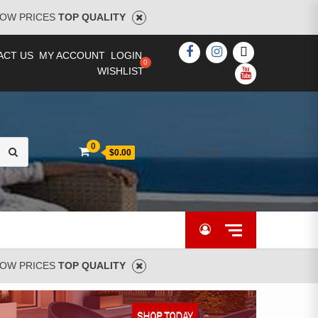
OW PRICES
TOP QUALITY
FACEBOOK
INSTAGRAM
TWITTER
ACT US
MY ACCOUNT
LOGIN
WISHLIST
YOUTUBE
Search
0
[woocs]
$0.00
for:
OW PRICES
TOP QUALITY