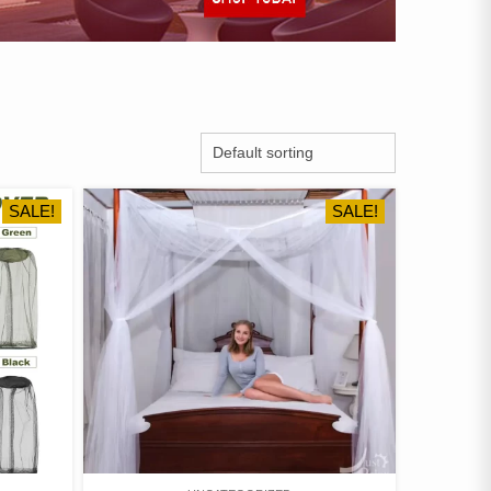
SALE!
SALE!