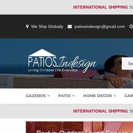
INTERNATIONAL SHIPPING
St
Skip
to
We Ship Globally
patiosindesign@gmail.com
content
GAZEBOS
PATIO
HOME DECOR
GAR
INTERNATIONAL SHIPPING
St