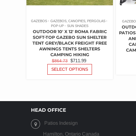
GAZEBOS
GAZEBOS, CANOPIES, PERGOLAS
GAZEBO
POP-UP
SUN SHADES
OUTD
OUTDOOR 10′ X 12′ ROMA FABRIC
PATIOS
SOFT-TOP GAZEBO SUN SHELTER
AN
TENT GREY/BLACK FREIGHT FREE
CA
AWNINGS TENTS SHELTERS
CAM
CAMPING HIKING
ORIGINAL
CURRENT
$
711.99
$
864.73
PRICE
PRICE
THIS
SELECT OPTIONS
PRODUCT
WAS:
IS:
HAS
$864.73.
$711.99.
MULTIPLE
VARIANTS.
THE
OPTIONS
HEAD OFFICE
MAY
BE
Patios Indesign
CHOSEN
ON
Hamilton, Ontario Canada