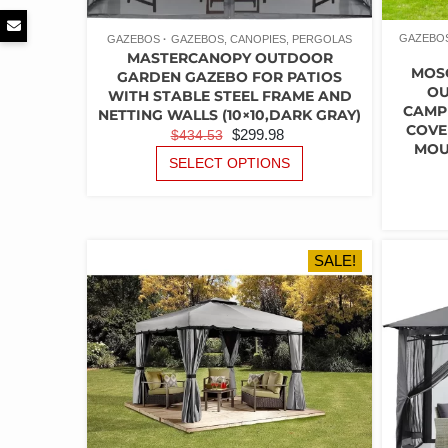
GAZEBOS
GAZEBOS
GAZEBOS, CANOPIES, PERGOLAS
MASTERCANOPY OUTDOOR
MOS
GARDEN GAZEBO FOR PATIOS
OU
WITH STABLE STEEL FRAME AND
CAMP
NETTING WALLS (10×10,DARK GRAY)
COVE
ORIGINAL
CURRENT
$
299.98
$
434.53
MOU
PRICE
PRICE
THIS
SELECT OPTIONS
PRODUCT
WAS:
IS:
HAS
$434.53.
$299.98.
MULTIPLE
VARIANTS.
THE
SALE!
OPTIONS
MAY
BE
CHOSEN
ON
THE
PRODUCT
PAGE