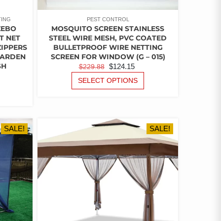
TING
PEST CONTROL
ZEBO
MOSQUITO SCREEN STAINLESS
T NET
STEEL WIRE MESH, PVC COATED
ZIPPERS
BULLETPROOF WIRE NETTING
GARDEN
SCREEN FOR WINDOW (G – 015)
SH
ORIGINAL
CURRENT
$
124.15
$
229.88
RICE
PRICE
PRICE
THIS
SELECT OPTIONS
ANGE:
THIS
PRODUCT
WAS:
IS:
PRODUCT
15.21
HAS
$229.88.
$124.15.
HAS
HROUGH
MULTIPLE
MULTIPLE
VARIANTS.
34.42
VARIANTS.
SALE!
THE
SALE!
THE
OPTIONS
OPTIONS
MAY
MAY
BE
BE
CHOSEN
CHOSEN
ON
ON
THE
THE
PRODUCT
PRODUCT
PAGE
PAGE