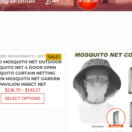
SALE!
EBO REPLACEMENTS
NETTING
O MOSQUITO NET OUTDOOR
QUITO NET 4 DOOR OPEN
QUITO CURTAIN NETTING
N MOSQUITO NET GARDEN
PAVILION INSECT NET
PRICE
$
136.70
–
$
143.27
RANGE:
THIS
SELECT OPTIONS
PRODUCT
$136.70
HAS
THROUGH
MULTIPLE
$143.27
VARIANTS.
THE