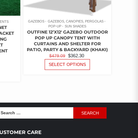
GAZEBOS
GAZEBOS, CANOPIES, PERGOLAS
ENTS
POP-UP
SUN SHADES
NET
OUTFINE 12’X12′ GAZEBO OUTDOOR
RACKET
POP UP CANOPY TENT WITH
ING
CURTAINS AND SHELTER FOR
ET
PATIO, PARTY & BACKYARD (KHAKI)
ENT
ORIGINAL
CURRENT
$
362.30
$
479.09
PRICE
PRICE
THIS
URRENT
SELECT OPTIONS
PRODUCT
WAS:
IS:
ICE
THIS
HAS
PRODUCT
$479.09.
$362.30.
MULTIPLE
HAS
49.87.
VARIANTS.
MULTIPLE
THE
VARIANTS.
OPTIONS
THE
MAY
OPTIONS
earch
BE
MAY
r:
CHOSEN
BE
ON
CHOSEN
USTOMER CARE
THE
ON