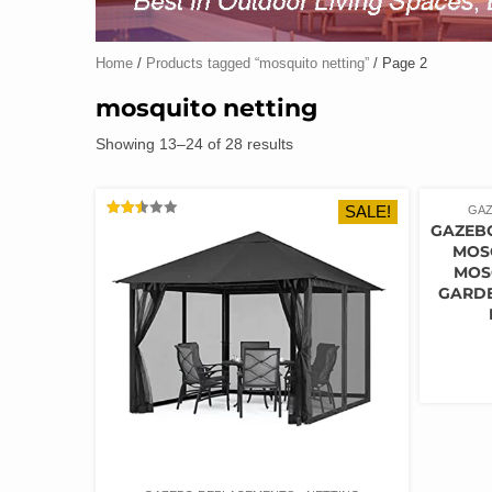
Home
/
Products tagged “mosquito netting”
/ Page 2
mosquito netting
Showing 13–24 of 28 results
SALE!
GAZ
RATED
GAZEB
2.50
MOS
OUT
OF 5
MOS
GARDE