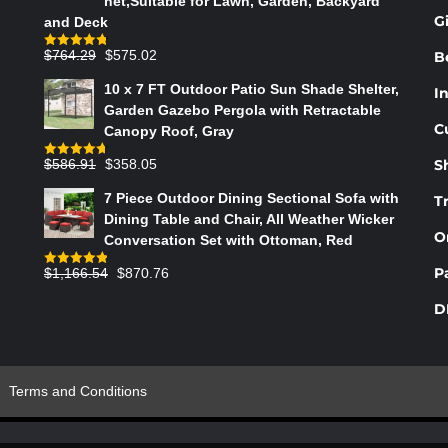
net,Suitable for Lawn, Garden, Backyard
PRODUCT
G
and Deck
PAGE
Original
Current
$
764.29
$
575.02
B
Rated
4.75
out of 5
price
price
10 x 7 FT Outdoor Patio Sun Shade Shelter,
In
was:
is:
Garden Gazebo Pergola with Retractable
$764.29.
$575.02.
C
Canopy Roof, Gray
Original
Current
$
586.91
$
358.05
S
Rated
4.73
out of 5
price
price
7 Piece Outdoor Dining Sectional Sofa with
T
was:
is:
Dining Table and Chair, All Weather Wicker
$586.91.
$358.05.
O
Conversation Set with Ottoman, Red
Original
Current
P
$
1,166.54
$
870.76
Rated
4.83
out of 5
price
price
D
was:
is:
$1,166.54.
$870.76.
Terms and Conditions
s Indesign & Shy Paris