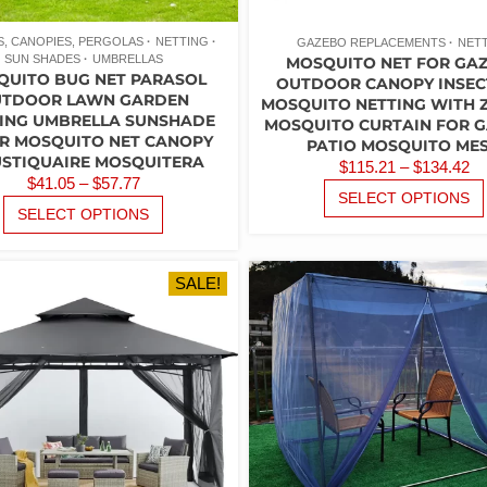
, CANOPIES, PERGOLAS
NETTING
GAZEBO REPLACEMENTS
NET
SUN SHADES
UMBRELLAS
MOSQUITO NET FOR GA
QUITO BUG NET PARASOL
OUTDOOR CANOPY INSEC
TDOOR LAWN GARDEN
MOSQUITO NETTING WITH 
ING UMBRELLA SUNSHADE
MOSQUITO CURTAIN FOR 
R MOSQUITO NET CANOPY
PATIO MOSQUITO ME
STIQUAIRE MOSQUITERA
P
$
115.21
–
$
134.42
PRICE
$
41.05
–
$
57.77
R
SELECT OPTIONS
RANGE:
THIS
$1
SELECT OPTIONS
PRODUCT
$41.05
T
HAS
THROUGH
$1
MULTIPLE
$57.77
SALE!
VARIANTS.
THE
OPTIONS
MAY
BE
CHOSEN
ON
THE
PRODUCT