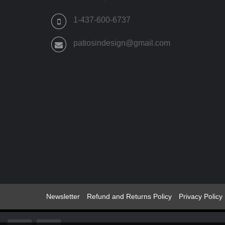
THE
PRODUCT
1-437-600-6737
PAGE
patiosindesign@gmail.com
Newsletter
Refund and Returns Policy
Privacy Policy
© 2022 -2024 Patios Indesign ®All Rights Reserved Patio