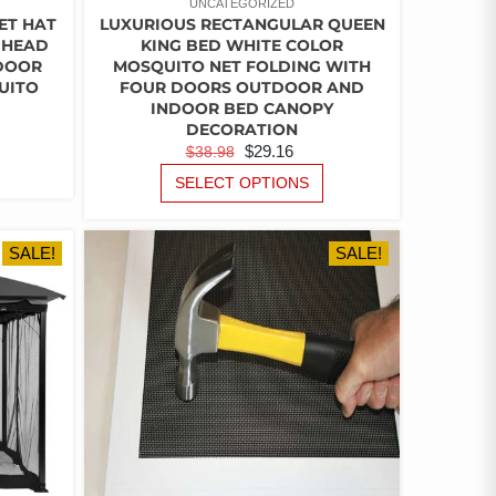
UNCATEGORIZED
ET HAT
LUXURIOUS RECTANGULAR QUEEN
 HEAD
KING BED WHITE COLOR
DOOR
MOSQUITO NET FOLDING WITH
UITO
FOUR DOORS OUTDOOR AND
INDOOR BED CANOPY
RENT
DECORATION
ORIGINAL
CURRENT
$
29.16
$
38.98
CE
THIS
PRICE
PRICE
THIS
PRODUCT
SELECT OPTIONS
PRODUCT
WAS:
IS:
HAS
.
HAS
MULTIPLE
$38.98.
$29.16.
MULTIPLE
VARIANTS.
SALE!
SALE!
VARIANTS.
THE
THE
OPTIONS
OPTIONS
MAY
MAY
BE
BE
CHOSEN
CHOSEN
ON
ON
THE
THE
PRODUCT
PRODUCT
PAGE
PAGE