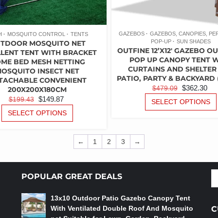
GAZEBOS
GAZEBOS, CANOPIES, P
H
MOSQUITO CONTROL
TENTS
POP-UP
SUN SHADES
TDOOR MOSQUITO NET
OUTFINE 12’X12′ GAZEBO 
LENT TENT WITH BRACKET
POP UP CANOPY TENT 
ME BED MESH NETTING
CURTAINS AND SHELTER
OSQUITO INSECT NET
PATIO, PARTY & BACKYARD 
TACHABLE CONVENIENT
ORIGINAL
C
$
362.30
$
479.09
200X200X180CM
PRICE
PR
ORIGINAL
CURRENT
$
149.87
$
199.43
SELECT OPTIONS
WAS:
IS:
PRICE
PRICE
THIS
SELECT OPTIONS
PRODUCT
$479.09.
$3
WAS:
IS:
HAS
$199.43.
$149.87.
MULTIPLE
←
1
2
3
→
VARIANTS.
THE
OPTIONS
S
POPULAR GREAT DEALS
MAY
fo
BE
13x10 Outdoor Patio Gazebo Canopy Tent
CHOSEN
With Ventilated Double Roof And Mosquito
C
ON