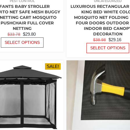
PEST CONTROL
UNCATEGORIZED
FANTS BABY STROLLER
LUXURIOUS RECTANGULAR
ITO NET SAFE MESH BUGGY
KING BED WHITE COL
 NETTING CART MOSQUITO
MOSQUITO NET FOLDING
 PUSHCHAIR FULL COVER
FOUR DOORS OUTDOOR
NETTING
INDOOR BED CANOP
ORIGINAL
CURRENT
DECORATION
$
29.80
$
33.78
ORIGINAL
CU
$
29.16
$
38.98
PRICE
PRICE
THIS
SELECT OPTIONS
PRICE
PR
PRODUCT
WAS:
IS:
SELECT OPTIONS
WAS:
IS:
HAS
$33.78.
$29.80.
MULTIPLE
$38.98.
$29
VARIANTS.
SALE!
THE
OPTIONS
MAY
BE
CHOSEN
ON
THE
PRODUCT
PAGE