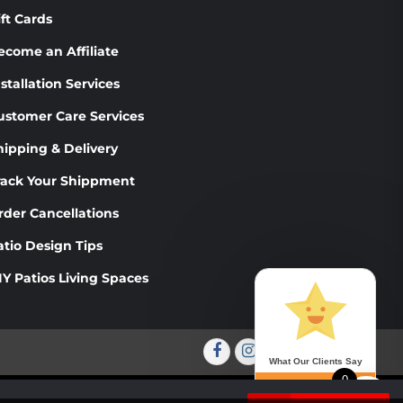
PRODUCT
PRODUCT
ift Cards
PAGE
PAGE
ecome an Affiliate
stallation Services
ustomer Care Services
hipping & Delivery
rack Your Shippment
rder Cancellations
atio Design Tips
IY Patios Living Spaces
Facebook
Instagram
Twitter
Youtube
What Our Clients Say
0