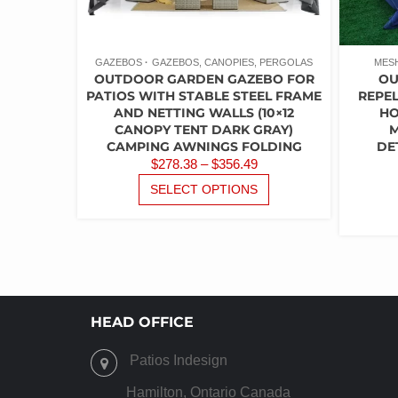
PAGE
GAZEBOS
GAZEBOS, CANOPIES, PERGOLAS
MES
OUTDOOR GARDEN GAZEBO FOR
OU
PATIOS WITH STABLE STEEL FRAME
REPEL
AND NETTING WALLS (10×12
HO
CANOPY TENT DARK GRAY)
M
CAMPING AWNINGS FOLDING
DE
PRICE
$
278.38
–
$
356.49
RANGE:
THIS
SELECT OPTIONS
PRODUCT
$278.38
HAS
THROUGH
MULTIPLE
$356.49
VARIANTS.
THE
OPTIONS
MAY
HEAD OFFICE
BE
CHOSEN
Patios Indesign
ON
THE
Hamilton, Ontario Canada