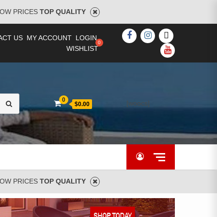
OW PRICES
TOP QUALITY
FACEBOOK
INSTAGRAM
TWITTER
ACT US
MY ACCOUNT
LOGIN
WISHLIST
YOUTUBE
Search
0
[woocs]
$0.00
for:
OW PRICES
TOP QUALITY