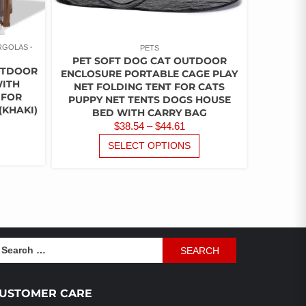
PAGE
ERGOLAS
PETS
PET SOFT DOG CAT OUTDOOR
OUTDOOR
ENCLOSURE PORTABLE CAGE PLAY
WITH
NET FOLDING TENT FOR CATS
 FOR
PUPPY NET TENTS DOGS HOUSE
(KHAKI)
BED WITH CARRY BAG
URRENT
PRICE
$
38.54
–
$
44.61
ICE
THIS
RANGE:
THIS
SELECT OPTIONS
PRODUCT
PRODUCT
$38.54
HAS
62.30.
HAS
THROUGH
MULTIPLE
MULTIPLE
$44.61
VARIANTS.
VARIANTS.
THE
THE
OPTIONS
OPTIONS
MAY
MAY
earch
BE
BE
r:
CHOSEN
CHOSEN
ON
ON
USTOMER CARE
THE
THE