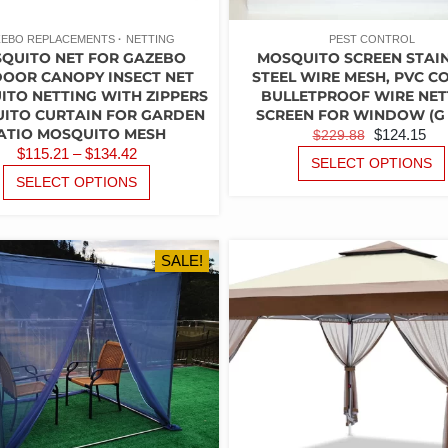
EBO REPLACEMENTS
NETTING
PEST CONTROL
QUITO NET FOR GAZEBO
MOSQUITO SCREEN STAI
OOR CANOPY INSECT NET
STEEL WIRE MESH, PVC C
TO NETTING WITH ZIPPERS
BULLETPROOF WIRE NET
ITO CURTAIN FOR GARDEN
SCREEN FOR WINDOW (G –
ATIO MOSQUITO MESH
ORIGINAL
C
$
124.15
$
229.88
PRICE
$
115.21
–
$
134.42
PRICE
PR
SELECT OPTIONS
RANGE:
THIS
WAS:
IS:
SELECT OPTIONS
PRODUCT
$115.21
$229.88.
$1
HAS
THROUGH
MULTIPLE
$134.42
VARIANTS.
SALE!
THE
OPTIONS
MAY
BE
CHOSEN
ON
THE
PRODUCT
PAGE