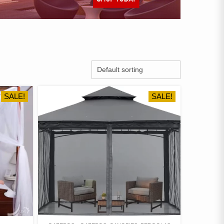
SALE!
SALE!