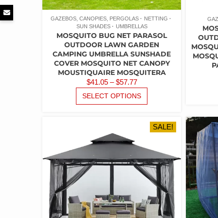
GAZEBOS, CANOPIES, PERGOLAS
NETTING
GAZ
SUN SHADES
UMBRELLAS
MOS
MOSQUITO BUG NET PARASOL
OUTD
OUTDOOR LAWN GARDEN
MOSQUI
CAMPING UMBRELLA SUNSHADE
MOSQU
COVER MOSQUITO NET CANOPY
P
MOUSTIQUAIRE MOSQUITERA
PRICE
$
41.05
–
$
57.77
RANGE:
THIS
SELECT OPTIONS
PRODUCT
$41.05
HAS
THROUGH
MULTIPLE
$57.77
SALE!
VARIANTS.
THE
OPTIONS
MAY
BE
CHOSEN
ON
THE
PRODUCT