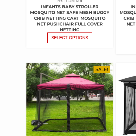
PEST CONTROL
INFANTS BABY STROLLER
IN
MOSQUITO NET SAFE MESH BUGGY
MOSQU
CRIB NETTING CART MOSQUITO
CRIB
NET PUSHCHAIR FULL COVER
NET
NETTING
THIS
SELECT OPTIONS
PRODUCT
HAS
MULTIPLE
VARIANTS.
THE
SALE!
OPTIONS
MAY
BE
CHOSEN
ON
THE
PRODUCT
PAGE