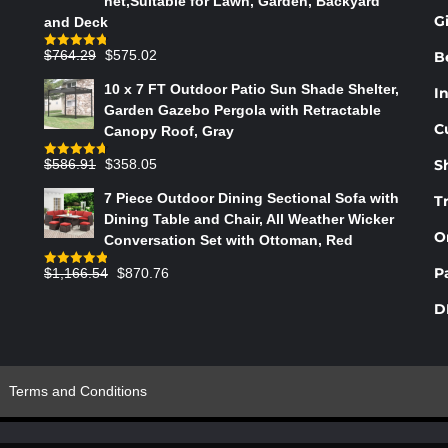
net,Suitable for Lawn, Garden, Backyard
THE
G
and Deck
PRODUCT
PAGE
Original
Current
$
764.29
$
575.02
B
Rated
4.75
out of 5
price
price
10 x 7 FT Outdoor Patio Sun Shade Shelter,
In
was:
is:
Garden Gazebo Pergola with Retractable
$764.29.
$575.02.
C
Canopy Roof, Gray
Original
Current
$
586.91
$
358.05
S
Rated
4.73
out of 5
price
price
7 Piece Outdoor Dining Sectional Sofa with
T
was:
is:
Dining Table and Chair, All Weather Wicker
$586.91.
$358.05.
O
Conversation Set with Ottoman, Red
Original
Current
P
$
1,166.54
$
870.76
Rated
4.83
out of 5
price
price
D
was:
is:
$1,166.54.
$870.76.
Terms and Conditions
s Indesign & Shy Paris