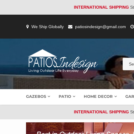
INTERNATIONAL SHIPPING
St
Skip
to
We Ship Globally
patiosindesign@gmail.com
content
GAZEBOS
PATIO
HOME DECOR
GAR
INTERNATIONAL SHIPPING
St