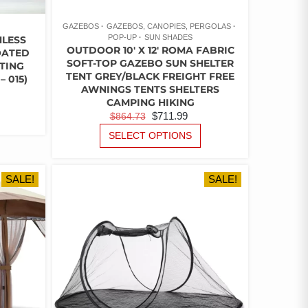
GAZEBOS
GAZEBOS, CANOPIES, PERGOLAS
POP-UP
SUN SHADES
NLESS
OUTDOOR 10′ X 12′ ROMA FABRIC
OATED
SOFT-TOP GAZEBO SUN SHELTER
TING
TENT GREY/BLACK FREIGHT FREE
 015)
AWNINGS TENTS SHELTERS
URRENT
CAMPING HIKING
ICE
THIS
ORIGINAL
CURRENT
$
711.99
$
864.73
PRODUCT
PRICE
PRICE
THIS
HAS
SELECT OPTIONS
24.15.
PRODUCT
WAS:
IS:
MULTIPLE
HAS
$864.73.
$711.99.
VARIANTS.
MULTIPLE
THE
SALE!
SALE!
VARIANTS.
OPTIONS
THE
MAY
OPTIONS
BE
MAY
CHOSEN
BE
ON
CHOSEN
THE
ON
PRODUCT
THE
PAGE
PRODUCT