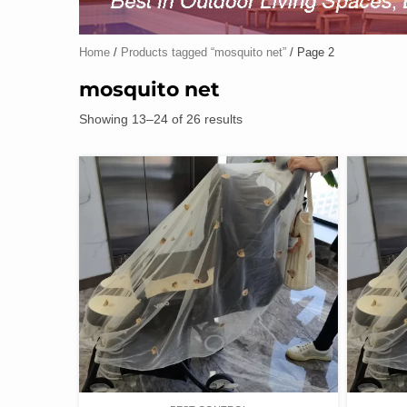
Home
/
Products tagged “mosquito net”
/ Page 2
mosquito net
Showing 13–24 of 26 results