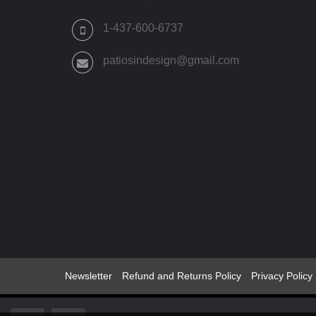
PRODUCT
PAGE
1-437-600-6737
patiosindesign@gmail.com
Newsletter
Refund and Returns Policy
Privacy Policy
© 2022 -2024 Patios Indesign ®All Rights Reserved Patio