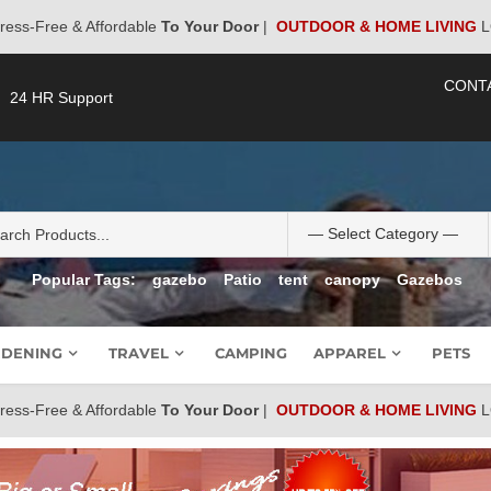
ress-Free & Affordable
To Your Door
|
OUTDOOR & HOME LIVING
L
CONT
24 HR Support
Popular Tags:
gazebo
Patio
tent
canopy
Gazebos
DENING
TRAVEL
CAMPING
APPAREL
PETS
ress-Free & Affordable
To Your Door
|
OUTDOOR & HOME LIVING
L