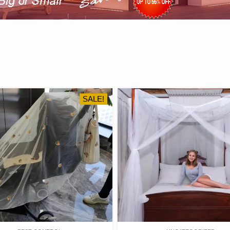
SALE!