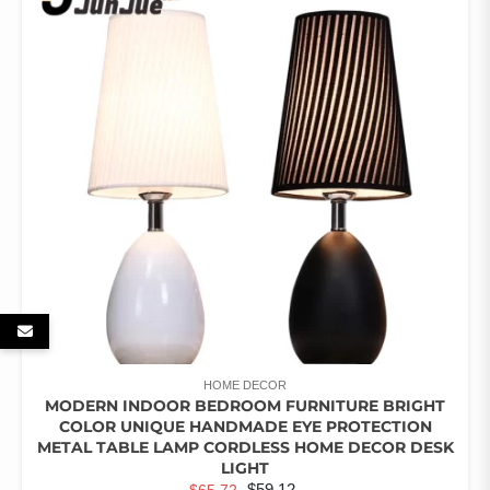
THE
OPTIONS
MAY
BE
CHOSEN
ON
THE
PRODUCT
PAGE
HOME DECOR
MODERN INDOOR BEDROOM FURNITURE BRIGHT
COLOR UNIQUE HANDMADE EYE PROTECTION
METAL TABLE LAMP CORDLESS HOME DECOR DESK
LIGHT
ORIGINAL
CURRENT
$
59.12
$
65.72