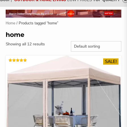
Home
/ Products tagged “home”
home
Showing all 12 results
SALE!
RATED
5.00
OUT OF 5