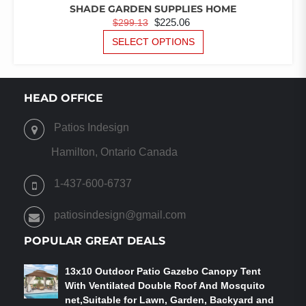
SHADE GARDEN SUPPLIES HOME
ORIGINAL
CURRENT
$
225.06
$
299.13
PRICE
PRICE
THIS
SELECT OPTIONS
PRODUCT
WAS:
IS:
HAS
$299.13.
$225.06.
MULTIPLE
VARIANTS.
HEAD OFFICE
THE
OPTIONS
Patios Indesign
MAY
BE
Hamilton, Ontario Canada
CHOSEN
ON
1-437-600-6737
THE
PRODUCT
patiosindesign@gmail.com
PAGE
POPULAR GREAT DEALS
13x10 Outdoor Patio Gazebo Canopy Tent
With Ventilated Double Roof And Mosquito
net,Suitable for Lawn, Garden, Backyard and