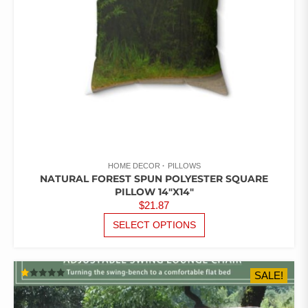
THE
PRODUCT
PAGE
HOME DECOR
PILLOWS
NATURAL FOREST SPUN POLYESTER SQUARE
PILLOW 14″X14″
$
21.87
THIS
SELECT OPTIONS
PRODUCT
HAS
MULTIPLE
SALE!
VARIANTS.
RATED
THE
1.00
OUT
OPTIONS