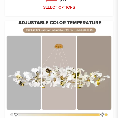
PRICE
PRICE
THIS
SELECT OPTIONS
PRODUCT
WAS:
IS:
HAS
$65.72.
$59.12.
MULTIPLE
VARIANTS.
THE
OPTIONS
MAY
BE
CHOSEN
ON
THE
PRODUCT
PAGE