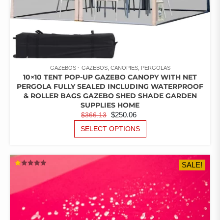
GAZEBOS
GAZEBOS, CANOPIES, PERGOLAS
10×10 TENT POP-UP GAZEBO CANOPY WITH NET
PERGOLA FULLY SEALED INCLUDING WATERPROOF
& ROLLER BAGS GAZEBO SHED SHADE GARDEN
SUPPLIES HOME
ORIGINAL
CURRENT
$
250.06
$
366.13
PRICE
PRICE
THIS
SELECT OPTIONS
PRODUCT
WAS:
IS:
HAS
$366.13.
$250.06.
MULTIPLE
SALE!
VARIANTS.
RATED
THE
1.00
OUT
OPTIONS
OF
5
MAY
BE
CHOSEN