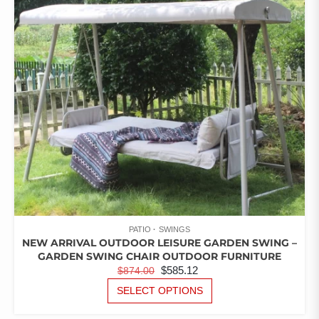
OF
5
MAY
BE
CHOSEN
ON
THE
PRODUCT
PAGE
PATIO
SWINGS
NEW ARRIVAL OUTDOOR LEISURE GARDEN SWING –
GARDEN SWING CHAIR OUTDOOR FURNITURE
ORIGINAL
CURRENT
$
585.12
$
874.00
PRICE
PRICE
THIS
SELECT OPTIONS
PRODUCT
WAS:
IS:
HAS
$874.00.
$585.12.