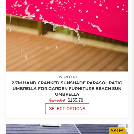
ON
THE
PRODUCT
PAGE
UMBRELLAS
2.7M HAND CRANKED SUNSHADE PARASOL PATIO
UMBRELLA FOR GARDEN FURNITURE BEACH SUN
UMBRELLA
ORIGINAL
CURRENT
$
155.78
$
175.89
PRICE
PRICE
THIS
SELECT OPTIONS
PRODUCT
WAS:
IS:
HAS
$175.89.
$155.78.
MULTIPLE
SALE!
VARIANTS.