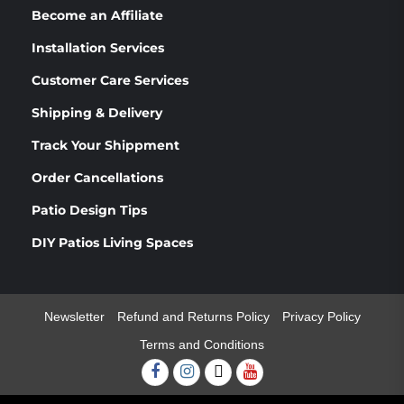
Become an Affiliate
Installation Services
Customer Care Services
Shipping & Delivery
Track Your Shippment
Order Cancellations
Patio Design Tips
DIY Patios Living Spaces
Newsletter
Refund and Returns Policy
Privacy Policy
Terms and Conditions
Facebook
Instagram
Twitter
Youtube