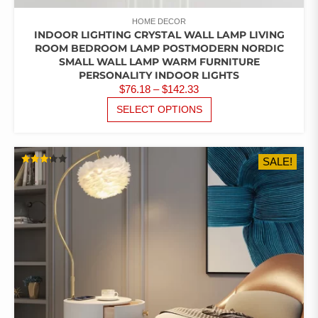
HOME DECOR
INDOOR LIGHTING CRYSTAL WALL LAMP LIVING
ROOM BEDROOM LAMP POSTMODERN NORDIC
SMALL WALL LAMP WARM FURNITURE
PERSONALITY INDOOR LIGHTS
PRICE
$
76.18
–
$
142.33
RANGE:
THIS
SELECT OPTIONS
PRODUCT
$76.18
HAS
THROUGH
MULTIPLE
$142.33
SALE!
VARIANTS.
RATED
THE
3.22
OUT
OPTIONS
OF 5
MAY
BE
CHOSEN
ON
THE
PRODUCT
PAGE