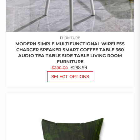
FURNITURE
MODERN SIMPLE MULTIFUNCTIONAL WIRELESS
CHARGER SPEAKER SMART COFFEE TABLE 360
AUDIO TEA TABLE SIDE TABLE LIVING ROOM
FURNITURE
ORIGINAL
CURRENT
$
298.99
$
390.00
PRICE
PRICE
THIS
SELECT OPTIONS
PRODUCT
WAS:
IS:
HAS
$390.00.
$298.99.
MULTIPLE
VARIANTS.
THE
OPTIONS
MAY
BE
CHOSEN
ON