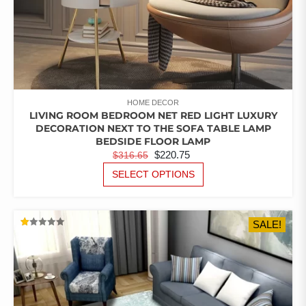
HOME DECOR
LIVING ROOM BEDROOM NET RED LIGHT LUXURY
DECORATION NEXT TO THE SOFA TABLE LAMP
BEDSIDE FLOOR LAMP
ORIGINAL
CURRENT
$
220.75
$
316.65
PRICE
PRICE
THIS
SELECT OPTIONS
PRODUCT
WAS:
IS:
HAS
$316.65.
$220.75.
MULTIPLE
SALE!
VARIANTS.
RATED
THE
1.00
OUT
OPTIONS
OF
5
MAY
BE
CHOSEN