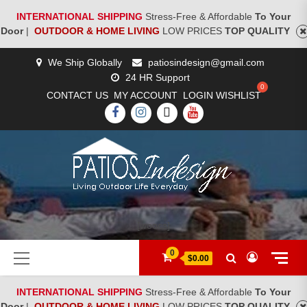
INTERNATIONAL SHIPPING
Stress-Free & Affordable
To Your
Door
|
OUTDOOR & HOME LIVING
LOW PRICES
TOP QUALITY
Skip
We Ship Globally
patiosindesign@gmail.com
to
24 HR Support
content
CONTACT US
MY ACCOUNT
LOGIN
WISHLIST
FACEBOOK
INSTAGRAM
TWITTER
YOUTUBE
[woocs]
Primary
0
$0.00
Menu
INTERNATIONAL SHIPPING
Stress-Free & Affordable
To Your
Door
|
OUTDOOR & HOME LIVING
LOW PRICES
TOP QUALITY