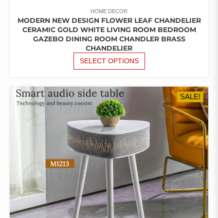
HOME DECOR
MODERN NEW DESIGN FLOWER LEAF CHANDELIER
CERAMIC GOLD WHITE LIVING ROOM BEDROOM
GAZEBO DINING ROOM CHANDLER BRASS
CHANDELIER
THIS
SELECT OPTIONS
PRODUCT
HAS
MULTIPLE
SALE!
VARIANTS.
THE
OPTIONS
MAY
BE
CHOSEN
ON
THE
PRODUCT
PAGE