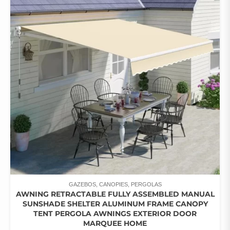
THE
OPTIONS
MAY
BE
CHOSEN
ON
THE
PRODUCT
PAGE
GAZEBOS, CANOPIES, PERGOLAS
AWNING RETRACTABLE FULLY ASSEMBLED MANUAL
SUNSHADE SHELTER ALUMINUM FRAME CANOPY
TENT PERGOLA AWNINGS EXTERIOR DOOR
MARQUEE HOME