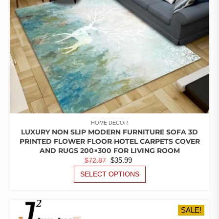
ON
THE
PRODUCT
PAGE
HOME DECOR
LUXURY NON SLIP MODERN FURNITURE SOFA 3D
PRINTED FLOWER FLOOR HOTEL CARPETS COVER
AND RUGS 200×300 FOR LIVING ROOM
ORIGINAL
CURRENT
$
35.99
$
72.87
PRICE
PRICE
THIS
SELECT OPTIONS
PRODUCT
WAS:
IS:
HAS
$72.87.
$35.99.
MULTIPLE
SALE!
VARIANTS.