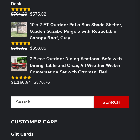
Deck
Original
Current
$
764.29
$
575.02
Rated
4.75
out of 5
price
price
10 x 7 FT Outdoor Patio Sun Shade Shelter,
was:
is:
Garden Gazebo Pergola with Retractable
$764.29.
$575.02.
Canopy Roof, Gray
Original
Current
$
586.91
$
358.05
Rated
4.73
out of 5
price
price
7 Piece Outdoor Dining Sectional Sofa with
was:
is:
Dining Table and Chair, All Weather Wicker
$586.91.
$358.05.
Conversation Set with Ottoman, Red
Original
Current
$
1,166.54
$
870.76
Rated
4.83
out of 5
price
price
was:
is:
Search
$1,166.54.
$870.76.
for:
CUSTOMER CARE
Gift Cards