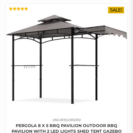
MULTIPLE
SALE!
VARIANTS.
RATED
THE
5.00
OUT OF 5
OPTIONS
MAY
BE
CHOSEN
ON
THE
PRODUCT
PAGE
UNCATEGORIZED
PERGOLA 8 X 5 BBQ PAVILION OUTDOOR BBQ
PAVILION WITH 2 LED LIGHTS SHED TENT GAZEBO