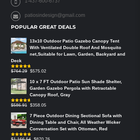
1-437-600-6737
THE
PRODUCT
patiosindesign@gmail.com
PAGE
POPULAR GREAT DEALS
13x10 Outdoor Patio Gazebo Canopy Tent
With Ventilated Double Roof And Mosquito
net,Suitable for Lawn, Garden, Backyard and
Deck
Original
Current
$
764.29
$
575.02
Rated
4.75
out of 5
price
price
10 x 7 FT Outdoor Patio Sun Shade Shelter,
was:
is:
Garden Gazebo Pergola with Retractable
$764.29.
$575.02.
Canopy Roof, Gray
Original
Current
$
586.91
$
358.05
Rated
4.73
out of 5
price
price
7 Piece Outdoor Dining Sectional Sofa with
was:
is:
Dining Table and Chair, All Weather Wicker
$586.91.
$358.05.
Conversation Set with Ottoman, Red
Original
Current
$
1,166.54
$
870.76
Rated
4.83