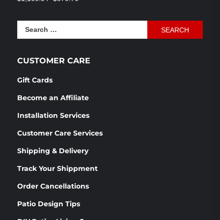
out of 5
price
price
was:
is:
Search
$1,166.54.
$870.76.
for:
CUSTOMER CARE
Gift Cards
Become an Affiliate
Installation Services
Customer Care Services
Shipping & Delivery
Track Your Shippment
Order Cancellations
Patio Design Tips