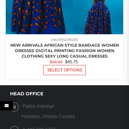
UNCATEGORIZED
NEW ARRIVALS AFRICAN STYLE BANDAGE WOMEN
DRESSES DIGITAL PRINTING FASHION WOMEN
CLOTHING SEXY LONG CASUAL DRESSES
ORIGINAL
CURRENT
$
45.75
$
59.98
PRICE
PRICE
THIS
SELECT OPTIONS
PRODUCT
WAS:
IS:
HAS
$59.98.
$45.75.
MULTIPLE
VARIANTS.
HEAD OFFICE
THE
OPTIONS
Patios Indesign
MAY
BE
Hamilton, Ontario Canada
CHOSEN
ON