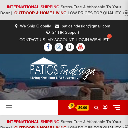
INTERNATIONAL SHIPPING
Stress-Free & Affordable
To Your
Door
|
OUTDOOR & HOME LIVING
LOW PRICES
TOP QUALITY
Skip
We Ship Globally
patiosindesign@gmail.com
to
24 HR Support
content
CONTACT US
MY ACCOUNT
LOGIN
WISHLIST
FACEBOOK
INSTAGRAM
TWITTER
YOUTUBE
[woocs]
Primary
0
$0.00
Menu
INTERNATIONAL SHIPPING
Stress-Free & Affordable
To Your
Door
|
OUTDOOR & HOME LIVING
LOW PRICES
TOP QUALITY