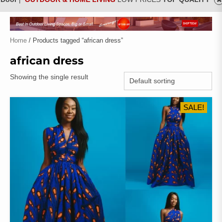
Home
/ Products tagged “african dress”
african dress
Showing the single result
SALE!