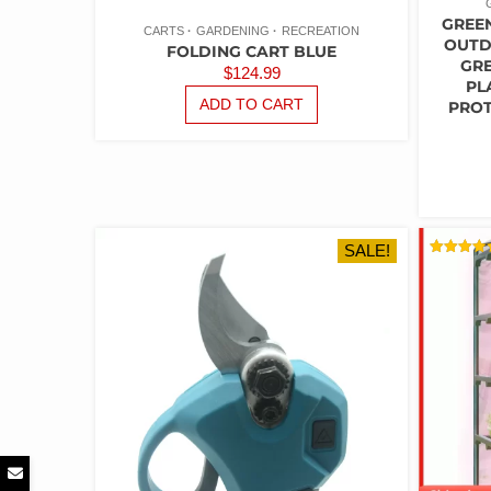
GREE
CARTS
GARDENING
RECREATION
OUTD
FOLDING CART BLUE
GR
$
124.99
PL
ADD TO CART
PROT
SALE!
RATED
5.00
OUT OF 