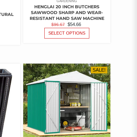
GARDENING
HENGLAI 20 INCH BUTCHERS
SAWWOOD SHARP AND WEAR-
ATURAL
RESISTANT HAND SAW MACHINE
ORIGINAL
CURRENT
$
54.66
$
96.67
PRICE
PRICE
THIS
SELECT OPTIONS
PRODUCT
WAS:
IS:
HAS
$96.67.
$54.66.
MULTIPLE
VARIANTS.
THE
OPTIONS
SALE!
MAY
BE
CHOSEN
ON
THE
PRODUCT
PAGE