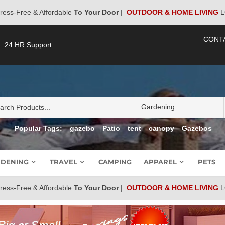
ress-Free & Affordable
To Your Door
|
OUTDOOR & HOME LIVING
L
CONT
24 HR Support
Popular Tags:
gazebo
Patio
tent
canopy
Gazebos
DENING
TRAVEL
CAMPING
APPAREL
PETS
ress-Free & Affordable
To Your Door
|
OUTDOOR & HOME LIVING
L