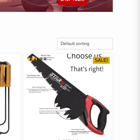
SALE!
RATED
2.48
OUT
OF 5