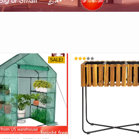
SALE!
RATED
3.05
OUT
OF 5