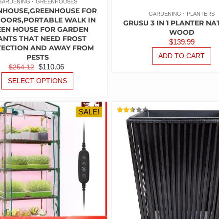
GARDENING
GREENHOUSES
NHOUSE,GREENHOUSE FOR
GARDENING
PLANTERS
OORS,PORTABLE WALK IN
GRUSU 3 IN 1 PLANTER N
EEN HOUSE FOR GARDEN
WOOD
ANTS THAT NEED FROST
$
139.99
ECTION AND AWAY FROM
ADD TO CART
PESTS
ORIGINAL
CURRENT
$
110.06
$
254.12
PRICE
PRICE
THIS
SELECT OPTIONS
PRODUCT
WAS:
IS:
HAS
$254.12.
$110.06.
MULTIPLE
SALE!
VARIANTS.
RATED
2.50
THE
5
OUT
OF 5
OPTIONS
MAY
BE
CHOSEN
ON
THE
PRODUCT
PAGE