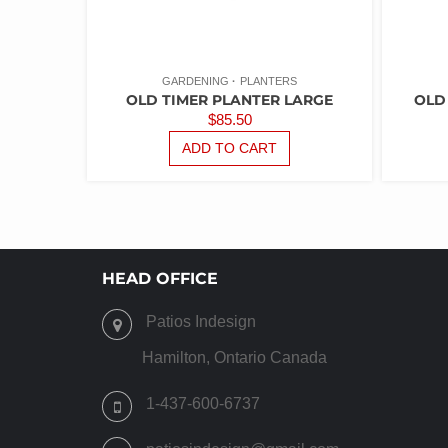
GARDENING
PLANTERS
OLD TIMER PLANTER LARGE
OLD
$
85.50
ADD TO CART
HEAD OFFICE
Patios Indesign
Hamilton, Ontario Canada
1-437-600-6737