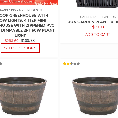
GARDENING
GREENHOUSES
OOR GREENHOUSE WITH
GARDENING
PLANTERS
OW LIGHTS, 4 TIER MINI
JON GARDEN PLANTER B
HOUSE WITH ZIPPERED PVC
$
69.99
 DIMMABLE 2FT 60W PLANT
ADD TO CART
LIGHT
ORIGINAL
CURRENT
$
199.98
$
293.60
PRICE
PRICE
THIS
SELECT OPTIONS
PRODUCT
WAS:
IS:
HAS
$293.60.
$199.98.
MULTIPLE
VARIANTS.
RATED
2.47
THE
OUT
OF 5
OPTIONS
MAY
BE
CHOSEN
ON
THE
PRODUCT
PAGE