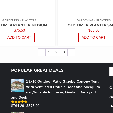
GARDENING
PLANTERS
GARDENING
PLANTERS
 TIMER PLANTER MEDIUM
OLD TIMER PLANTER SM
$
75.50
$
65.50
ADD TO CART
ADD TO CART
←
1
2
3
→
S
POPULAR GREAT DEALS
fo
13x10 Outdoor Patio Gazebo Canopy Tent
With Ventilated Double Roof And Mosquito
C
net,Suitable for Lawn, Garden, Backyard
G
and Deck
Original
Current
$
764.29
$
575.02
B
Rated
4.75
out of 5
price
price