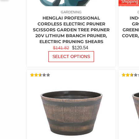
GARDENING
HENGLAI PROFESSIONAL
IND
CORDLESS ELECTRIC PRUNER
GR
SCISSORS GARDEN TREE PRUNER
GREEN
20V LITHIUM BRANCH PRUNER,
COVER,
ELECTRIC PRUNING SHEARS
ORIGINAL
CURRENT
$
120.54
$
141.82
PRICE
PRICE
THIS
SELECT OPTIONS
PRODUCT
WAS:
IS:
HAS
$141.82.
$120.54.
MULTIPLE
VARIANTS.
RATED
RATED
2.54
2.53
THE
OUT
OUT
OF 5
OF 5
OPTIONS
MAY
BE
CHOSEN
ON
THE
PRODUCT
PAGE