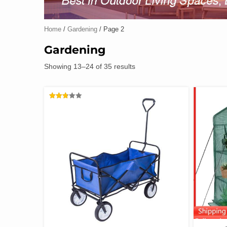
Home
/
Gardening
/ Page 2
Gardening
Showing 13–24 of 35 results
RATED
2.78
OUT
OF 5