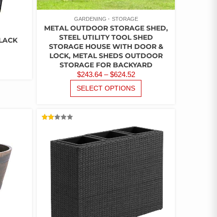
GARDENING
STORAGE
METAL OUTDOOR STORAGE SHED,
STEEL UTILITY TOOL SHED
LACK
STORAGE HOUSE WITH DOOR &
LOCK, METAL SHEDS OUTDOOR
STORAGE FOR BACKYARD
PRICE
$
243.64
–
$
624.52
RANGE:
THIS
SELECT OPTIONS
PRODUCT
$243.64
HAS
THROUGH
MULTIPLE
$624.52
VARIANTS.
RATED
2.00
THE
OUT
OF
OPTIONS
5
MAY
BE
CHOSEN
ON
THE
PRODUCT
PAGE