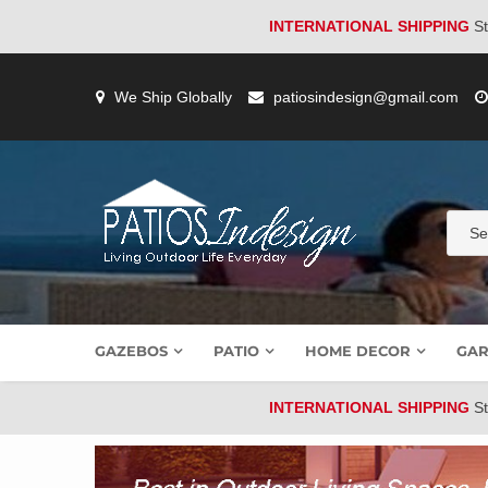
INTERNATIONAL SHIPPING
St
Skip
to
We Ship Globally
patiosindesign@gmail.com
content
GAZEBOS
PATIO
HOME DECOR
GAR
INTERNATIONAL SHIPPING
St