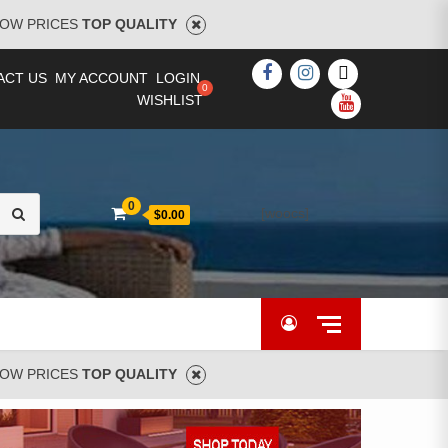
OW PRICES
TOP QUALITY
FACEBOOK
INSTAGRAM
TWITTER
ACT US
MY ACCOUNT
LOGIN
WISHLIST
YOUTUBE
Search
0
[woocs]
$0.00
for:
OW PRICES
TOP QUALITY