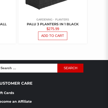
GARDENING
PLANTERS
ALL
PALU 3 PLANTERS IN 1 BLACK
$
275.99
ADD TO CART
earch
r:
USTOMER CARE
ift Cards
ecome an Affiliate