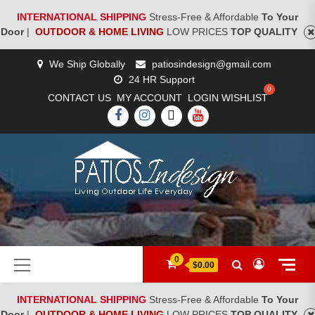
INTERNATIONAL SHIPPING
Stress-Free & Affordable
To Your
Door
|
OUTDOOR & HOME LIVING
LOW PRICES
TOP QUALITY
Skip
We Ship Globally
patiosindesign@gmail.com
to
24 HR Support
content
CONTACT US
MY ACCOUNT
LOGIN
WISHLIST
FACEBOOK
INSTAGRAM
TWITTER
YOUTUBE
[woocs]
Primary
0
$0.00
Menu
INTERNATIONAL SHIPPING
Stress-Free & Affordable
To Your
Door
|
OUTDOOR & HOME LIVING
LOW PRICES
TOP QUALITY