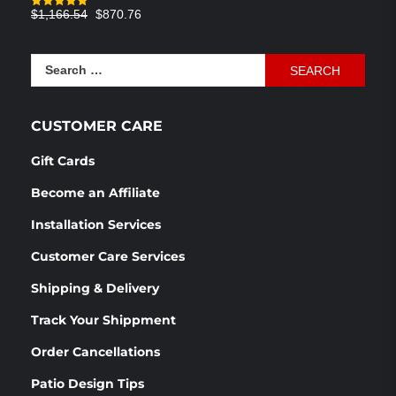
Original
Current
$
1,166.54
$
870.76
Rated
4.83
out of 5
price
price
was:
is:
Search
$1,166.54.
$870.76.
for:
CUSTOMER CARE
Gift Cards
Become an Affiliate
Installation Services
Customer Care Services
Shipping & Delivery
Track Your Shippment
Order Cancellations
Patio Design Tips