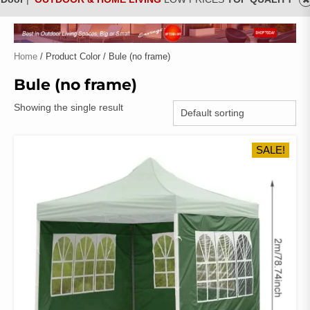
Home
/ Product Color / Bule (no frame)
Bule (no frame)
Showing the single result
SALE!