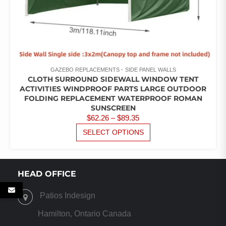
GAZEBO REPLACEMENTS
SIDE PANEL WALLS
CLOTH SURROUND SIDEWALL WINDOW TENT
ACTIVITIES WINDPROOF PARTS LARGE OUTDOOR
FOLDING REPLACEMENT WATERPROOF ROMAN
SUNSCREEN
PRICE
$
62.26
–
$
89.35
RANGE:
THIS
SELECT OPTIONS
PRODUCT
$62.26
HAS
THROUGH
MULTIPLE
$89.35
VARIANTS.
HEAD OFFICE
THE
OPTIONS
Patios Indesign
MAY
BE
Hamilton, Ontario Canada
CHOSEN