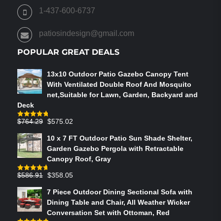
ON
1-437-600-6737
THE
PRODUCT
patiosindesign@gmail.com
PAGE
POPULAR GREAT DEALS
13x10 Outdoor Patio Gazebo Canopy Tent
With Ventilated Double Roof And Mosquito
net,Suitable for Lawn, Garden, Backyard and
Deck
Original
Current
$
764.29
$
575.02
Rated
4.75
out of 5
price
price
10 x 7 FT Outdoor Patio Sun Shade Shelter,
was:
is:
Garden Gazebo Pergola with Retractable
$764.29.
$575.02.
Canopy Roof, Gray
Original
Current
$
586.91
$
358.05
Rated
4.73
out of 5
price
price
7 Piece Outdoor Dining Sectional Sofa with
was:
is:
Dining Table and Chair, All Weather Wicker
$586.91.
$358.05.
Conversation Set with Ottoman, Red